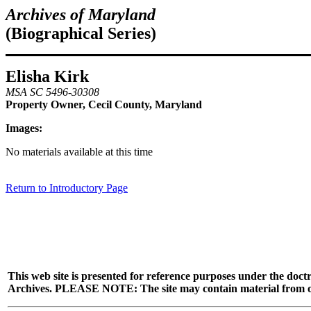
Archives of Maryland
(Biographical Series)
Elisha Kirk
MSA SC 5496-30308
Property Owner, Cecil County, Maryland
Images:
No materials available at this time
Return to Introductory Page
This web site is presented for reference purposes under the doctr
Archives. PLEASE NOTE: The site may contain material from other