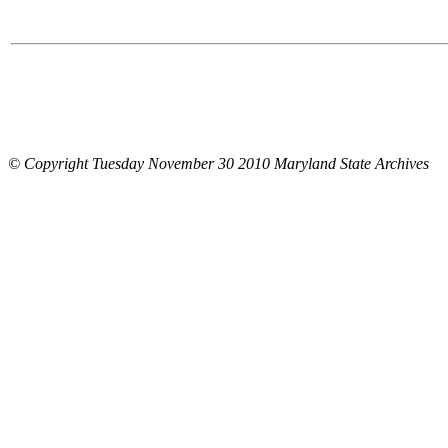
© Copyright Tuesday November 30 2010 Maryland State Archives