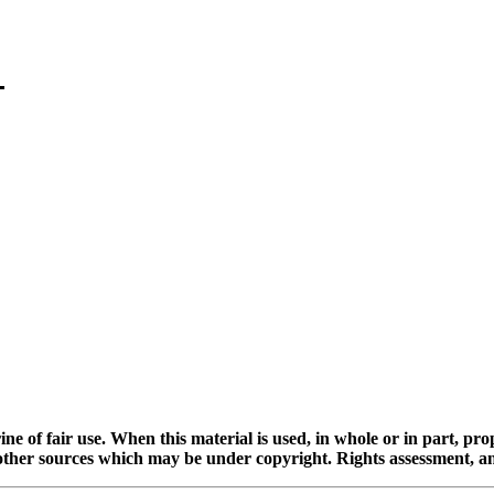
ine of fair use. When this material is used, in whole or in part, pr
 sources which may be under copyright. Rights assessment, and full