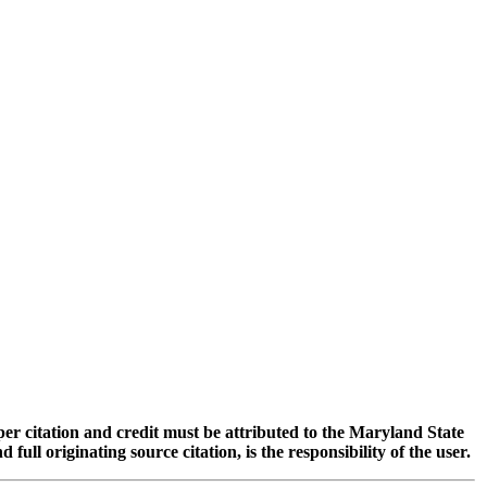
oper citation and credit must be attributed to the Maryland State
 originating source citation, is the responsibility of the user.