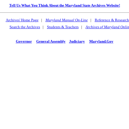
Tell Us What You Think About the Maryland State Archives Website!
Archives' Home Page
|
Maryland Manual On-Line
|
Reference & Research
Search the Archives
|
Students & Teachers
|
Archives of Maryland Onli
Governor
General Assembly
Judiciary
Maryland.Gov