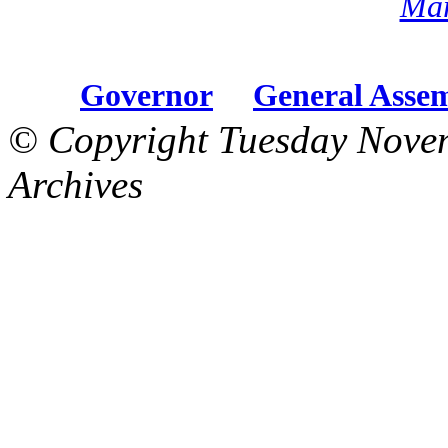
Mar
Governor
General Asse
© Copyright Tuesday Nove
Archives