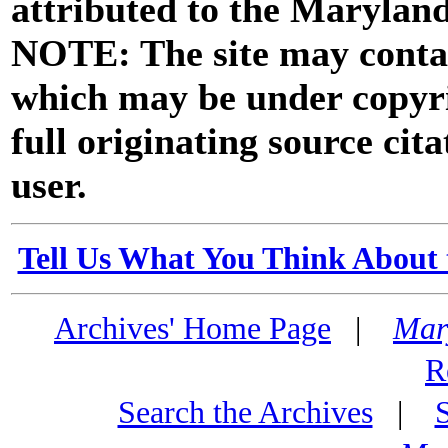
attributed to the Marylan
NOTE: The site may contai
which may be under copyri
full originating source cita
user.
Tell Us What You Think About 
Archives' Home Page
|
Mar
R
Search the Archives
|