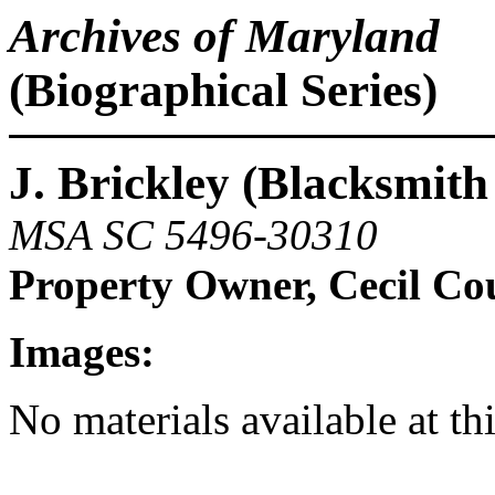
Archives of Maryland
(Biographical Series)
J. Brickley (Blacksmit
MSA SC 5496-30310
Property Owner, Cecil Co
Images:
No materials available at th