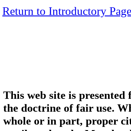
Return to Introductory Pag
This web site is presented
the doctrine of fair use. W
whole or in part, proper ci