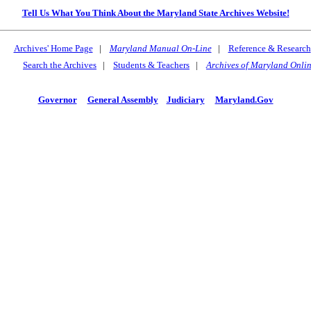
Tell Us What You Think About the Maryland State Archives Website!
Archives' Home Page
|
Maryland Manual On-Line
|
Reference & Research
Search the Archives
|
Students & Teachers
|
Archives of Maryland Onli
Governor
General Assembly
Judiciary
Maryland.Gov