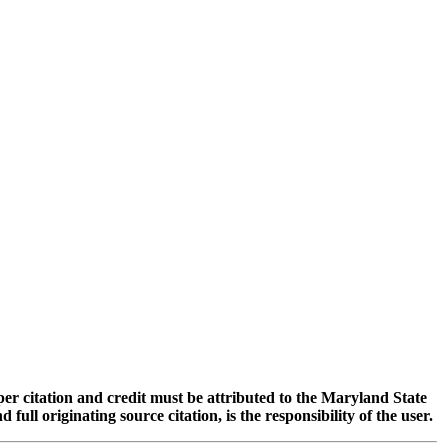
oper citation and credit must be attributed to the Maryland State
 originating source citation, is the responsibility of the user.