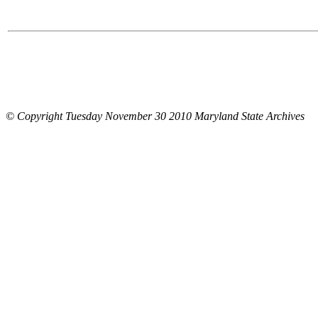
© Copyright Tuesday November 30 2010 Maryland State Archives