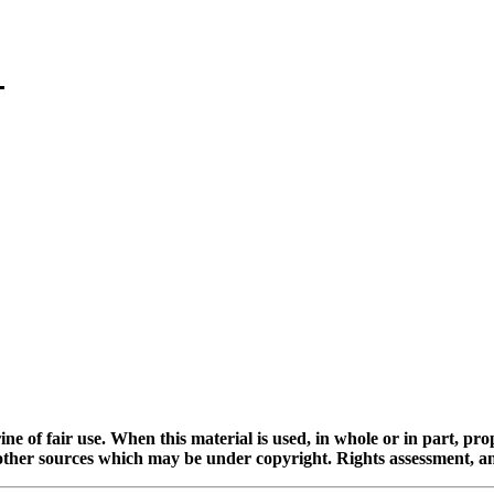
ine of fair use. When this material is used, in whole or in part, pr
 sources which may be under copyright. Rights assessment, and full