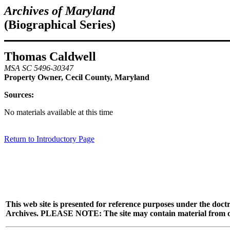
Archives of Maryland
(Biographical Series)
Thomas Caldwell
MSA SC 5496-30347
Property Owner, Cecil County, Maryland
Sources:
No materials available at this time
Return to Introductory Page
This web site is presented for reference purposes under the doctr
Archives. PLEASE NOTE: The site may contain material from other