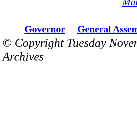
Mar
Governor
General Asse
© Copyright Tuesday Nove
Archives