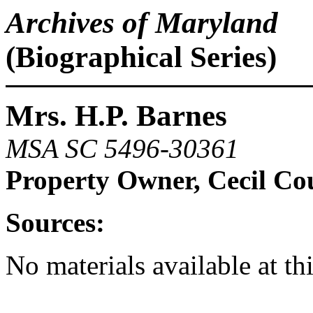
Archives of Maryland
(Biographical Series)
Mrs. H.P. Barnes
MSA SC 5496-30361
Property Owner, Cecil Co
Sources:
No materials available at th