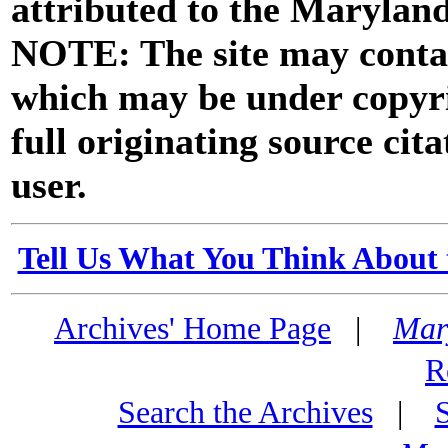
attributed to the Marylan
NOTE: The site may contai
which may be under copyri
full originating source cita
user.
Tell Us What You Think About 
Archives' Home Page
|
Mar
R
Search the Archives
|