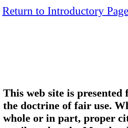
Return to Introductory Pag
This web site is presented
the doctrine of fair use. W
whole or in part, proper ci