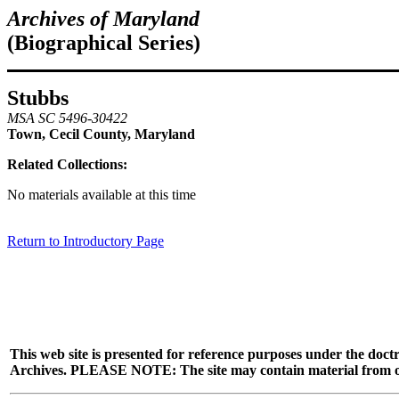
Archives of Maryland
(Biographical Series)
Stubbs
MSA SC 5496-30422
Town, Cecil County, Maryland
Related Collections:
No materials available at this time
Return to Introductory Page
This web site is presented for reference purposes under the doctr
Archives. PLEASE NOTE: The site may contain material from other