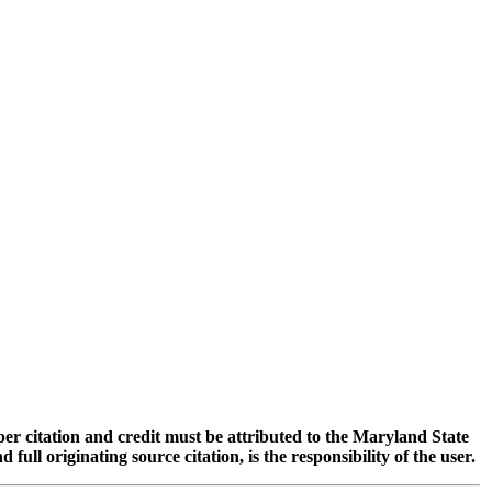
oper citation and credit must be attributed to the Maryland State
 originating source citation, is the responsibility of the user.