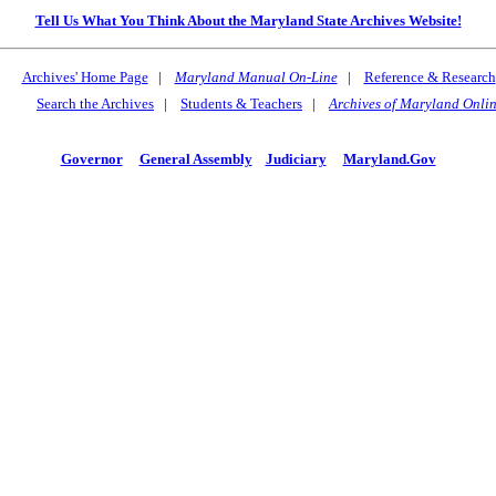
Tell Us What You Think About the Maryland State Archives Website!
Archives' Home Page
|
Maryland Manual On-Line
|
Reference & Research
Search the Archives
|
Students & Teachers
|
Archives of Maryland Onli
Governor
General Assembly
Judiciary
Maryland.Gov