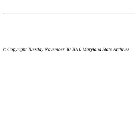
© Copyright Tuesday November 30 2010 Maryland State Archives