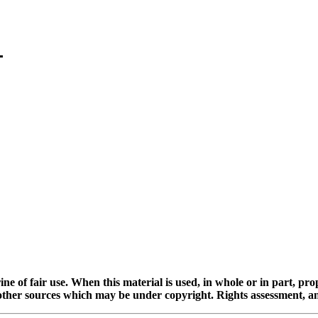
ine of fair use. When this material is used, in whole or in part, pr
 sources which may be under copyright. Rights assessment, and full