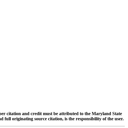
oper citation and credit must be attributed to the Maryland State
 originating source citation, is the responsibility of the user.