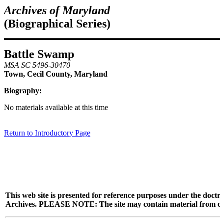
Archives of Maryland
(Biographical Series)
Battle Swamp
MSA SC 5496-30470
Town, Cecil County, Maryland
Biography:
No materials available at this time
Return to Introductory Page
This web site is presented for reference purposes under the doctr
Archives. PLEASE NOTE: The site may contain material from other