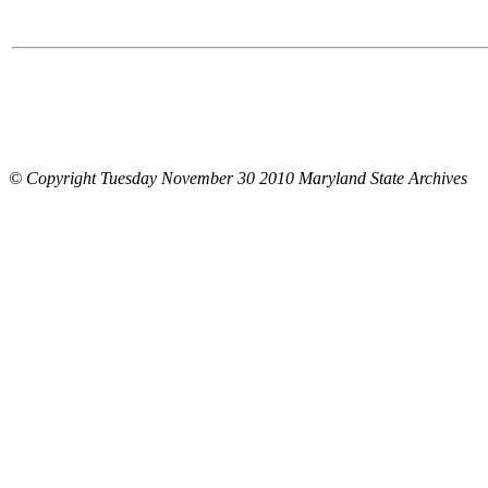
© Copyright Tuesday November 30 2010 Maryland State Archives