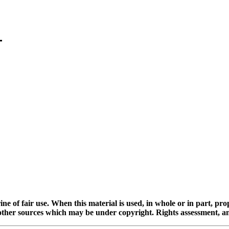
ine of fair use. When this material is used, in whole or in part, pr
 sources which may be under copyright. Rights assessment, and full