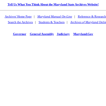
Tell Us What You Think About the Maryland State Archives Website!
Archives' Home Page
|
Maryland Manual On-Line
|
Reference & Research
Search the Archives
|
Students & Teachers
|
Archives of Maryland Onli
Governor
General Assembly
Judiciary
Maryland.Gov