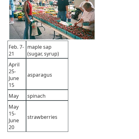
Feb. 7-
maple sap
21
(sugar, syrup)
April
25-
asparagus
June
15
May
spinach
May
15-
strawberries
June
20