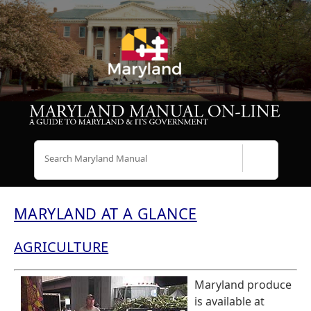
Search
MARYLAND AT A GLANCE
AGRICULTURE
Maryland produce
is available at