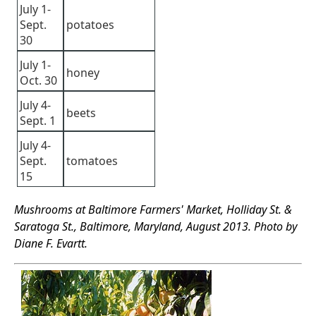
July 1-
Sept.
potatoes
30
July 1-
honey
Oct. 30
July 4-
beets
Sept. 1
July 4-
Sept.
tomatoes
15
Mushrooms at Baltimore Farmers' Market, Holliday St. &
Saratoga St., Baltimore, Maryland, August 2013. Photo by
Diane F. Evartt.