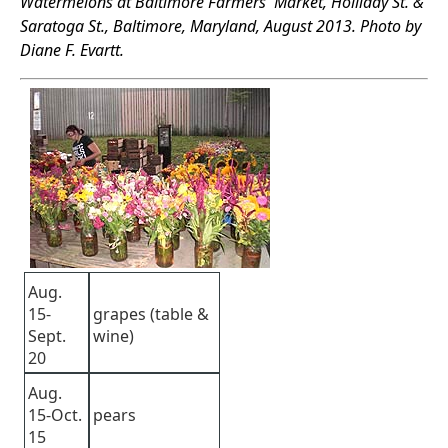
Watermelons at Baltimore Farmers' Market, Holliday St. &
Saratoga St., Baltimore, Maryland, August 2013. Photo by
Diane F. Evartt.
Aug.
15-
grapes (table &
Sept.
wine)
20
Aug.
15-Oct.
pears
15