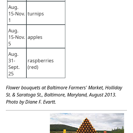
Aug.
15-Nov.
turnips
1
Aug.
15-Nov.
apples
5
Aug.
31-
raspberries
Sept.
(red)
25
Flower bouquets at Baltimore Farmers' Market, Holliday
St. & Saratoga St., Baltimore, Maryland, August 2013.
Photo by Diane F. Evartt.