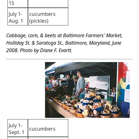
15
July 1-
cucumbers
Aug. 1
(pickles)
Cabbage, corn, & beets at Baltimore Farmers' Market,
Holliday St. & Saratoga St., Baltimore, Maryland, June
2008. Photo by Diane F. Evartt.
July 1-
cucumbers
Sept. 1