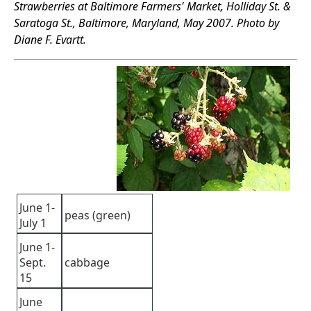
Strawberries at Baltimore Farmers' Market, Holliday St. &
Saratoga St., Baltimore, Maryland, May 2007. Photo by
Diane F. Evartt.
June 1-
peas (green)
July 1
June 1-
Sept.
cabbage
15
June