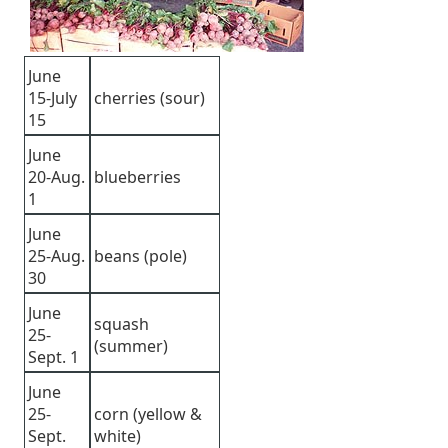
June
15-July
cherries (sour)
15
June
20-Aug.
blueberries
1
June
25-Aug.
beans (pole)
30
June
squash
25-
(summer)
Sept. 1
June
25-
corn (yellow &
Sept.
white)