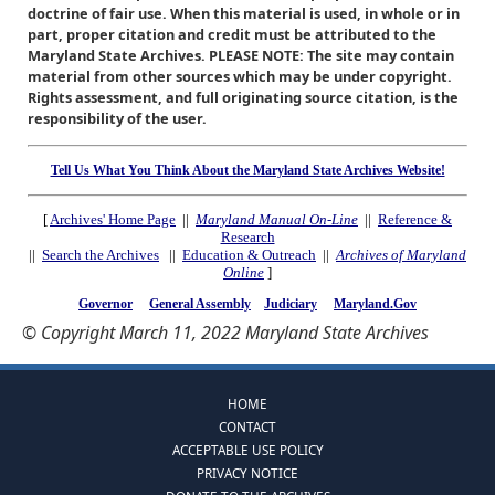
doctrine of fair use. When this material is used, in whole or in
part, proper citation and credit must be attributed to the
Maryland State Archives. PLEASE NOTE: The site may contain
material from other sources which may be under copyright.
Rights assessment, and full originating source citation, is the
responsibility of the user.
Tell Us What You Think About the Maryland State Archives Website!
[
Archives' Home Page
||
Maryland Manual On-Line
||
Reference &
Research
||
Search the Archives
||
Education & Outreach
||
Archives of Maryland
Online
]
Governor
General Assembly
Judiciary
Maryland.Gov
© Copyright March 11, 2022 Maryland State Archives
HOME
CONTACT
ACCEPTABLE USE POLICY
PRIVACY NOTICE