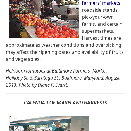
farmers' markets
,
roadside stands,
pick-your-own
farms, and certain
supermarkets.
Harvest times are
approximate as weather conditions and overpicking
may affect the ripening dates and availability of fruits
and vegetables.
Heirloom tomatoes at Baltimore Farmers' Market,
Holliday St. & Saratoga St., Baltimore, Maryland, August
2013. Photo by Diane F. Evartt.
CALENDAR OF MARYLAND HARVESTS