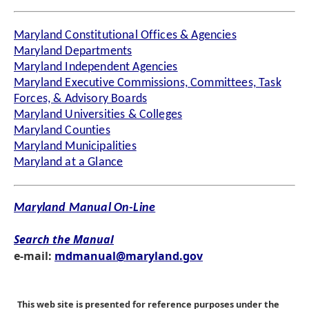
Maryland Constitutional Offices & Agencies
Maryland Departments
Maryland Independent Agencies
Maryland Executive Commissions, Committees, Task
Forces, & Advisory Boards
Maryland Universities & Colleges
Maryland Counties
Maryland Municipalities
Maryland at a Glance
Maryland Manual On-Line
Search the Manual
e-mail:
mdmanual@maryland.gov
This web site is presented for reference purposes under the