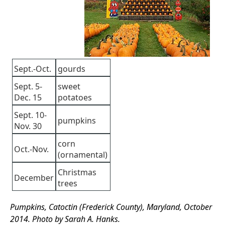
Sept.-Oct.
gourds
Sept. 5-
sweet
Dec. 15
potatoes
Sept. 10-
pumpkins
Nov. 30
corn
Oct.-Nov.
(ornamental)
Christmas
December
trees
Pumpkins, Catoctin (Frederick County), Maryland, October
2014. Photo by Sarah A. Hanks.