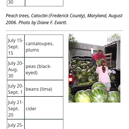
30
Peach trees, Catoctin (Frederick County), Maryland, August
2006. Photo by Diane F. Evartt.
July 15-
cantaloupes,
Sept.
plums
15
July 20-
peas (black-
Aug.
eyed)
30
July 20-
beans (lima)
Sept. 1
July 21-
Sept.
cider
20
July 25-