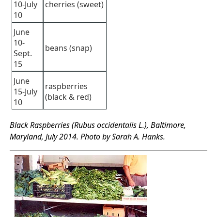
10-July
cherries (sweet)
10
June
10-
beans (snap)
Sept.
15
June
raspberries
15-July
(black & red)
10
Black Raspberries (Rubus occidentalis L.), Baltimore,
Maryland, July 2014. Photo by Sarah A. Hanks.