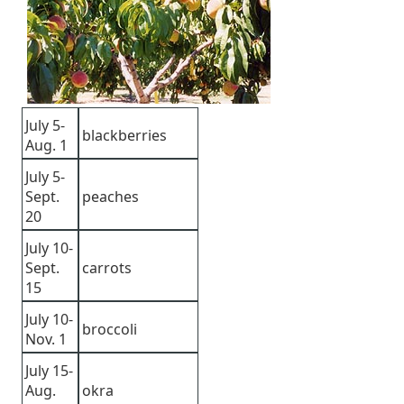
July 5-
blackberries
Aug. 1
July 5-
Sept.
peaches
20
July 10-
Sept.
carrots
15
July 10-
broccoli
Nov. 1
July 15-
Aug.
okra