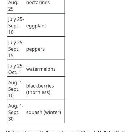
Aug.
nectarines
25
July 25-
Sept.
eggplant
10
July 25-
Sept.
peppers
15
July 25-
watermelons
Oct. 1
Aug. 1-
blackberries
Sept.
(thornless)
10
Aug. 1-
Sept.
squash (winter)
30