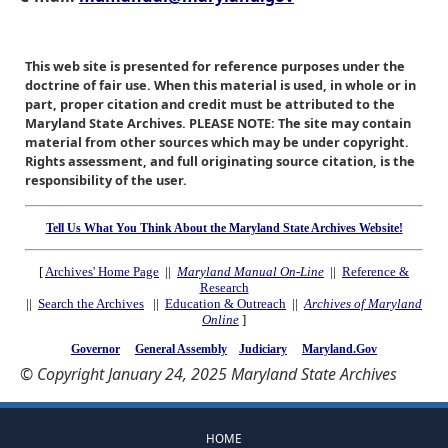
This web site is presented for reference purposes under the
doctrine of fair use. When this material is used, in whole or in
part, proper citation and credit must be attributed to the
Maryland State Archives. PLEASE NOTE: The site may contain
material from other sources which may be under copyright.
Rights assessment, and full originating source citation, is the
responsibility of the user.
Tell Us What You Think About the Maryland State Archives Website!
[
Archives' Home Page
||
Maryland Manual On-Line
||
Reference &
Research
||
Search the Archives
||
Education & Outreach
||
Archives of Maryland
Online
]
Governor
General Assembly
Judiciary
Maryland.Gov
© Copyright January 24, 2025 Maryland State Archives
HOME