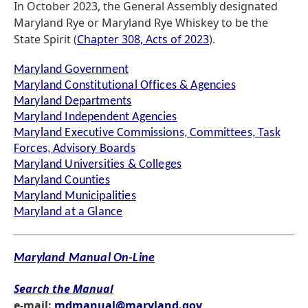
In October 2023, the General Assembly designated
Maryland Rye or Maryland Rye Whiskey to be the
State Spirit (
Chapter 308, Acts of 2023
).
Maryland Government
Maryland Constitutional Offices & Agencies
Maryland Departments
Maryland Independent Agencies
Maryland Executive Commissions, Committees, Task
Forces, Advisory Boards
Maryland Universities & Colleges
Maryland Counties
Maryland Municipalities
Maryland at a Glance
Maryland Manual On-Line
Search the Manual
e-mail:
mdmanual@maryland.gov