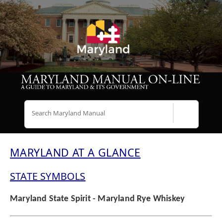
Search
MARYLAND AT A GLANCE
STATE SYMBOLS
Maryland State Spirit - Maryland Rye Whiskey