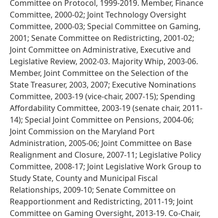
Committee on Protocol, 1999-2019. Member, Finance
Committee, 2000-02; Joint Technology Oversight
Committee, 2000-03; Special Committee on Gaming,
2001; Senate Committee on Redistricting, 2001-02;
Joint Committee on Administrative, Executive and
Legislative Review, 2002-03. Majority Whip, 2003-06.
Member, Joint Committee on the Selection of the
State Treasurer, 2003, 2007; Executive Nominations
Committee, 2003-19 (vice-chair, 2007-15); Spending
Affordability Committee, 2003-19 (senate chair, 2011-
14); Special Joint Committee on Pensions, 2004-06;
Joint Commission on the Maryland Port
Administration, 2005-06; Joint Committee on Base
Realignment and Closure, 2007-11; Legislative Policy
Committee, 2008-17; Joint Legislative Work Group to
Study State, County and Municipal Fiscal
Relationships, 2009-10; Senate Committee on
Reapportionment and Redistricting, 2011-19; Joint
Committee on Gaming Oversight, 2013-19. Co-Chair,