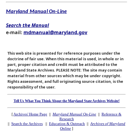
Maryland Manual On-Line
Search the Manual
e-mail:
mdmanual@maryland.gov
This web site is presented for reference purposes under the
doctrine of fair use. When this material is used, in whole or in
part, proper citation and credit must be attributed to the
Maryland State Archives. PLEASE NOTE: The site may contain
material from other sources which may be under copyright.
Rights assessment, and full originating source citation, is the
responsibility of the user.
Tell Us What You Think About the Maryland State Archives Website!
[
Archives' Home Page
||
Maryland Manual On-Line
||
Reference &
Research
||
Search the Archives
||
Education & Outreach
||
Archives of Maryland
Online
]