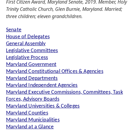
First Citizen Award, Maryland Senate, 2019. Member, Holy
Trinity Catholic Church, Glen Burnie, Maryland. Married;
three children; eleven grandchildren.
Senate
House of Delegates
General Assembly
Legislative Committees
Legislative Process
Maryland Government
Maryland Constitutional Offices & Agencies
Maryland Departments
Maryland Independent Agencies
Maryland Executive Commissions, Committees, Task
Forces, Advisory Boards
Maryland Universities & Colleges
Maryland Counties
Maryland Municipalities
Maryland at a Glance