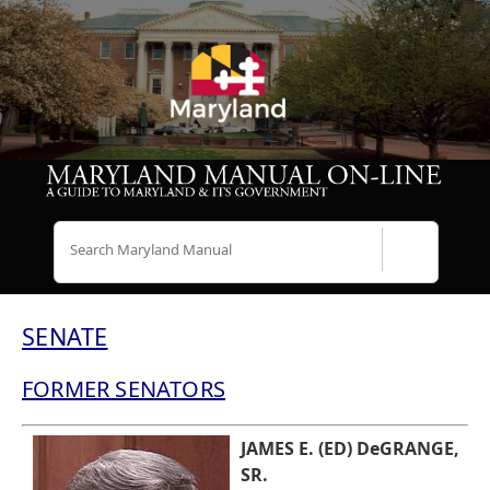
Search
SENATE
FORMER SENATORS
JAMES E. (ED) DeGRANGE,
SR.