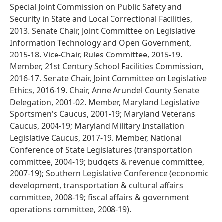
Special Joint Commission on Public Safety and
Security in State and Local Correctional Facilities,
2013. Senate Chair, Joint Committee on Legislative
Information Technology and Open Government,
2015-18. Vice-Chair, Rules Committee, 2015-19.
Member, 21st Century School Facilities Commission,
2016-17. Senate Chair, Joint Committee on Legislative
Ethics, 2016-19. Chair, Anne Arundel County Senate
Delegation, 2001-02. Member, Maryland Legislative
Sportsmen's Caucus, 2001-19; Maryland Veterans
Caucus, 2004-19; Maryland Military Installation
Legislative Caucus, 2017-19. Member, National
Conference of State Legislatures (transportation
committee, 2004-19; budgets & revenue committee,
2007-19); Southern Legislative Conference (economic
development, transportation & cultural affairs
committee, 2008-19; fiscal affairs & government
operations committee, 2008-19).