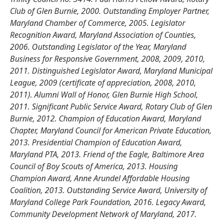
Club of Glen Burnie, 2000. Outstanding Employer Partner,
Maryland Chamber of Commerce, 2005. Legislator
Recognition Award, Maryland Association of Counties,
2006. Outstanding Legislator of the Year, Maryland
Business for Responsive Government, 2008, 2009, 2010,
2011. Distinguished Legislator Award, Maryland Municipal
League, 2009 (certificate of appreciation, 2008, 2010,
2011). Alumni Wall of Honor, Glen Burnie High School,
2011. Significant Public Service Award, Rotary Club of Glen
Burnie, 2012. Champion of Education Award, Maryland
Chapter, Maryland Council for American Private Education,
2013. Presidential Champion of Education Award,
Maryland PTA, 2013. Friend of the Eagle, Baltimore Area
Council of Boy Scouts of America, 2013. Housing
Champion Award, Anne Arundel Affordable Housing
Coalition, 2013. Outstanding Service Award, University of
Maryland College Park Foundation, 2016. Legacy Award,
Community Development Network of Maryland, 2017.