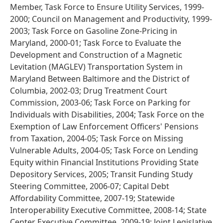
Member, Task Force to Ensure Utility Services, 1999-
2000; Council on Management and Productivity, 1999-
2003; Task Force on Gasoline Zone-Pricing in
Maryland, 2000-01; Task Force to Evaluate the
Development and Construction of a Magnetic
Levitation (MAGLEV) Transportation System in
Maryland Between Baltimore and the District of
Columbia, 2002-03; Drug Treatment Court
Commission, 2003-06; Task Force on Parking for
Individuals with Disabilities, 2004; Task Force on the
Exemption of Law Enforcement Officers' Pensions
from Taxation, 2004-05; Task Force on Missing
Vulnerable Adults, 2004-05; Task Force on Lending
Equity within Financial Institutions Providing State
Depository Services, 2005; Transit Funding Study
Steering Committee, 2006-07; Capital Debt
Affordability Committee, 2007-19; Statewide
Interoperability Executive Committee, 2008-14; State
Center Executive Committee, 2009-19; Joint Legislative