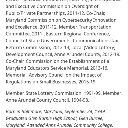
and Executive Commission on Oversight of
Public/Private Partnerships, 2011-12. Co-Chair,
Maryland Commission on Cybersecurity Innovation
and Excellence, 2011-12. Member, Transportation
Committee, 2011-, Eastern Regional Conference,
Council of State Governments; Communications Tax
Reform Commission, 2012-13; Local [Video Lottery]
Development Council, Anne Arundel County, 2012-19.
Co-Chair, Commission on the Establishment of a
Maryland Educators Service Memorial, 2013-16.
Memorial, Advisory Council on the Impact of
Regulations on Small Businesses, 2015-19.
Member, State Lottery Commission, 1991-99. Member,
Anne Arundel County Council, 1994-98.
Born in Baltimore, Maryland, September 24, 1949.
Graduated Glen Burnie High School, Glen Burnie,
Maryland. Attended Anne Arundel Community College.