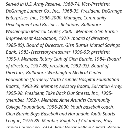
Served in U.S. Army Reserve, 1968-74. Vice-President,
DeGrange Lumber Co., Inc., 1968-95. President, DeGrange
Enterprises, Inc., 1996-2000. Manager, Community
Development and Business Relations, Baltimore
Washington Medical Center, 2000-. Member, Glen Burnie
Improvement Association, 1970- (board of directors,
1985-89). Board of Directors, Glen Burnie Mutual Savings
Bank, 1983- (secretary-treasurer, 1990-95; president,
1995-). Member, Rotary Club of Glen Burnie, 1984- (board
of directors, 1987-89; president, 1992-93). Board of
Directors, Baltimore-Washington Medical Center
Foundation (formerly North Arundel Hospital Foundation
Board), 1993-99. Member, Advisory Board, Salvation Army,
1995-98. President, Take Back Our Streets, Inc., 1995-
(member, 1992-). Member, Anne Arundel Community
College Foundation, 1996-2000. Youth baseball coach,
Glen Burnie Boys Baseball and Harundale Youth Sports
League, 1976-89. Member, Knights of Columbus, Holy
Trinity Council no. 3414. Paul Harris Fellow Award, Rotary