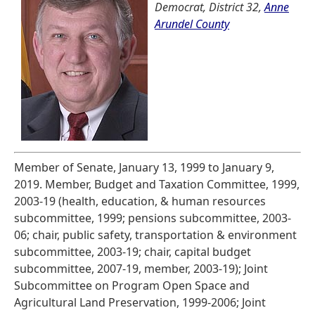
Democrat, District 32,
Anne
Arundel County
Member of Senate, January 13, 1999 to January 9,
2019. Member, Budget and Taxation Committee, 1999,
2003-19 (health, education, & human resources
subcommittee, 1999; pensions subcommittee, 2003-
06; chair, public safety, transportation & environment
subcommittee, 2003-19; chair, capital budget
subcommittee, 2007-19, member, 2003-19); Joint
Subcommittee on Program Open Space and
Agricultural Land Preservation, 1999-2006; Joint