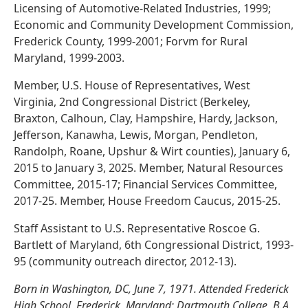
Licensing of Automotive-Related Industries, 1999;
Economic and Community Development Commission,
Frederick County, 1999-2001; Forvm for Rural
Maryland, 1999-2003.
Member, U.S. House of Representatives, West
Virginia, 2nd Congressional District (Berkeley,
Braxton, Calhoun, Clay, Hampshire, Hardy, Jackson,
Jefferson, Kanawha, Lewis, Morgan, Pendleton,
Randolph, Roane, Upshur & Wirt counties), January 6,
2015 to January 3, 2025. Member, Natural Resources
Committee, 2015-17; Financial Services Committee,
2017-25. Member, House Freedom Caucus, 2015-25.
Staff Assistant to U.S. Representative Roscoe G.
Bartlett of Maryland, 6th Congressional District, 1993-
95 (community outreach director, 2012-13).
Born in Washington, DC, June 7, 1971. Attended Frederick
High School, Frederick, Maryland; Dartmouth College, B.A.