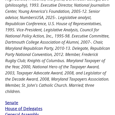
(philosophy), 1993. Executive Director, National Journalism
Center, Young America's Foundation, 2005-12. Senior
advisor, NumbersUSA, 2025-. Legislative analyst,
Republican Conference, U.S. House of Representatives,
1995. Vice-President, Legislative Analysis, Council for
National Policy Action, Inc., 1995-98. Executive Committee,
Dartmouth College Association of Alumni, 2007-. Chair,
Maryland Republican Party, 2010-13. Delegate, Republican
Party National Convention, 2012. Member, Frederick
Rugby Club; Knights of Columbus. Maryland Taxpayer of
the Year, 2000, National Hero of the Taxpayer Award,
2003, Taxpayer Advocate Award, 2008, and Legislator of
the Decade Award, 2008, Maryland Taxpayers Association.
Member, St. John's Catholic Church. Married; three
children.
Senate
House of Delegates
General Assembly