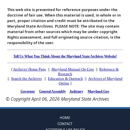
This web site is presented for reference purposes under the
doctrine of fair use. When this material is used, in whole or in
part, proper citation and credit must be attributed to the
Maryland State Archives. PLEASE NOTE: The site may contain
material from other sources which may be under copyright.
Rights assessment, and full originating source citation, is the
responsibility of the user.
Tell Us What You Think About the Maryland State Archives Website!
[
Archives' Home Page
||
Maryland Manual On-Line
||
Reference &
Research
||
Search the Archives
||
Education & Outreach
||
Archives of Maryland
Online
]
Governor
General Assembly
Judiciary
Maryland.Gov
© Copyright April 06, 2026 Maryland State Archives
HOME
CONTACT
ACCEPTABLE USE POLICY