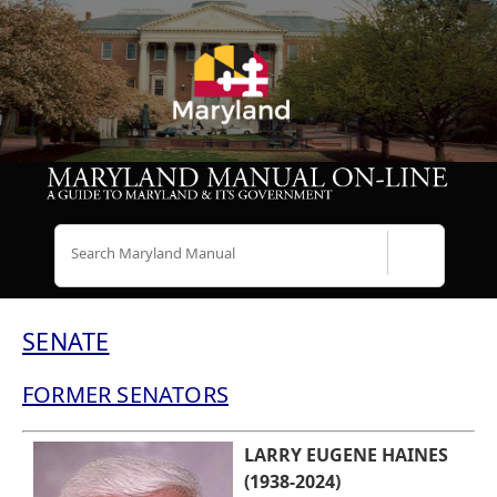
Search
SENATE
FORMER SENATORS
LARRY EUGENE HAINES
(1938-2024)