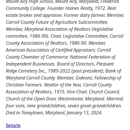
Mount Airy High School, Mount Airy, Maryland; Frederick
Community College. Founder Haines Realty, 1972. Real
estate broker and appraiser. Former dairy farmer. Member,
Carroll County Future of Agriculture Subcommittee.
Member, Maryland Association of Realtors (legislative
committee, 1986-90). Chair, Legislative Committee, Carroll
County Association of Realtors, 1986-90. Member,
American Association of Certified Appraisers; Carroll
County Chamber of Commerce; National Federation of
Independent Businesses. Board of Directors, Pleasant
Ridge Cemetery Inc., 1989-2022 (past president); Bank of
Maryland Carroll County. Member, Gideons; Fellowship of
Christian Farmers. Realtor of the Year, Carroll County
Association of Realtors, 1975. Vice-Chair, Church Council,
Church of the Open Door, Westminster, Maryland. Married;
four sons, nine grandchildren, seven great-grandchildren.
Died in Taneytown, Maryland, January 13, 2024.
Senate