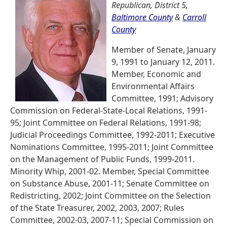
Republican, District 5,
Baltimore County
&
Carroll
County
Member of Senate, January
9, 1991 to January 12, 2011.
Member, Economic and
Environmental Affairs
Committee, 1991; Advisory
Commission on Federal-State-Local Relations, 1991-
95; Joint Committee on Federal Relations, 1991-98;
Judicial Proceedings Committee, 1992-2011; Executive
Nominations Committee, 1995-2011; Joint Committee
on the Management of Public Funds, 1999-2011.
Minority Whip, 2001-02. Member, Special Committee
on Substance Abuse, 2001-11; Senate Committee on
Redistricting, 2002; Joint Committee on the Selection
of the State Treasurer, 2002, 2003, 2007; Rules
Committee, 2002-03, 2007-11; Special Commission on