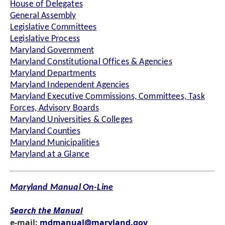
House of Delegates
General Assembly
Legislative Committees
Legislative Process
Maryland Government
Maryland Constitutional Offices & Agencies
Maryland Departments
Maryland Independent Agencies
Maryland Executive Commissions, Committees, Task
Forces, Advisory Boards
Maryland Universities & Colleges
Maryland Counties
Maryland Municipalities
Maryland at a Glance
Maryland Manual On-Line
Search the Manual
e-mail:
mdmanual@maryland.gov