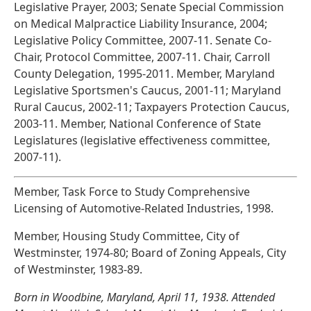
Legislative Prayer, 2003; Senate Special Commission
on Medical Malpractice Liability Insurance, 2004;
Legislative Policy Committee, 2007-11. Senate Co-
Chair, Protocol Committee, 2007-11. Chair, Carroll
County Delegation, 1995-2011. Member, Maryland
Legislative Sportsmen's Caucus, 2001-11; Maryland
Rural Caucus, 2002-11; Taxpayers Protection Caucus,
2003-11. Member, National Conference of State
Legislatures (legislative effectiveness committee,
2007-11).
Member, Task Force to Study Comprehensive
Licensing of Automotive-Related Industries, 1998.
Member, Housing Study Committee, City of
Westminster, 1974-80; Board of Zoning Appeals, City
of Westminster, 1983-89.
Born in Woodbine, Maryland, April 11, 1938. Attended