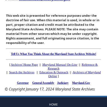
This web site is presented for reference purposes under the
doctrine of fair use. When this material is used, in whole or in
part, proper citation and credit must be attributed to the
Maryland State Archives. PLEASE NOTE: The site may contain
material from other sources which may be under copyright.
Rights assessment, and full originating source citation, is the
responsibility of the user.
Tell Us What You Think About the Maryland State Archives Website!
[
Archives' Home Page
||
Maryland Manual On-Line
||
Reference &
Research
||
Search the Archives
||
Education & Outreach
||
Archives of Maryland
Online
]
Governor
General Assembly
Judiciary
Maryland.Gov
© Copyright January 17, 2024 Maryland State Archives
HOME