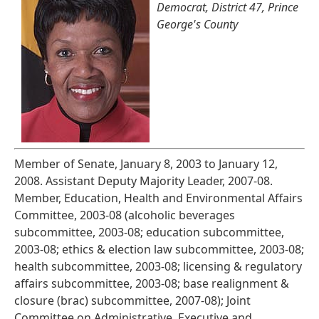
Democrat, District 47, Prince
George's County
Member of Senate, January 8, 2003 to January 12,
2008. Assistant Deputy Majority Leader, 2007-08.
Member, Education, Health and Environmental Affairs
Committee, 2003-08 (alcoholic beverages
subcommittee, 2003-08; education subcommittee,
2003-08; ethics & election law subcommittee, 2003-08;
health subcommittee, 2003-08; licensing & regulatory
affairs subcommittee, 2003-08; base realignment &
closure (brac) subcommittee, 2007-08); Joint
Committee on Administrative, Executive and