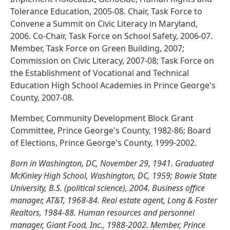
Tolerance Education, 2005-08. Chair, Task Force to
Convene a Summit on Civic Literacy in Maryland,
2006. Co-Chair, Task Force on School Safety, 2006-07.
Member, Task Force on Green Building, 2007;
Commission on Civic Literacy, 2007-08; Task Force on
the Establishment of Vocational and Technical
Education High School Academies in Prince George's
County, 2007-08.
Member, Community Development Block Grant
Committee, Prince George's County, 1982-86; Board
of Elections, Prince George's County, 1999-2002.
Born in Washington, DC, November 29, 1941. Graduated
McKinley High School, Washington, DC, 1959; Bowie State
University, B.S. (political science), 2004. Business office
manager, AT&T, 1968-84. Real estate agent, Long & Foster
Realtors, 1984-88. Human resources and personnel
manager, Giant Food, Inc., 1988-2002. Member, Prince