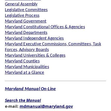
General Assembly
Legislative Committees
Legislative Process
Maryland Government
Maryland Constitutional Offices & Agencies
Maryland Departments
Maryland Independent Agencies
Maryland Executive Commissions, Committees, Task
Forces, Advisory Boards
Maryland Universities & Colleges
Maryland Counties
Maryland Municipalities
Maryland at a Glance
Maryland Manual On-Line
Search the Manual
e-mail:
mdmanual@maryland.gov