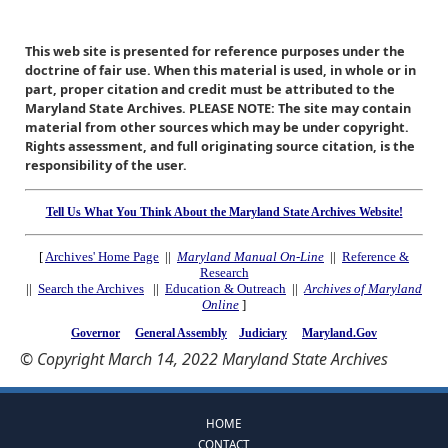
This web site is presented for reference purposes under the
doctrine of fair use. When this material is used, in whole or in
part, proper citation and credit must be attributed to the
Maryland State Archives. PLEASE NOTE: The site may contain
material from other sources which may be under copyright.
Rights assessment, and full originating source citation, is the
responsibility of the user.
Tell Us What You Think About the Maryland State Archives Website!
[
Archives' Home Page
||
Maryland Manual On-Line
||
Reference &
Research
||
Search the Archives
||
Education & Outreach
||
Archives of Maryland
Online
]
Governor
General Assembly
Judiciary
Maryland.Gov
© Copyright March 14, 2022 Maryland State Archives
HOME
CONTACT