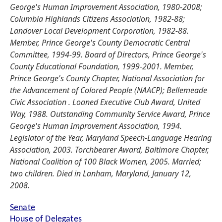
George's Human Improvement Association, 1980-2008;
Columbia Highlands Citizens Association, 1982-88;
Landover Local Development Corporation, 1982-88.
Member, Prince George's County Democratic Central
Committee, 1994-99. Board of Directors, Prince George's
County Educational Foundation, 1999-2001. Member,
Prince George's County Chapter, National Association for
the Advancement of Colored People (NAACP); Bellemeade
Civic Association . Loaned Executive Club Award, United
Way, 1988. Outstanding Community Service Award, Prince
George's Human Improvement Association, 1994.
Legislator of the Year, Maryland Speech-Language Hearing
Association, 2003. Torchbearer Award, Baltimore Chapter,
National Coalition of 100 Black Women, 2005. Married;
two children. Died in Lanham, Maryland, January 12,
2008.
Senate
House of Delegates