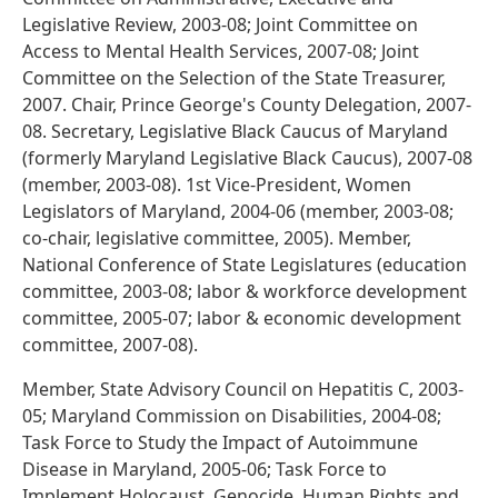
Legislative Review, 2003-08; Joint Committee on
Access to Mental Health Services, 2007-08; Joint
Committee on the Selection of the State Treasurer,
2007. Chair, Prince George's County Delegation, 2007-
08. Secretary, Legislative Black Caucus of Maryland
(formerly Maryland Legislative Black Caucus), 2007-08
(member, 2003-08). 1st Vice-President, Women
Legislators of Maryland, 2004-06 (member, 2003-08;
co-chair, legislative committee, 2005). Member,
National Conference of State Legislatures (education
committee, 2003-08; labor & workforce development
committee, 2005-07; labor & economic development
committee, 2007-08).
Member, State Advisory Council on Hepatitis C, 2003-
05; Maryland Commission on Disabilities, 2004-08;
Task Force to Study the Impact of Autoimmune
Disease in Maryland, 2005-06; Task Force to
Implement Holocaust, Genocide, Human Rights and