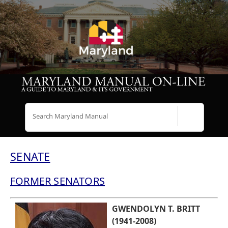
Search
SENATE
FORMER SENATORS
GWENDOLYN T. BRITT
(1941-2008)