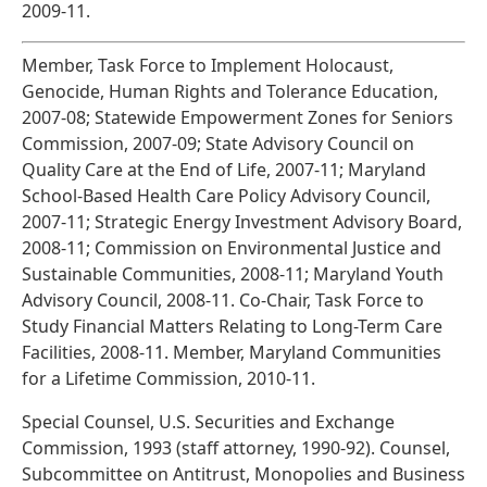
2009-11.
Member, Task Force to Implement Holocaust,
Genocide, Human Rights and Tolerance Education,
2007-08; Statewide Empowerment Zones for Seniors
Commission, 2007-09; State Advisory Council on
Quality Care at the End of Life, 2007-11; Maryland
School-Based Health Care Policy Advisory Council,
2007-11; Strategic Energy Investment Advisory Board,
2008-11; Commission on Environmental Justice and
Sustainable Communities, 2008-11; Maryland Youth
Advisory Council, 2008-11. Co-Chair, Task Force to
Study Financial Matters Relating to Long-Term Care
Facilities, 2008-11. Member, Maryland Communities
for a Lifetime Commission, 2010-11.
Special Counsel, U.S. Securities and Exchange
Commission, 1993 (staff attorney, 1990-92). Counsel,
Subcommittee on Antitrust, Monopolies and Business