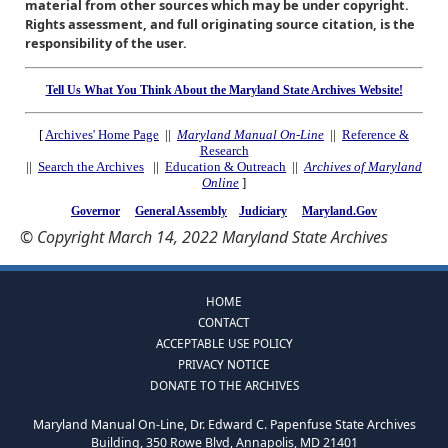
material from other sources which may be under copyright.
Rights assessment, and full originating source citation, is the
responsibility of the user.
Tell Us What You Think About the Maryland State Archives Website!
[
Archives' Home Page
||
Maryland Manual On-Line
||
Reference &
Research
||
Search the Archives
||
Education & Outreach
||
Archives of Maryland
Online
]
Governor
General Assembly
Judiciary
Maryland.Gov
© Copyright March 14, 2022 Maryland State Archives
HOME
CONTACT
ACCEPTABLE USE POLICY
PRIVACY NOTICE
DONATE TO THE ARCHIVES
Maryland Manual On-Line, Dr. Edward C. Papenfuse State Archives
Building, 350 Rowe Blvd, Annapolis, MD 21401