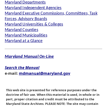
Maryland Departments
Maryland Independent Agencies
Maryland Executive Commissions, Committees, Task
Forces, Advisory Boards
Maryland Universities & Colleges
Maryland Counties
Maryland Municipalities
Maryland at a Glance
Maryland Manual On-Line
Search the Manual
e-mail:
mdmanual@maryland.gov
This web site is presented for reference purposes under the
doctrine of fair use. When this material is used, in whole or in
part, proper citation and credit must be attributed to the
Maryland State Archives. PLEASE NOTE: The site may contain