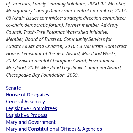
of Directors, Family Learning Solutions, 2000-02. Member,
Montgomery County Democratic Central Committee, 2002-
06 (chair, issues committee; strategic direction committee;
co-chair, democratic forum). Former member, Advisory
Council, Trash-Free Potomac Watershed Initiative.
Member, Board of Trustees, Community Services for
Autistic Adults and Children, 2010-; B'Nai B'rith Homecrest
House. Legislator of the Year Award, Maryland Works,
2008. Environmental Champion Award, Environment
Maryland, 2009. Maryland Legislative Champion Award,
Chesapeake Bay Foundation, 2009.
Senate
House of Delegates
General Assembly
Legislative Committees
Legislative Process
Maryland Government
Maryland Constitutional Offices & Agencies