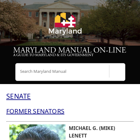
Search
SENATE
FORMER SENATORS
MICHAEL G. (MIKE)
LENETT