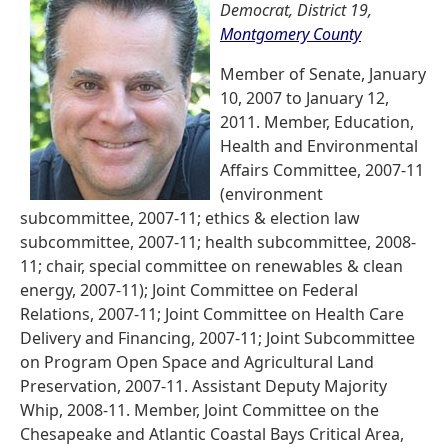
Democrat, District 19,
Montgomery County
Member of Senate, January
10, 2007 to January 12,
2011. Member, Education,
Health and Environmental
Affairs Committee, 2007-11
(environment
subcommittee, 2007-11; ethics & election law
subcommittee, 2007-11; health subcommittee, 2008-
11; chair, special committee on renewables & clean
energy, 2007-11); Joint Committee on Federal
Relations, 2007-11; Joint Committee on Health Care
Delivery and Financing, 2007-11; Joint Subcommittee
on Program Open Space and Agricultural Land
Preservation, 2007-11. Assistant Deputy Majority
Whip, 2008-11. Member, Joint Committee on the
Chesapeake and Atlantic Coastal Bays Critical Area,