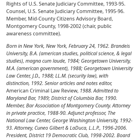
Rights of U.S. Senate Judiciary Committee, 1993-95.
Counsel, U.S. Senate Judiciary Committee, 1995-96.
Member, Mid-County Citizens Advisory Board,
Montgomery County, 1998-2002 (chair, public
awareness committee).
Born in New York, New York, February 24, 1962. Brandeis
University, B.A. (american studies, political science, & legal
studies), magna cum laude, 1984; Georgetown University,
M.A. (american government), 1988; Georgetown University
Law Center, J.D., 1988; LL.M. (security law), with
distinction, 1992. Senior articles and notes editor,
American Criminal Law Review,
1988. Admitted to
Maryland Bar, 1989; District of Columbia Bar, 1990.
Member, Bar Association of Montgomery County. Attorney
in private practice, 1988-90. Adjunct professor, The
National Law Center, George Washington University, 1992-
93. Attorney, Cuneo Gilbert & LaDuca, L.L.P., 1996-2006.
President, District 19 Democratic Club, 1998-2002. Board