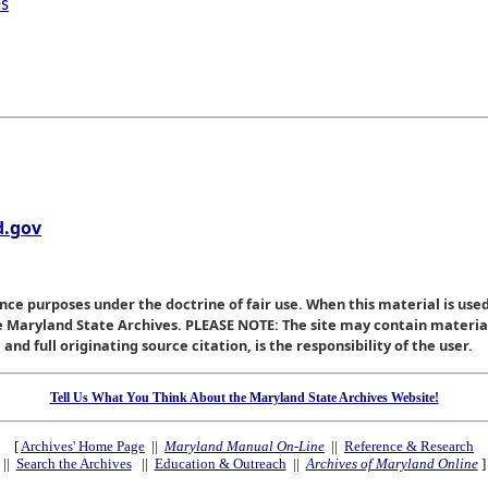
es
.gov
nce purposes under the doctrine of fair use. When this material is used
he Maryland State Archives. PLEASE NOTE: The site may contain materi
nd full originating source citation, is the responsibility of the user.
Tell Us What You Think About the Maryland State Archives Website!
[
Archives' Home Page
||
Maryland Manual On-Line
||
Reference & Research
||
Search the Archives
||
Education & Outreach
||
Archives of Maryland Online
]