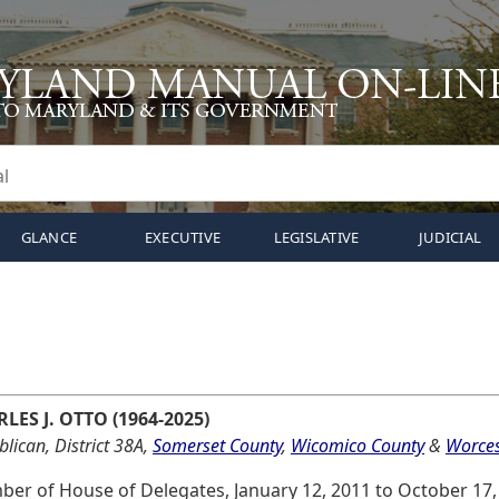
GLANCE
EXECUTIVE
LEGISLATIVE
JUDICIAL
LES J. OTTO (1964-2025)
lican, District 38A,
Somerset County
,
Wicomico County
&
Worces
er of House of Delegates, January 12, 2011 to October 17