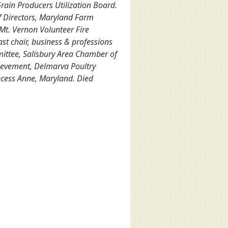
Grain Producers Utilization Board.
f Directors, Maryland Farm
Mt. Vernon Volunteer Fire
st chair, business & professions
mittee, Salisbury Area Chamber of
ievement, Delmarva Poultry
ncess Anne, Maryland. Died