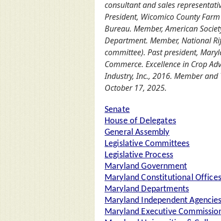
consultant and sales representativ
President, Wicomico County Farm 
Bureau. Member, American Society
Department. Member, National Rifl
committee). Past president, Maryl
Commerce. Excellence in Crop Adv
Industry, Inc., 2016. Member and 
October 17, 2025.
Senate
House of Delegates
General Assembly
Legislative Committees
Legislative Process
Maryland Government
Maryland Constitutional Office
Maryland Departments
Maryland Independent Agencie
Maryland Executive Commission