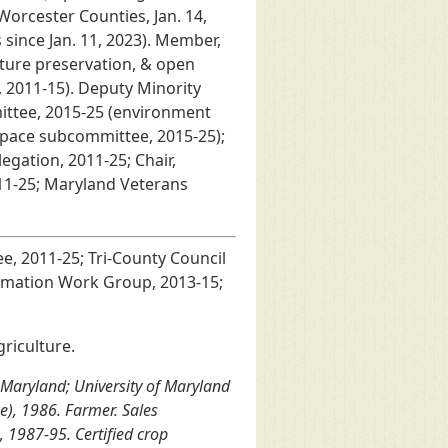
Worcester Counties, Jan. 14,
since Jan. 11, 2023). Member,
ture preservation, & open
 2011-15). Deputy Minority
ttee, 2015-25 (environment
space subcommittee, 2015-25);
gation, 2011-25; Chair,
11-25; Maryland Veterans
, 2011-25; Tri-County Council
ormation Work Group, 2013-15;
riculture.
 Maryland; University of Maryland
ce), 1986. Farmer. Sales
 1987-95. Certified crop