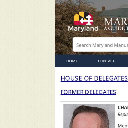
HOME
CONTACT
HOUSE OF DELEGATES
FORMER DELEGATES
CHAR
Repub
Memb