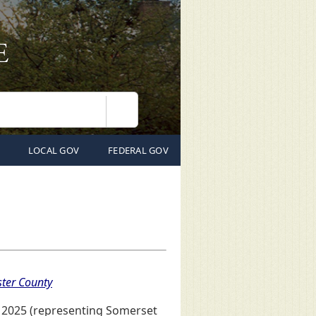
Search
LOCAL GOV
FEDERAL GOV
ter County
, 2025 (representing Somerset