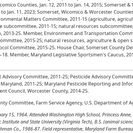
comico Counties, Jan. 12, 2011 to Jan. 14, 2015; Somerset & 
 to Jan. 11, 2023; Somerset, Wicomico & Worcester Counties 
ronmental Matters Committee, 2011-15 (agriculture, agricul
e subcommittee, 2011-15; natural resources subcommittee,
, 2013-25. Member, Environment and Transportation Commi
ommittee, 2015-25; natural resources, agriculture & open 
ocol Committee, 2015-25. House Chair, Somerset County Dele
5-18. Member, Maryland Legislative Sportsmen's Caucus, 20
dvisory Committee, 2011-25; Pesticide Advisory Committee
f Maryland, 2011-25; Maryland Pesticide Reporting and Inf
ent Council, Worcester County, 2014-25.
y Committee, Farm Service Agency, U.S. Department of Ag
uary 15, 1964. Attended Washington High School, Princess Anne,
 Institute and State University (Virginia Tech), B.S. (animal scien
lghman Co., 1986-87. Field representative, Maryland Farm Bureau,