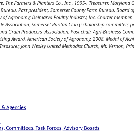
e, The Farmers & Planters Co., Inc., 1995-. Treasurer, Maryland 
Bureau. Past president, Somerset County Farm Bureau. Board o
 of Agronomy; Delmarva Poultry Industry, Inc. Charter member, 
e Association; Somerset Ruritan Club (scholarship committee; pa
and Grain Producers' Association. Past chair, Agri-Business Com
ising Award, American Society of Agronomy, 2008. Medal of Ach
Treasurer, John Wesley United Methodist Church, Mt. Vernon, Pri
s & Agencies
s
s, Committees, Task Forces, Advisory Boards