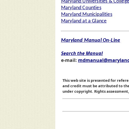
Maryland Universities & Colleg
Maryland Counties
Maryland Municipalities
Maryland at a Glance
Maryland Manual On-Line
Search the Manual
e-mail:
mdmanual@maryland
This web site is presented for refere
and credit must be attributed to t
under copyright. Rights assessment, a