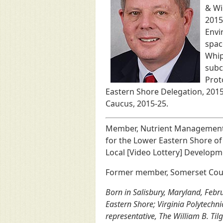
& Wi
2015
Envi
spac
Whip
subc
Prot
Eastern Shore Delegation, 201
Caucus, 2015-25.
Member, Nutrient Management A
for the Lower Eastern Shore o
Local [Video Lottery] Developm
Former member, Somerset Count
Born in Salisbury, Maryland, Febr
Eastern Shore; Virginia Polytechnic
representative, The William B. Ti