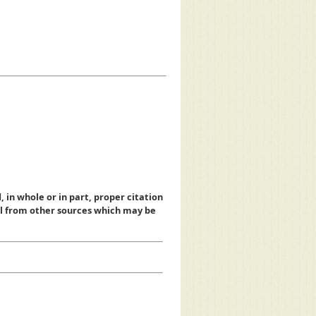
, in whole or in part, proper citation
al from other sources which may be