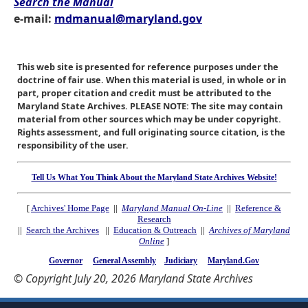
Search the Manual
e-mail:
mdmanual@maryland.gov
This web site is presented for reference purposes under the
doctrine of fair use. When this material is used, in whole or in
part, proper citation and credit must be attributed to the
Maryland State Archives. PLEASE NOTE: The site may contain
material from other sources which may be under copyright.
Rights assessment, and full originating source citation, is the
responsibility of the user.
Tell Us What You Think About the Maryland State Archives Website!
[
Archives' Home Page
||
Maryland Manual On-Line
||
Reference &
Research
||
Search the Archives
||
Education & Outreach
||
Archives of Maryland
Online
]
Governor
General Assembly
Judiciary
Maryland.Gov
© Copyright July 20, 2026 Maryland State Archives