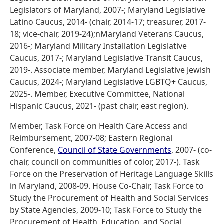
Legislators of Maryland, 2007-; Maryland Legislative
Latino Caucus, 2014- (chair, 2014-17; treasurer, 2017-
18; vice-chair, 2019-24);nMaryland Veterans Caucus,
2016-; Maryland Military Installation Legislative
Caucus, 2017-; Maryland Legislative Transit Caucus,
2019-. Associate member, Maryland Legislative Jewish
Caucus, 2024-; Maryland Legislative LGBTQ+ Caucus,
2025-. Member, Executive Committee, National
Hispanic Caucus, 2021- (past chair, east region).
Member, Task Force on Health Care Access and
Reimbursement, 2007-08; Eastern Regional
Conference,
Council of State Governments
, 2007- (co-
chair, council on communities of color, 2017-). Task
Force on the Preservation of Heritage Language Skills
in Maryland, 2008-09. House Co-Chair, Task Force to
Study the Procurement of Health and Social Services
by State Agencies, 2009-10; Task Force to Study the
Procurement of Health, Education, and Social