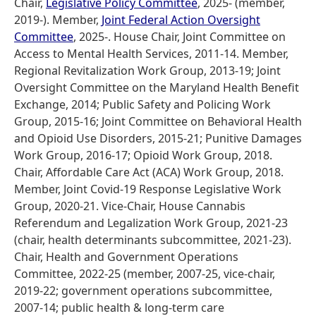
Chair,
Legislative Policy Committee
, 2025- (member,
2019-). Member,
Joint Federal Action Oversight
Committee
, 2025-. House Chair, Joint Committee on
Access to Mental Health Services, 2011-14. Member,
Regional Revitalization Work Group, 2013-19; Joint
Oversight Committee on the Maryland Health Benefit
Exchange, 2014; Public Safety and Policing Work
Group, 2015-16; Joint Committee on Behavioral Health
and Opioid Use Disorders, 2015-21; Punitive Damages
Work Group, 2016-17; Opioid Work Group, 2018.
Chair, Affordable Care Act (ACA) Work Group, 2018.
Member, Joint Covid-19 Response Legislative Work
Group, 2020-21. Vice-Chair, House Cannabis
Referendum and Legalization Work Group, 2021-23
(chair, health determinants subcommittee, 2021-23).
Chair, Health and Government Operations
Committee, 2022-25 (member, 2007-25, vice-chair,
2019-22; government operations subcommittee,
2007-14; public health & long-term care