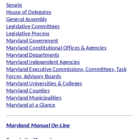
Senate
House of Delegates
General Assembly
Legislative Committees
Legislative Process
Maryland Government
Maryland Constitutional Offices & Agencies
Maryland Departments
Maryland Independent Agencies
Maryland Executive Commissions, Committees, Task
Forces, Advisory Boards
Maryland Universities & Colleges
Maryland Counties
Maryland Municipalities
Maryland at a Glance
Maryland Manual On-Line