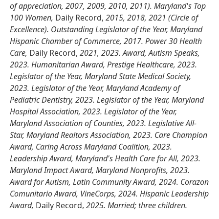
of appreciation, 2007, 2009, 2010, 2011). Maryland's Top
100 Women,
Daily Record,
2015, 2018, 2021 (Circle of
Excellence). Outstanding Legislator of the Year, Maryland
Hispanic Chamber of Commerce, 2017. Power 30 Health
Care,
Daily Record,
2021, 2023. Award, Autism Speaks,
2023. Humanitarian Award, Prestige Healthcare, 2023.
Legislator of the Year, Maryland State Medical Society,
2023. Legislator of the Year, Maryland Academy of
Pediatric Dentistry, 2023. Legislator of the Year, Maryland
Hospital Association, 2023. Legislator of the Year,
Maryland Association of Counties, 2023. Legislative All-
Star, Maryland Realtors Association, 2023. Care Champion
Award, Caring Across Maryland Coalition, 2023.
Leadership Award, Maryland's Health Care for All, 2023.
Maryland Impact Award, Maryland Nonprofits, 2023.
Award for Autism, Latin Community Award, 2024. Corazon
Comunitario Award, VineCorps, 2024. Hispanic Leadership
Award,
Daily Record,
2025. Married; three children.