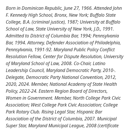
Born in Dominican Republic, June 27, 1966. Attended John
F. Kennedy High School, Bronx, New York; Buffalo State
College, B.A. (criminal justice), 1987; University at Buffalo
School of Law, State University of New York, J.D., 1991.
Admitted to District of Columbia Bar, 1994; Pennsylvania
Bar, 1994. Attorney, Defender Association of Philadelphia,
Pennsylvania, 1991-92. Maryland Public Policy Conflict
Resolution Fellow, Center for Dispute Resolution, University
of Maryland School of Law, 2008. Co-Chair, Latino
Leadership Council, Maryland Democratic Party, 2010-.
Delegate, Democratic Party National Convention, 2012,
2020, 2024. Member, National Academy of State Health
Policy, 2022-24. Eastern Region Board of Directors,
Women in Government. Member, North College Park Civic
Association; West College Park Civic Association; College
Park Rotary Club. Rising Legal Star, Hispanic Bar
Association of the District of Columbia, 2007. Municipal
Super Star, Maryland Municipal League, 2008 (certificate