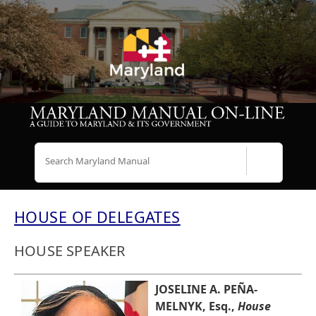
Search
HOUSE OF DELEGATES
HOUSE SPEAKER
JOSELINE A. PEÑA-
MELNYK, Esq.,
House