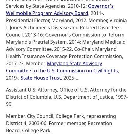
Services by State Agencies, 2010-12;
Governor's
Wellmobile Program Advisory Board
, 2011-.
Presidential Elector, Maryland, 2012. Member, Virginia
I. Jones Alzheimer's Disease and Related Disorders
Council, 2013-16; Governor's Commission to Reform
Maryland's Pretrial System, 2014; Maryland Medicaid
Advisory Committee, 2015-22. Co-Chair, Maryland
Health Insurance Coverage Protection Commission,
2017-23. Member,
Maryland State Advisory
Committee to the U.S. Commission on Civil Rights
,
2019-;
State House Trust
, 2025-..
Assistant U.S. Attorney, Office of U.S. Attorney for the
District of Columbia, U.S. Department of Justice, 1997-
99.
Member, City Council, College Park, representing
District 4, 2003-06. Former member, Recreation
Board, College Park.