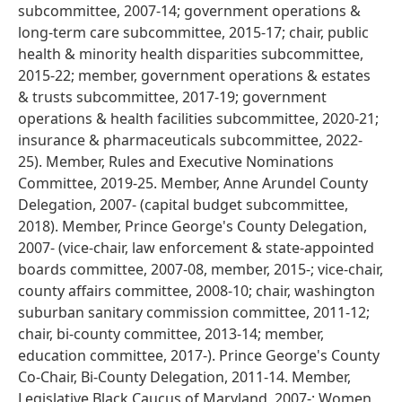
subcommittee, 2007-14; government operations &
long-term care subcommittee, 2015-17; chair, public
health & minority health disparities subcommittee,
2015-22; member, government operations & estates
& trusts subcommittee, 2017-19; government
operations & health facilities subcommittee, 2020-21;
insurance & pharmaceuticals subcommittee, 2022-
25). Member, Rules and Executive Nominations
Committee, 2019-25. Member, Anne Arundel County
Delegation, 2007- (capital budget subcommittee,
2018). Member, Prince George's County Delegation,
2007- (vice-chair, law enforcement & state-appointed
boards committee, 2007-08, member, 2015-; vice-chair,
county affairs committee, 2008-10; chair, washington
suburban sanitary commission committee, 2011-12;
chair, bi-county committee, 2013-14; member,
education committee, 2017-). Prince George's County
Co-Chair, Bi-County Delegation, 2011-14. Member,
Legislative Black Caucus of Maryland, 2007-; Women