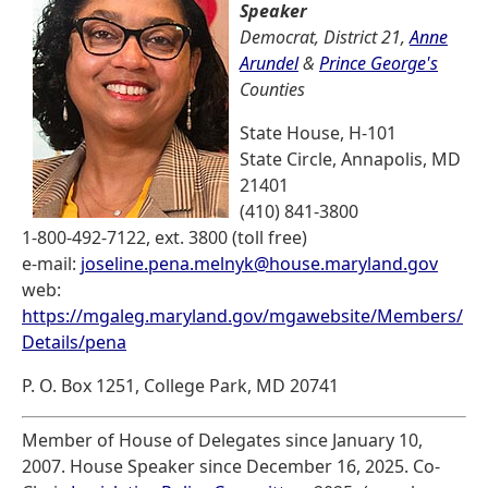
Speaker
Democrat, District 21,
Anne
Arundel
&
Prince George's
Counties
State House, H-101
State Circle, Annapolis, MD
21401
(410) 841-3800
1-800-492-7122, ext. 3800 (toll free)
e-mail:
joseline.pena.melnyk@house.maryland.gov
web:
https://mgaleg.maryland.gov/mgawebsite/Members/
Details/pena
P. O. Box 1251, College Park, MD 20741
Member of House of Delegates since January 10,
2007. House Speaker since December 16, 2025. Co-