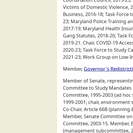
Coordination Council, 2015-23;
Victims of Domestic Violence, 2
Business, 2016-18; Task Force 
23; Maryland Police Training 
2017-19; Maryland Health Insu
Gang Statutes, 2018-20; Task Fo
2019-21. Chair, COVID-19 Access
2020-23; Task Force to Study Ca
2021-23; Work Group on Low-Inc
Member,
Governor's Redistric
Member of Senate, representing 
Committee to Study Mandates o
Committee, 1995-2003 (ad hoc 
1999-2001; chair, environment 
Co-Chair, Article 66B (plannin
Member, Senate Committee on Re
Committee, 2003-15. Member, E
(management subcommittee, 2003