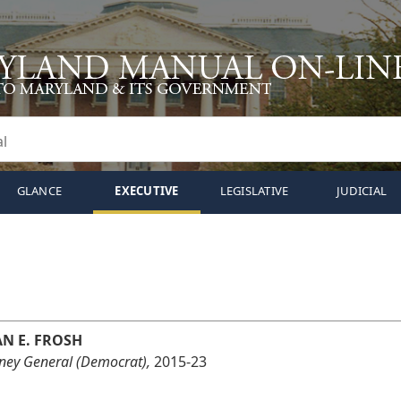
GLANCE
EXECUTIVE
LEGISLATIVE
JUDICIAL
AN E. FROSH
rney General (Democrat),
2015-23