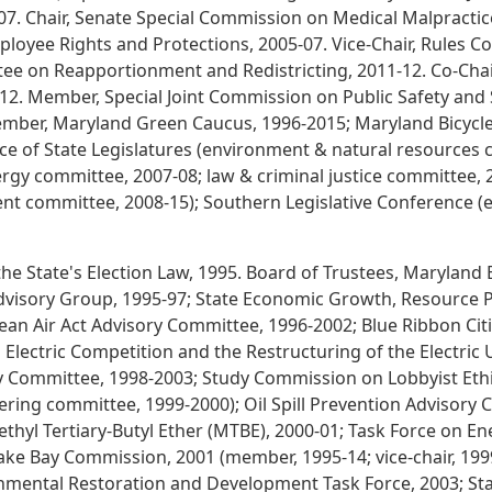
007. Chair, Senate Special Commission on Medical Malpractice
loyee Rights and Protections, 2005-07. Vice-Chair, Rules 
tee on Reapportionment and Redistricting, 2011-12. Co-Chai
012. Member, Special Joint Commission on Public Safety and 
 Member, Maryland Green Caucus, 1996-2015; Maryland Bicycl
e of State Legislatures (environment & natural resources 
rgy committee, 2007-08; law & criminal justice committee, 
nt committee, 2008-15); Southern Legislative Conference 
he State's Election Law, 1995. Board of Trustees, Maryland 
visory Group, 1995-97; State Economic Growth, Resource P
ean Air Act Advisory Committee, 1996-2002; Blue Ribbon Cit
 Electric Competition and the Restructuring of the Electric U
Committee, 1998-2003; Study Commission on Lobbyist Ethi
ering committee, 1999-2000); Oil Spill Prevention Advisory 
ethyl Tertiary-Butyl Ether (MTBE), 2000-01; Task Force on E
peake Bay Commission, 2001 (member, 1995-14; vice-chair, 1
onmental Restoration and Development Task Force, 2003; St