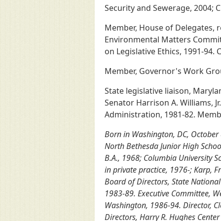
Security and Sewerage, 2004; 
Member, House of Delegates, r
Environmental Matters Committ
on Legislative Ethics, 1991-94
Member, Governor's Work Group
State legislative liaison, Mary
Senator Harrison A. Williams, J
Administration, 1981-82. Memb
Born in Washington, DC, October 
North Bethesda Junior High School
B.A., 1968; Columbia University Sc
in private practice, 1976-; Karp
Board of Directors, State Nation
1983-89. Executive Committee, We
Washington, 1986-94. Director, Cl
Directors, Harry R. Hughes Center