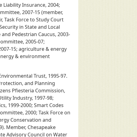
 Liability Insurance, 2004;
Committee, 2007-15 (member,
r, Task Force to Study Court
Security in State and Local
e and Pedestrian Caucus, 2003-
committee, 2005-07;
2007-15; agriculture & energy
(energy & environment
Environmental Trust, 1995-97.
rotection, and Planning
izens Pfiesteria Commission,
tility Industry, 1997-98;
cs, 1999-2000; Smart Codes
Committee, 2000; Task Force on
nergy Conservation and
999). Member, Chesapeake
ate Advisory Council on Water