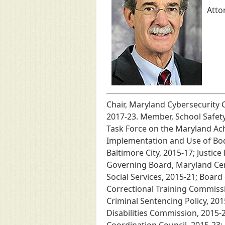
Atto
Chair, Maryland Cybersecurity 
2017-23. Member, School Safet
Task Force on the Maryland Ach
Implementation and Use of Body
Baltimore City, 2015-17; Justic
Governing Board, Maryland Cent
Social Services, 2015-21; Boar
Correctional Training Commissi
Criminal Sentencing Policy, 201
Disabilities Commission, 2015-