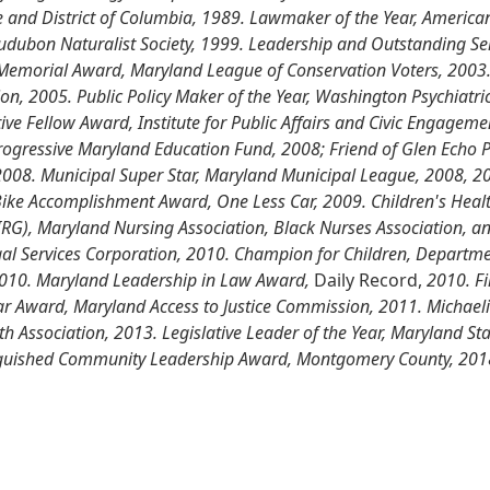
e and District of Columbia, 1989. Lawmaker of the Year, America
, Audubon Naturalist Society, 1999. Leadership and Outstanding S
 Memorial Award, Maryland League of Conservation Voters, 2003.
n, 2005. Public Policy Maker of the Year, Washington Psychiatric 
ve Fellow Award, Institute for Public Affairs and Civic Engagemen
ogressive Maryland Education Fund, 2008; Friend of Glen Echo 
2008. Municipal Super Star, Maryland Municipal League, 2008, 200
ike Accomplishment Award, One Less Car, 2009. Children's Healt
PIRG), Maryland Nursing Association, Black Nurses Association, 
gal Services Corporation, 2010. Champion for Children, Depart
2010. Maryland Leadership in Law Award,
Daily Record,
2010. Fi
ear Award, Maryland Access to Justice Commission, 2011. Michaeli
h Association, 2013. Legislative Leader of the Year, Maryland St
inguished Community Leadership Award, Montgomery County, 201