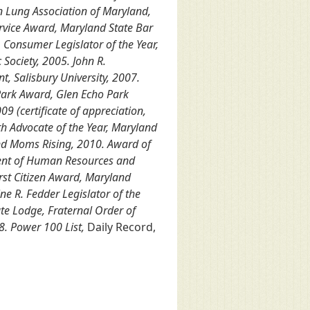
n Lung Association of Maryland,
ervice Award, Maryland State Bar
 Consumer Legislator of the Year,
Society, 2005. John R.
t, Salisbury University, 2007.
Park Award, Glen Echo Park
9 (certificate of appreciation,
h Advocate of the Year, Maryland
and Moms Rising, 2010. Award of
ment of Human Resources and
rst Citizen Award, Maryland
ne R. Fedder Legislator of the
ate Lodge, Fraternal Order of
8. Power 100 List,
Daily Record,