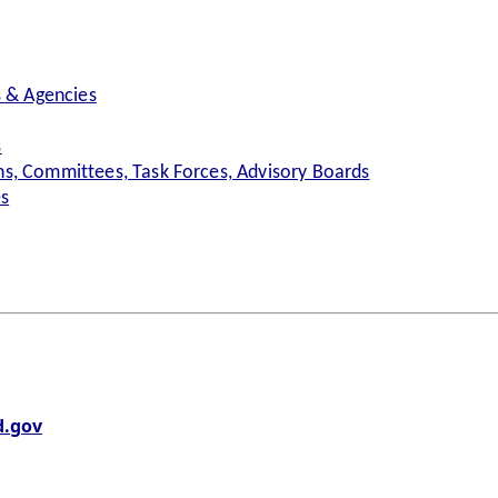
s & Agencies
s
s, Committees, Task Forces, Advisory Boards
es
.gov