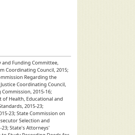
icy and Funding Committee,
m Coordinating Council, 2015;
Commission Regarding the
ustice Coordinating Council,
ng Commission, 2015-16;
 of Health, Educational and
Standards, 2015-23;
2015-23; State Commission on
osecutor Selection and
23; State's Attorneys'