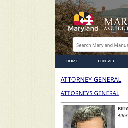
HOME
CONTACT
ATTORNEY GENERAL
ATTORNEYS GENERAL
BRI
Atto