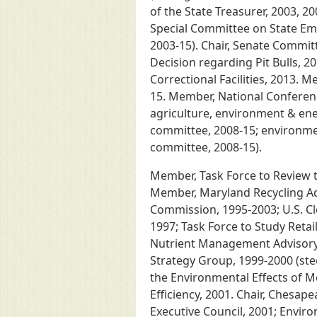
of the State Treasurer, 2003, 2
Special Committee on State Emp
2003-15). Chair, Senate Commit
Decision regarding Pit Bulls, 2
Correctional Facilities, 2013.
15. Member, National Conferenc
agriculture, environment & ene
committee, 2008-15; environme
committee, 2008-15).
Member, Task Force to Review t
Member, Maryland Recycling Ad
Commission, 1995-2003; U.S. Cl
1997; Task Force to Study Retail
Nutrient Management Advisory 
Strategy Group, 1999-2000 (ste
the Environmental Effects of M
Efficiency, 2001. Chair, Chesa
Executive Council, 2001; Envir