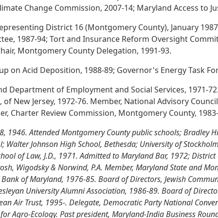
Climate Change Commission, 2007-14; Maryland Access to Ju
epresenting District 16 (Montgomery County), January 1987
ee, 1987-94; Tort and Insurance Reform Oversight Committ
. Chair, Montgomery County Delegation, 1991-93.
 on Acid Deposition, 1988-89; Governor's Energy Task For
land Department of Employment and Social Services, 1971-72. 
r., of New Jersey, 1972-76. Member, National Advisory Council
er, Charter Review Commission, Montgomery County, 1983-
8, 1946. Attended Montgomery County public schools; Bradley Hi
; Walter Johnson High School, Bethesda; University of Stockholm
hool of Law, J.D., 1971. Admitted to Maryland Bar, 1972; District
, Frosh, Wigodsky & Norwind, P.A. Member, Maryland State and Mo
al Bank of Maryland, 1976-85. Board of Directors, Jewish Commun
sleyan University Alumni Association, 1986-89. Board of Direct
ean Air Trust, 1995-. Delegate, Democratic Party National Conve
 for Agro-Ecology. Past president, Maryland-India Business Roundt