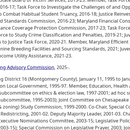
 State Board of Victim Services, 2015-23. Member, Task Forc
016-17; Task Force to Investigate the Challenges of and Opp
to Combat Habitual Student Truancy, 2016-18; Justice Reinv
and Standards Commission, 2016-23; Maryland Financial Co
rance Coverage Protection Commission, 2017-23; Task Force
rce to Study Crime Classification and Penalties, 2019-21; Ju
 to Justice Task Force, 2020-21. Member, Maryland Efficient
nine Breeding Facilities and Sourcing Standards, 2021; Juve
ome Utility Assistance, 2021-23.
ting Advisory Commission
, 2025-.
District 16 (Montgomery County), January 11, 1995 to Janua
n Local Government, 1995-97. Member, Education, Health 
subcommittee on ethics & election law, 1997-2001; ad hoc
subcommittee, 1995-2003); Joint Committee on Chesapeake B
g & zoning) Study Commission, 1999-2000. Co-Chair, Special
districting, 2001-02. Deputy Majority Leader, 2001-03. Chai
xecutive Nominations Committee, 2003-15; Legislative Poli
-15); Special Commission on Legislative Prayer, 2003; Joi