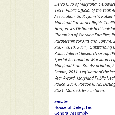
Sierra Club of Maryland, Delawar
1991. Public Official of the Year
Association, 2001. John V. Kabler
Maryland Consumer Rights Coalitio
Hargreaves Distinguished Legislati
Champion of Working Families, Pr
Partnership for Arts and Culture, 
2007, 2010, 2011). Outstanding B
Public Interest Research Group (
Special Recognition, Maryland Le
Maryland State Bar Association, 
Senate, 2011. Legislator of the Y
Year Award, Maryland Public Healt
Police, 2014. Roscoe R. Nix Dist
2021. Married; two children.
Senate
House of Delegates
General Assembly