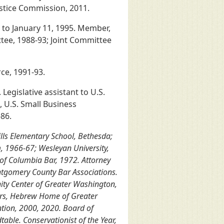
stice Commission, 2011.
 to January 11, 1995. Member,
ee, 1988-93; Joint Committee
ce, 1991-93.
Legislative assistant to U.S.
, U.S. Small Business
86.
lls Elementary School, Bethesda;
, 1966-67; Wesleyan University,
 of Columbia Bar, 1972. Attorney
ntgomery County Bar Associations.
ity Center of Greater Washington,
ors, Hebrew Home of Greater
ntion, 2000, 2020. Board of
able. Conservationist of the Year,