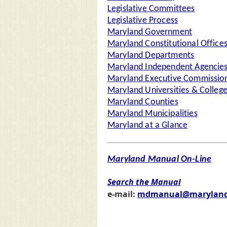
Legislative Committees
Legislative Process
Maryland Government
Maryland Constitutional Office
Maryland Departments
Maryland Independent Agencie
Maryland Executive Commission
Maryland Universities & Colleg
Maryland Counties
Maryland Municipalities
Maryland at a Glance
Maryland Manual On-Line
Search the Manual
e-mail:
mdmanual@maryland