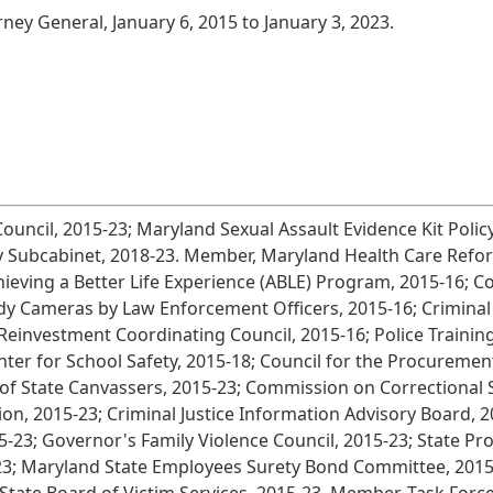
rney General, January 6, 2015 to January 3, 2023.
Council, 2015-23; Maryland Sexual Assault Evidence Kit Pol
y Subcabinet, 2018-23. Member, Maryland Health Care Refor
ieving a Better Life Experience (ABLE) Program, 2015-16; 
 Cameras by Law Enforcement Officers, 2015-16; Criminal J
e Reinvestment Coordinating Council, 2015-16; Police Traini
er for School Safety, 2015-18; Council for the Procurement
d of State Canvassers, 2015-23; Commission on Correctional 
on, 2015-23; Criminal Justice Information Advisory Board, 
5-23; Governor's Family Violence Council, 2015-23; State Pr
23; Maryland State Employees Surety Bond Committee, 2015-