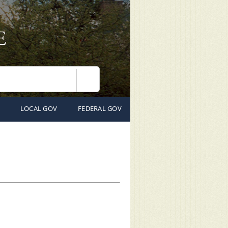
Search
LOCAL GOV
FEDERAL GOV