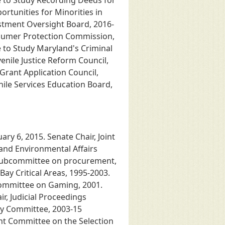
e to Study Recording Deeds for
ortunities for Minorities in
estment Oversight Board, 2016-
nsumer Protection Commission,
 to Study Maryland's Criminal
venile Justice Reform Council,
 Grant Application Council,
nile Services Education Board,
ry 6, 2015. Senate Chair, Joint
and Environmental Affairs
 subcommittee on procurement,
ay Critical Areas, 1995-2003.
 Committee on Gaming, 2001.
r, Judicial Proceedings
cy Committee, 2003-15
nt Committee on the Selection