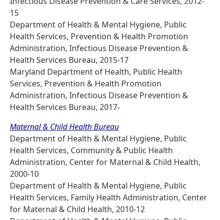
Infectious Disease Prevention & Care Services, 2012-
15
Department of Health & Mental Hygiene, Public
Health Services, Prevention & Health Promotion
Administration, Infectious Disease Prevention &
Health Services Bureau, 2015-17
Maryland Department of Health, Public Health
Services, Prevention & Health Promotion
Administration, Infectious Disease Prevention &
Health Services Bureau, 2017-
Maternal & Child Health Bureau
Department of Health & Mental Hygiene, Public
Health Services, Community & Public Health
Administration, Center for Maternal & Child Health,
2000-10
Department of Health & Mental Hygiene, Public
Health Services, Family Health Administration, Center
for Maternal & Child Health, 2010-12