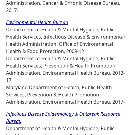
Administration, Cancer & Chronic Disease Bureau,
2017-
Environmental Health Bureau
Department of Health & Mental Hygiene, Public
Health Services, Infectious Disease & Environmental
Health Administration, Office of Environmental
Health & Food Protection, 2009-12
Department of Health & Mental Hygiene, Public
Health Services, Prevention & Health Promotion
Administration, Environmental Health Bureau, 2012-
17
Maryland Department of Health, Public Health
Services, Prevention & Health Promotion
Administration, Environmental Health Bureau, 2017-
Infectious Disease Epidemiology & Outbreak Response
Bureau
Department of Health & Mental Hygiene, Public