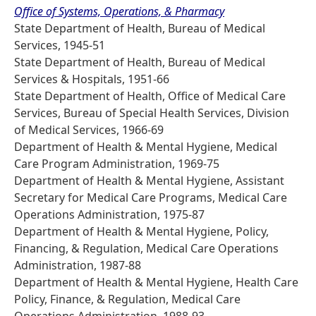
Office of Systems, Operations, & Pharmacy
State Department of Health, Bureau of Medical
Services, 1945-51
State Department of Health, Bureau of Medical
Services & Hospitals, 1951-66
State Department of Health, Office of Medical Care
Services, Bureau of Special Health Services, Division
of Medical Services, 1966-69
Department of Health & Mental Hygiene, Medical
Care Program Administration, 1969-75
Department of Health & Mental Hygiene, Assistant
Secretary for Medical Care Programs, Medical Care
Operations Administration, 1975-87
Department of Health & Mental Hygiene, Policy,
Financing, & Regulation, Medical Care Operations
Administration, 1987-88
Department of Health & Mental Hygiene, Health Care
Policy, Finance, & Regulation, Medical Care