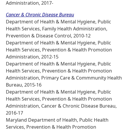
Administration, 2017-
Cancer & Chronic Disease Bureau
Department of Health & Mental Hygiene, Public
Health Services, Family Health Administration,
Prevention & Disease Control, 2010-12
Department of Health & Mental Hygiene, Public
Health Services, Prevention & Health Promotion
Administration, 2012-15
Department of Health & Mental Hygiene, Public
Health Services, Prevention & Health Promotion
Administration, Primary Care & Commmunity Health
Bureau, 2015-16
Department of Health & Mental Hygiene, Public
Health Services, Prevention & Health Promotion
Administration, Cancer & Chronic Disease Bureau,
2016-17
Maryland Department of Health, Public Health
Services, Prevention & Health Promotion