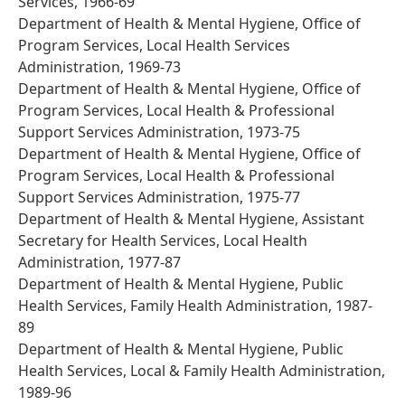
Services, 1966-69
Department of Health & Mental Hygiene, Office of
Program Services, Local Health Services
Administration, 1969-73
Department of Health & Mental Hygiene, Office of
Program Services, Local Health & Professional
Support Services Administration, 1973-75
Department of Health & Mental Hygiene, Office of
Program Services, Local Health & Professional
Support Services Administration, 1975-77
Department of Health & Mental Hygiene, Assistant
Secretary for Health Services, Local Health
Administration, 1977-87
Department of Health & Mental Hygiene, Public
Health Services, Family Health Administration, 1987-
89
Department of Health & Mental Hygiene, Public
Health Services, Local & Family Health Administration,
1989-96