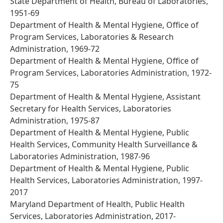
State Department of Health, Bureau of Laboratories,
1951-69
Department of Health & Mental Hygiene, Office of
Program Services, Laboratories & Research
Administration, 1969-72
Department of Health & Mental Hygiene, Office of
Program Services, Laboratories Administration, 1972-
75
Department of Health & Mental Hygiene, Assistant
Secretary for Health Services, Laboratories
Administration, 1975-87
Department of Health & Mental Hygiene, Public
Health Services, Community Health Surveillance &
Laboratories Administration, 1987-96
Department of Health & Mental Hygiene, Public
Health Services, Laboratories Administration, 1997-
2017
Maryland Department of Health, Public Health
Services, Laboratories Administration, 2017-