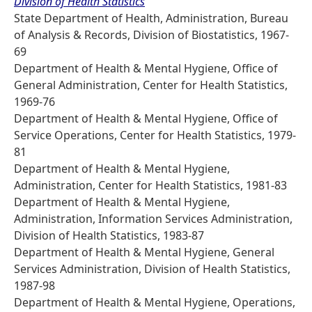
Division of Health Statistics
State Department of Health, Administration, Bureau
of Analysis & Records, Division of Biostatistics, 1967-
69
Department of Health & Mental Hygiene, Office of
General Administration, Center for Health Statistics,
1969-76
Department of Health & Mental Hygiene, Office of
Service Operations, Center for Health Statistics, 1979-
81
Department of Health & Mental Hygiene,
Administration, Center for Health Statistics, 1981-83
Department of Health & Mental Hygiene,
Administration, Information Services Administration,
Division of Health Statistics, 1983-87
Department of Health & Mental Hygiene, General
Services Administration, Division of Health Statistics,
1987-98
Department of Health & Mental Hygiene, Operations,