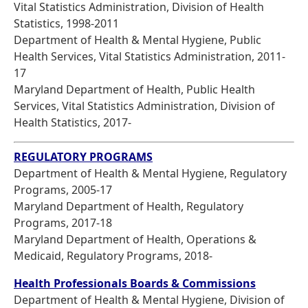
Vital Statistics Administration, Division of Health
Statistics, 1998-2011
Department of Health & Mental Hygiene, Public
Health Services, Vital Statistics Administration, 2011-
17
Maryland Department of Health, Public Health
Services, Vital Statistics Administration, Division of
Health Statistics, 2017-
REGULATORY PROGRAMS
Department of Health & Mental Hygiene, Regulatory
Programs, 2005-17
Maryland Department of Health, Regulatory
Programs, 2017-18
Maryland Department of Health, Operations &
Medicaid, Regulatory Programs, 2018-
Health Professionals Boards & Commissions
Department of Health & Mental Hygiene, Division of