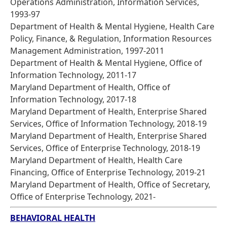
Operations Administration, Information Services,
1993-97
Department of Health & Mental Hygiene, Health Care
Policy, Finance, & Regulation, Information Resources
Management Administration, 1997-2011
Department of Health & Mental Hygiene, Office of
Information Technology, 2011-17
Maryland Department of Health, Office of
Information Technology, 2017-18
Maryland Department of Health, Enterprise Shared
Services, Office of Information Technology, 2018-19
Maryland Department of Health, Enterprise Shared
Services, Office of Enterprise Technology, 2018-19
Maryland Department of Health, Health Care
Financing, Office of Enterprise Technology, 2019-21
Maryland Department of Health, Office of Secretary,
Office of Enterprise Technology, 2021-
BEHAVIORAL HEALTH