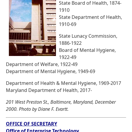
State Board of Health, 1874-
1910
State Department of Health,
1910-69
State Lunacy Commission,
1886-1922
Board of Mental Hygiene,
1922-49
Department of Welfare, 1922-49
Department of Mental Hygiene, 1949-69
Department of Health & Mental Hygiene, 1969-2017
Maryland Department of Health, 2017-
201 West Preston St., Baltimore, Maryland, December
2000. Photo by Diane F. Evartt.
OFFICE OF SECRETARY
Office of Enterprise Technology