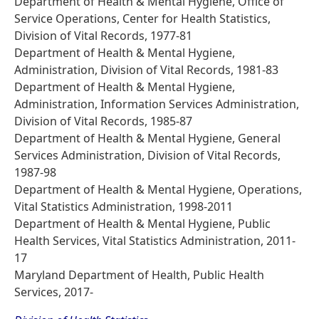
Department of Health & Mental Hygiene, Office of
Service Operations, Center for Health Statistics,
Division of Vital Records, 1977-81
Department of Health & Mental Hygiene,
Administration, Division of Vital Records, 1981-83
Department of Health & Mental Hygiene,
Administration, Information Services Administration,
Division of Vital Records, 1985-87
Department of Health & Mental Hygiene, General
Services Administration, Division of Vital Records,
1987-98
Department of Health & Mental Hygiene, Operations,
Vital Statistics Administration, 1998-2011
Department of Health & Mental Hygiene, Public
Health Services, Vital Statistics Administration, 2011-
17
Maryland Department of Health, Public Health
Services, 2017-