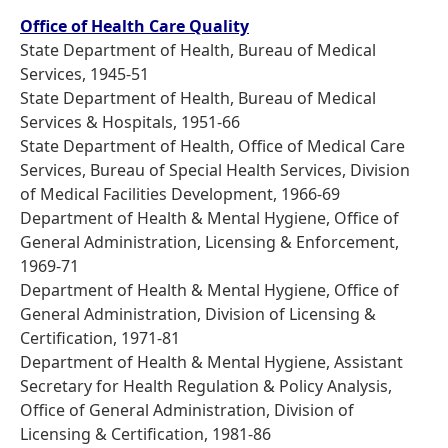
Office of Health Care Quality
State Department of Health, Bureau of Medical
Services, 1945-51
State Department of Health, Bureau of Medical
Services & Hospitals, 1951-66
State Department of Health, Office of Medical Care
Services, Bureau of Special Health Services, Division
of Medical Facilities Development, 1966-69
Department of Health & Mental Hygiene, Office of
General Administration, Licensing & Enforcement,
1969-71
Department of Health & Mental Hygiene, Office of
General Administration, Division of Licensing &
Certification, 1971-81
Department of Health & Mental Hygiene, Assistant
Secretary for Health Regulation & Policy Analysis,
Office of General Administration, Division of
Licensing & Certification, 1981-86