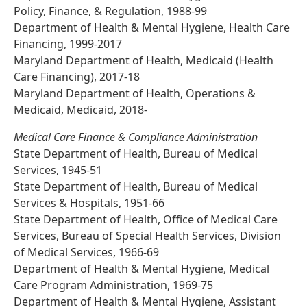
Policy, Finance, & Regulation, 1988-99
Department of Health & Mental Hygiene, Health Care
Financing, 1999-2017
Maryland Department of Health, Medicaid (Health
Care Financing), 2017-18
Maryland Department of Health, Operations &
Medicaid, Medicaid, 2018-
Medical Care Finance & Compliance Administration
State Department of Health, Bureau of Medical
Services, 1945-51
State Department of Health, Bureau of Medical
Services & Hospitals, 1951-66
State Department of Health, Office of Medical Care
Services, Bureau of Special Health Services, Division
of Medical Services, 1966-69
Department of Health & Mental Hygiene, Medical
Care Program Administration, 1969-75
Department of Health & Mental Hygiene, Assistant