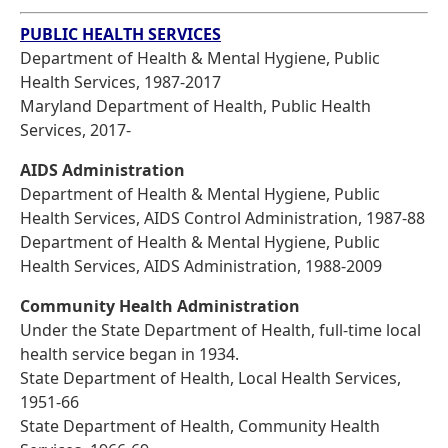
PUBLIC HEALTH SERVICES
Department of Health & Mental Hygiene, Public
Health Services, 1987-2017
Maryland Department of Health, Public Health
Services, 2017-
AIDS Administration
Department of Health & Mental Hygiene, Public
Health Services, AIDS Control Administration, 1987-88
Department of Health & Mental Hygiene, Public
Health Services, AIDS Administration, 1988-2009
Community Health Administration
Under the State Department of Health, full-time local
health service began in 1934.
State Department of Health, Local Health Services,
1951-66
State Department of Health, Community Health