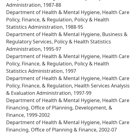
Administration, 1987-88
Department of Health & Mental Hygiene, Health Care
Policy, Finance, & Regulation, Policy & Health
Statistics Administration, 1988-95
Department of Health & Mental Hygiene, Business &
Regulatory Services, Policy & Health Statistics
Administration, 1995-97
Department of Health & Mental Hygiene, Health Care
Policy, Finance, & Regulation, Policy & Health
Statistics Administration, 1997
Department of Health & Mental Hygiene, Health Care
Policy, Finance, & Regulation, Health Services Analysis
& Evaluation Administration, 1997-99
Department of Health & Mental Hygiene, Health Care
Financing, Office of Planning, Development, &
Finance, 1999-2002
Department of Health & Mental Hygiene, Health Care
Financing, Office of Planning & Finance, 2002-07