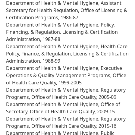
Department of Health & Mental Hygiene, Assistant
Secretary for Health Regulation, Office of Licensing &
Certification Programs, 1986-87
Department of Health & Mental Hygiene, Policy,
Financing, & Regulation, Licensing & Certification
Administration, 1987-88
Department of Health & Mental Hygiene, Health Care
Policy, Finance, & Regulation, Licensing & Certification
Administration, 1988-99
Department of Health & Mental Hygiene, Executive
Operations & Quality Management Programs, Office
of Health Care Quality, 1999-2005
Department of Health & Mental Hygiene, Regulatory
Programs, Office of Health Care Quality, 2005-09
Department of Health & Mental Hygiene, Office of
Secretary, Office of Health Care Quality, 2009-15
Department of Health & Mental Hygiene, Regulatory
Programs, Office of Health Care Quality, 2015-16
Department of Health & Mental Hygiene, Public