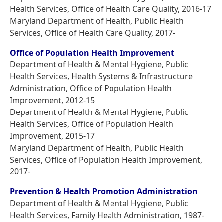
Health Services, Office of Health Care Quality, 2016-17
Maryland Department of Health, Public Health
Services, Office of Health Care Quality, 2017-
Office of Population Health Improvement
Department of Health & Mental Hygiene, Public
Health Services, Health Systems & Infrastructure
Administration, Office of Population Health
Improvement, 2012-15
Department of Health & Mental Hygiene, Public
Health Services, Office of Population Health
Improvement, 2015-17
Maryland Department of Health, Public Health
Services, Office of Population Health Improvement,
2017-
Prevention & Health Promotion Administration
Department of Health & Mental Hygiene, Public
Health Services, Family Health Administration, 1987-