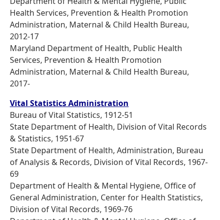
Department of Health & Mental Hygiene, Public
Health Services, Prevention & Health Promotion
Administration, Maternal & Child Health Bureau,
2012-17
Maryland Department of Health, Public Health
Services, Prevention & Health Promotion
Administration, Maternal & Child Health Bureau,
2017-
Vital Statistics Administration
Bureau of Vital Statistics, 1912-51
State Department of Health, Division of Vital Records
& Statistics, 1951-67
State Department of Health, Administration, Bureau
of Analysis & Records, Division of Vital Records, 1967-
69
Department of Health & Mental Hygiene, Office of
General Administration, Center for Health Statistics,
Division of Vital Records, 1969-76