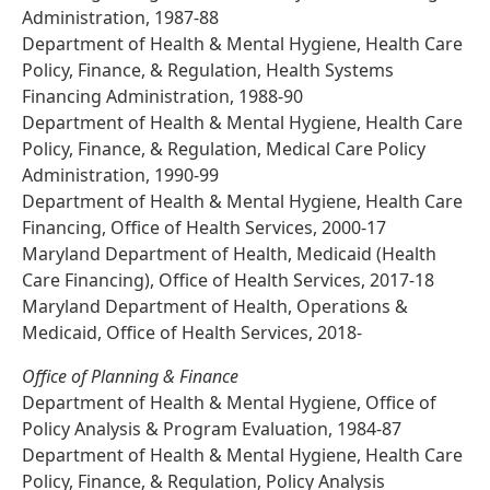
Administration, 1987-88
Department of Health & Mental Hygiene, Health Care
Policy, Finance, & Regulation, Health Systems
Financing Administration, 1988-90
Department of Health & Mental Hygiene, Health Care
Policy, Finance, & Regulation, Medical Care Policy
Administration, 1990-99
Department of Health & Mental Hygiene, Health Care
Financing, Office of Health Services, 2000-17
Maryland Department of Health, Medicaid (Health
Care Financing), Office of Health Services, 2017-18
Maryland Department of Health, Operations &
Medicaid, Office of Health Services, 2018-
Office of Planning & Finance
Department of Health & Mental Hygiene, Office of
Policy Analysis & Program Evaluation, 1984-87
Department of Health & Mental Hygiene, Health Care
Policy, Finance, & Regulation, Policy Analysis