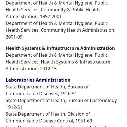
Department of Health & Mental Hygiene, Public
Health Services, Community & Public Health
Administration, 1997-2001
Department of Health & Mental Hygiene, Public
Health Services, Community Health Administration,
2001-09
Health Systems & Infrastructure Administration
Department of Health & Mental Hygiene, Public
Health Services, Health Systems & Infrastructure
Administration, 2012-15
Laboratories Administration
State Department of Health, Bureau of
Communicable Diseases, 1910-51
State Department of Health, Bureau of Bacteriology,
1912-51
State Department of Health, Division of
Communicable Disease Control, 1951-69