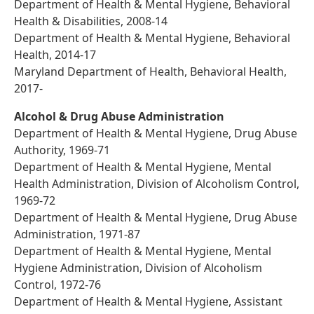
Department of Health & Mental Hygiene, Behavioral
Health & Disabilities, 2008-14
Department of Health & Mental Hygiene, Behavioral
Health, 2014-17
Maryland Department of Health, Behavioral Health,
2017-
Alcohol & Drug Abuse Administration
Department of Health & Mental Hygiene, Drug Abuse
Authority, 1969-71
Department of Health & Mental Hygiene, Mental
Health Administration, Division of Alcoholism Control,
1969-72
Department of Health & Mental Hygiene, Drug Abuse
Administration, 1971-87
Department of Health & Mental Hygiene, Mental
Hygiene Administration, Division of Alcoholism
Control, 1972-76
Department of Health & Mental Hygiene, Assistant