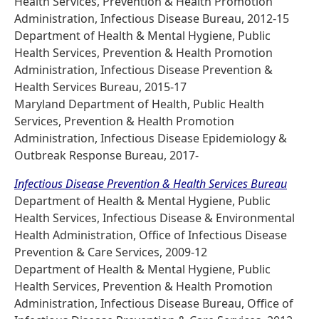
Health Services, Prevention & Health Promotion
Administration, Infectious Disease Bureau, 2012-15
Department of Health & Mental Hygiene, Public
Health Services, Prevention & Health Promotion
Administration, Infectious Disease Prevention &
Health Services Bureau, 2015-17
Maryland Department of Health, Public Health
Services, Prevention & Health Promotion
Administration, Infectious Disease Epidemiology &
Outbreak Response Bureau, 2017-
Infectious Disease Prevention & Health Services Bureau
Department of Health & Mental Hygiene, Public
Health Services, Infectious Disease & Environmental
Health Administration, Office of Infectious Disease
Prevention & Care Services, 2009-12
Department of Health & Mental Hygiene, Public
Health Services, Prevention & Health Promotion
Administration, Infectious Disease Bureau, Office of