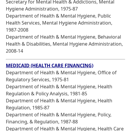
Secretary for Mental Health & Addictions, Mental
Hygiene Administration, 1975-87
Department of Health & Mental Hygiene, Public
Health Services, Mental Hygiene Administration,
1987-2008
Department of Health & Mental Hygiene, Behavioral
Health & Disabilities, Mental Hygiene Administration,
2008-14
MEDICAID (HEALTH CARE FINANCING)
Department of Health & Mental Hygiene, Office of
Regulatory Services, 1975-81
Department of Health & Mental Hygiene, Health
Regulation & Policy Analysis, 1981-85
Department of Health & Mental Hygiene, Health
Regulation, 1985-87
Department of Health & Mental Hygiene, Policy,
Financing, & Regulation, 1987-88
Department of Health & Mental Hygiene, Health Care