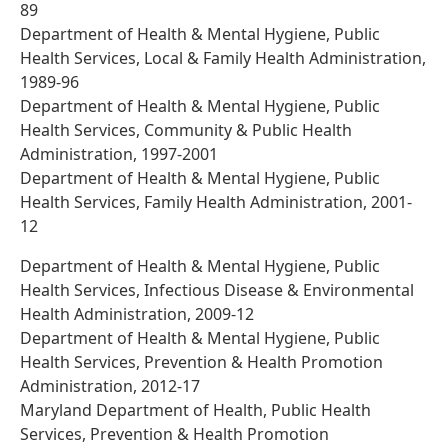
89
Department of Health & Mental Hygiene, Public
Health Services, Local & Family Health Administration,
1989-96
Department of Health & Mental Hygiene, Public
Health Services, Community & Public Health
Administration, 1997-2001
Department of Health & Mental Hygiene, Public
Health Services, Family Health Administration, 2001-
12
Department of Health & Mental Hygiene, Public
Health Services, Infectious Disease & Environmental
Health Administration, 2009-12
Department of Health & Mental Hygiene, Public
Health Services, Prevention & Health Promotion
Administration, 2012-17
Maryland Department of Health, Public Health
Services, Prevention & Health Promotion