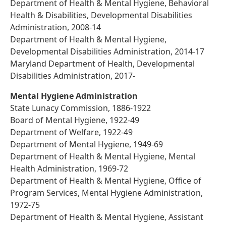
Department of Health & Mental Hygiene, Behavioral
Health & Disabilities, Developmental Disabilities
Administration, 2008-14
Department of Health & Mental Hygiene,
Developmental Disabilities Administration, 2014-17
Maryland Department of Health, Developmental
Disabilities Administration, 2017-
Mental Hygiene Administration
State Lunacy Commission, 1886-1922
Board of Mental Hygiene, 1922-49
Department of Welfare, 1922-49
Department of Mental Hygiene, 1949-69
Department of Health & Mental Hygiene, Mental
Health Administration, 1969-72
Department of Health & Mental Hygiene, Office of
Program Services, Mental Hygiene Administration,
1972-75
Department of Health & Mental Hygiene, Assistant