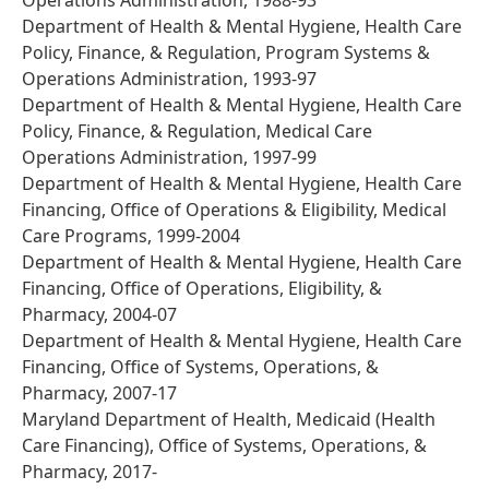
Operations Administration, 1988-93
Department of Health & Mental Hygiene, Health Care
Policy, Finance, & Regulation, Program Systems &
Operations Administration, 1993-97
Department of Health & Mental Hygiene, Health Care
Policy, Finance, & Regulation, Medical Care
Operations Administration, 1997-99
Department of Health & Mental Hygiene, Health Care
Financing, Office of Operations & Eligibility, Medical
Care Programs, 1999-2004
Department of Health & Mental Hygiene, Health Care
Financing, Office of Operations, Eligibility, &
Pharmacy, 2004-07
Department of Health & Mental Hygiene, Health Care
Financing, Office of Systems, Operations, &
Pharmacy, 2007-17
Maryland Department of Health, Medicaid (Health
Care Financing), Office of Systems, Operations, &
Pharmacy, 2017-