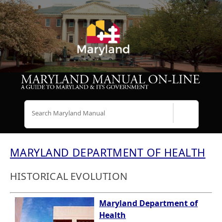
Search
MARYLAND DEPARTMENT OF HEALTH
HISTORICAL EVOLUTION
Maryland Department of
Health