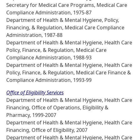
Secretary for Medical Care Programs, Medical Care
Compliance Administration, 1975-87
Department of Health & Mental Hygiene, Policy,
Financing, & Regulation, Medical Care Compliance
Administration, 1987-88
Department of Health & Mental Hygiene, Health Care
Policy, Finance, & Regulation, Medical Care
Compliance Administration, 1988-93
Department of Health & Mental Hygiene, Health Care
Policy, Finance, & Regulation, Medical Care Finance &
Compliance Administration, 1993-99
Office of Eligibility Services
Department of Health & Mental Hygiene, Health Care
Financing, Office of Operations, Eligibility &
Pharmacy, 1999-2007
Department of Health & Mental Hygiene, Health Care
Financing, Office of Eligibility, 2007
Department of Health & Mental Hygiene, Health Care