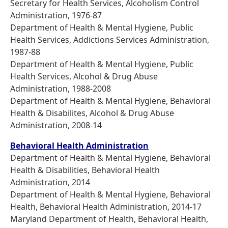
Secretary for Health Services, Alcoholism Control
Administration, 1976-87
Department of Health & Mental Hygiene, Public
Health Services, Addictions Services Administration,
1987-88
Department of Health & Mental Hygiene, Public
Health Services, Alcohol & Drug Abuse
Administration, 1988-2008
Department of Health & Mental Hygiene, Behavioral
Health & Disabilites, Alcohol & Drug Abuse
Administration, 2008-14
Behavioral Health Administration
Department of Health & Mental Hygiene, Behavioral
Health & Disabilities, Behavioral Health
Administration, 2014
Department of Health & Mental Hygiene, Behavioral
Health, Behavioral Health Administration, 2014-17
Maryland Department of Health, Behavioral Health,