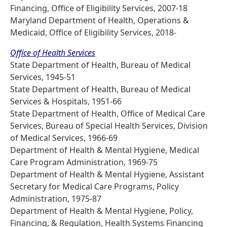
Financing, Office of Eligibility Services, 2007-18
Maryland Department of Health, Operations &
Medicaid, Office of Eligibility Services, 2018-
Office of Health Services
State Department of Health, Bureau of Medical
Services, 1945-51
State Department of Health, Bureau of Medical
Services & Hospitals, 1951-66
State Department of Health, Office of Medical Care
Services, Bureau of Special Health Services, Division
of Medical Services, 1966-69
Department of Health & Mental Hygiene, Medical
Care Program Administration, 1969-75
Department of Health & Mental Hygiene, Assistant
Secretary for Medical Care Programs, Policy
Administration, 1975-87
Department of Health & Mental Hygiene, Policy,
Financing, & Regulation, Health Systems Financing