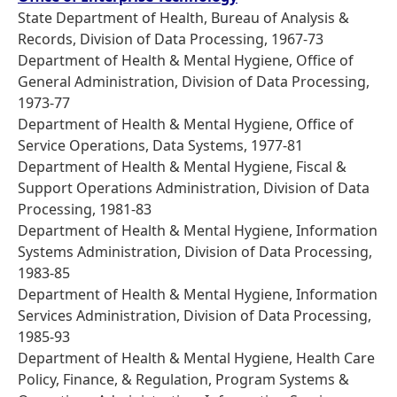
State Department of Health, Bureau of Analysis &
Records, Division of Data Processing, 1967-73
Department of Health & Mental Hygiene, Office of
General Administration, Division of Data Processing,
1973-77
Department of Health & Mental Hygiene, Office of
Service Operations, Data Systems, 1977-81
Department of Health & Mental Hygiene, Fiscal &
Support Operations Administration, Division of Data
Processing, 1981-83
Department of Health & Mental Hygiene, Information
Systems Administration, Division of Data Processing,
1983-85
Department of Health & Mental Hygiene, Information
Services Administration, Division of Data Processing,
1985-93
Department of Health & Mental Hygiene, Health Care
Policy, Finance, & Regulation, Program Systems &