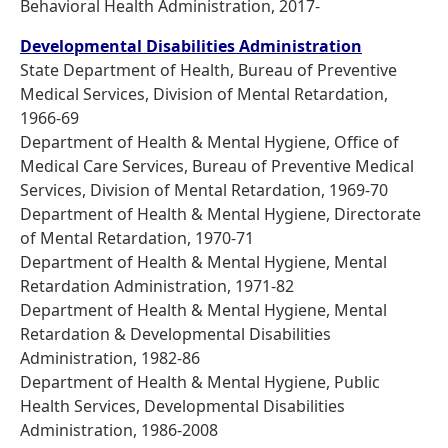
Behavioral Health Administration, 2017-
Developmental Disabilities Administration
State Department of Health, Bureau of Preventive
Medical Services, Division of Mental Retardation,
1966-69
Department of Health & Mental Hygiene, Office of
Medical Care Services, Bureau of Preventive Medical
Services, Division of Mental Retardation, 1969-70
Department of Health & Mental Hygiene, Directorate
of Mental Retardation, 1970-71
Department of Health & Mental Hygiene, Mental
Retardation Administration, 1971-82
Department of Health & Mental Hygiene, Mental
Retardation & Developmental Disabilities
Administration, 1982-86
Department of Health & Mental Hygiene, Public
Health Services, Developmental Disabilities
Administration, 1986-2008