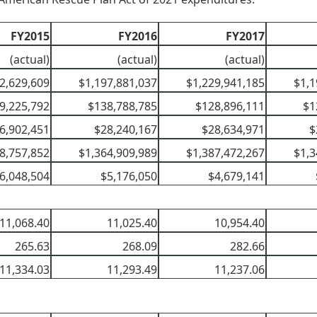
FY2015
FY2016
FY2017
(actual)
(actual)
(actual)
2,629,609
$1,197,881,037
$1,229,941,185
$1,1
9,225,792
$138,788,785
$128,896,111
$1
6,902,451
$28,240,167
$28,634,971
$
8,757,852
$1,364,909,989
$1,387,472,267
$1,3
6,048,504
$5,176,050
$4,679,141
11,068.40
11,025.40
10,954.40
265.63
268.09
282.66
11,334.03
11,293.49
11,237.06