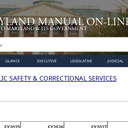
GLANCE
EXECUTIVE
LEGISLATIVE
JUDICIAL
IC SAFETY & CORRECTIONAL SERVICES
FY2025
FY2026
FY2027