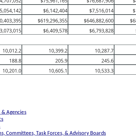
4,707,052
$75,961,165
$76,687,906
$
5,054,142
$6,142,404
$7,516,014
$
0,403,395
$619,296,355
$646,882,600
$6
3,073,015
$6,409,578
$6,793,828
10,012.2
10,399.2
10,287.7
188.8
205.9
245.6
10,201.0
10,605.1
10,533.3
s & Agencies
ts
s
s, Committees, Task Forces, & Advisory Boards