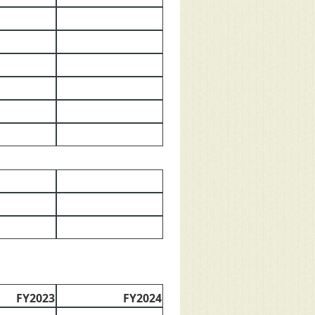
FY2023
FY2024