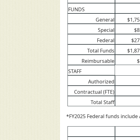
FUNDS
General
$1,75
Special
$8
Federal
$27
Total Funds
$1,87
Reimbursable
$
STAFF
Authorized
Contractual (FTE)
Total Staff
*FY2025 Federal funds include 