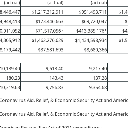
(actual)
(actual)
(actual)
8,446,447
$1,217,312,911
$951,493,711
$1,4
4,948,413
$173,446,663
$69,720,047
$
0,911,052
$71,517,056*
$413,385,176*
$4
4,305,912
$1,462,276,629
$1,434,598,934
$1,5
8,179,442
$37,581,693
$8,680,366
10,139.40
9,613.40
9,217.40
180.23
143.43
137.28
10,319.63
9,756.83
9,354.68
Coronavirus Aid, Relief, & Economic Security Act and Ameri
Coronavirus Aid, Relief, & Economic Security Act and Ameri
American Rescue Plan Act of 2021 expenditures.