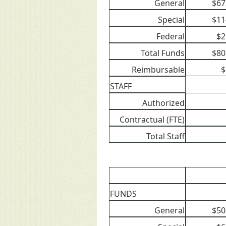
General
$67
Special
$11
Federal
$2
Total Funds
$80
Reimbursable
$
STAFF
Authorized
Contractual (FTE)
Total Staff
FUNDS
General
$50