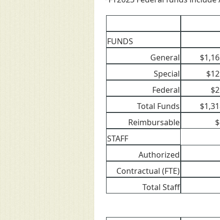
FUNDS
General
$1,16
Special
$12
Federal
$2
Total Funds
$1,31
Reimbursable
$
STAFF
Authorized
Contractual (FTE)
Total Staff