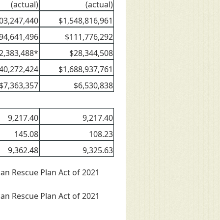
(actual)
(actual)
03,247,440
$1,548,816,961
94,641,496
$111,776,292
2,383,488*
$28,344,508
40,272,424
$1,688,937,761
$7,363,357
$6,530,838
9,217.40
9,217.40
145.08
108.23
9,362.48
9,325.63
can Rescue Plan Act of 2021
can Rescue Plan Act of 2021