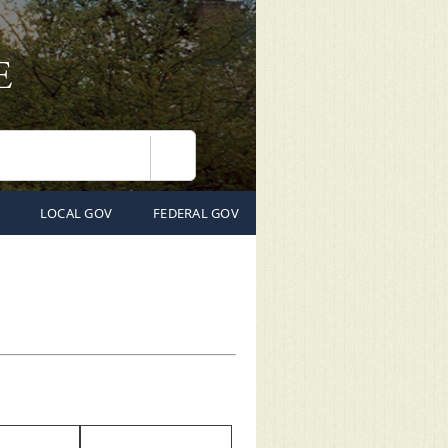
Search
LOCAL GOV
FEDERAL GOV