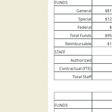
FUNDS
General
$81
Special
$12
Federal
$
Total Funds
$95
Reimbursable
$1
STAFF
Authorized
Contractual (FTE)
Total Staff
FUNDS