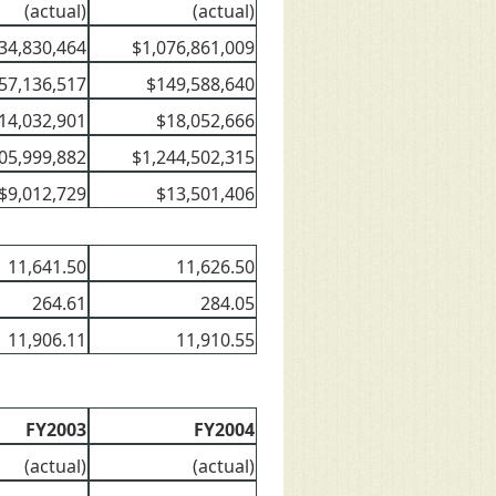
(actual)
(actual)
34,830,464
$1,076,861,009
57,136,517
$149,588,640
14,032,901
$18,052,666
05,999,882
$1,244,502,315
$9,012,729
$13,501,406
11,641.50
11,626.50
264.61
284.05
11,906.11
11,910.55
FY2003
FY2004
(actual)
(actual)