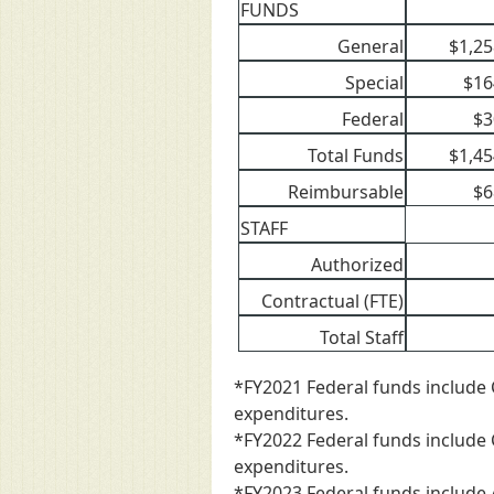
FUNDS
General
$1,25
Special
$16
Federal
$3
Total Funds
$1,45
Reimbursable
$6
STAFF
Authorized
Contractual (FTE)
Total Staff
*FY2021 Federal funds include 
expenditures.
*FY2022 Federal funds include 
expenditures.
*FY2023 Federal funds include 