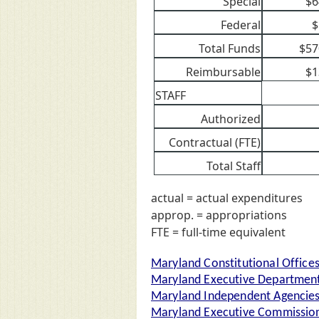
Special
$6
Federal
$
Total Funds
$57
Reimbursable
$1
STAFF
Authorized
Contractual (FTE)
Total Staff
actual = actual expenditures
approp. = appropriations
FTE = full-time equivalent
Maryland Constitutional Office
Maryland Executive Departmen
Maryland Independent Agencie
Maryland Executive Commission