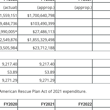
(actual)
(approp.)
(approp.)
1,559,151
$1,700,640,798
9,484,736
$103,490,399
,990,005*
$27,486,113
2,549,876
$1,855,329,498
3,505,984
$23,712,188
9,217.40
9,217.40
53.89
53.89
9,271.29
9,271.29
American Rescue Plan Act of 2021 expenditure.
FY2020
FY2021
FY2022