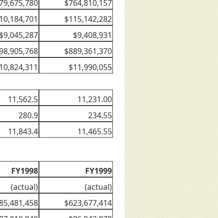
79,675,780
$764,810,157
10,184,701
$115,142,282
$9,045,287
$9,408,931
98,905,768
$889,361,370
10,824,311
$11,990,055
11,562.5
11,231.00
280.9
234.55
11,843.4
11,465.55
FY1998
FY1999
(actual)
(actual)
85,481,458
$623,677,414