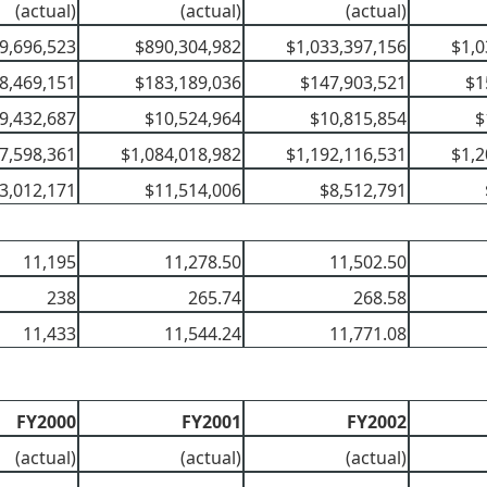
(actual)
(actual)
(actual)
9,696,523
$890,304,982
$1,033,397,156
$1,0
8,469,151
$183,189,036
$147,903,521
$1
9,432,687
$10,524,964
$10,815,854
$
7,598,361
$1,084,018,982
$1,192,116,531
$1,2
3,012,171
$11,514,006
$8,512,791
11,195
11,278.50
11,502.50
238
265.74
268.58
11,433
11,544.24
11,771.08
FY2000
FY2001
FY2002
(actual)
(actual)
(actual)