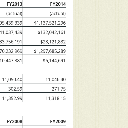
FY2013
FY2014
(actual)
(actual)
95,439,339
$1,137,521,296
41,037,439
$132,042,161
33,756,191
$28,121,832
70,232,969
$1,297,685,289
10,447,381
$6,144,691
11,050.40
11,046.40
302.59
271.75
11,352.99
11,318.15
FY2008
FY2009