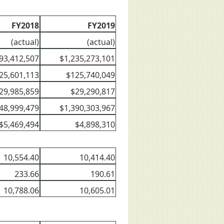
FY2018
FY2019
(actual)
(actual)
93,412,507
$1,235,273,101
25,601,113
$125,740,049
29,985,859
$29,290,817
48,999,479
$1,390,303,967
$5,469,494
$4,898,310
10,554.40
10,414.40
233.66
190.61
10,788.06
10,605.01