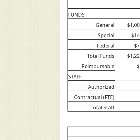
FUNDS
General
$1,00
Special
$14
Federal
$7
Total Funds
$1,22
Reimbursable
$
STAFF
Authorized
Contractual (FTE)
Total Staff