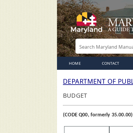
HOME
CONTACT
DEPARTMENT OF PUBL
BUDGET
(CODE Q00, formerly 35.00.00)