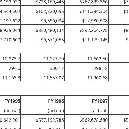
3,192,920
$728,169,445
$767,899,866
$7
4,544,502
$102,720,655
$111,384,304
$1
1,197,622
$9,590,034
$12,980,608
8,935,044
$840,480,134
$892,264,778
$8
7,710,600
$9,571,065
$11,179,145
$
10,873.7
11,227.70
11,662.50
294.6
330.17
298.18
11,168.3
11,557.87
11,960.68
FY1995
FY1996
FY1997
(actual)
(actual)
(actual)
0,642,201
$537,192,786
$562,678,680
$5