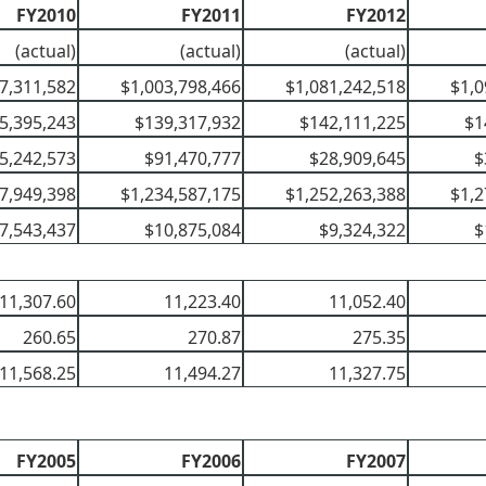
FY2010
FY2011
FY2012
(actual)
(actual)
(actual)
7,311,582
$1,003,798,466
$1,081,242,518
$1,0
5,395,243
$139,317,932
$142,111,225
$1
5,242,573
$91,470,777
$28,909,645
$
7,949,398
$1,234,587,175
$1,252,263,388
$1,2
7,543,437
$10,875,084
$9,324,322
$
11,307.60
11,223.40
11,052.40
260.65
270.87
275.35
11,568.25
11,494.27
11,327.75
FY2005
FY2006
FY2007