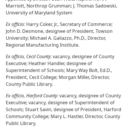
Marriott, Northrop Grumman; J. Thomas Sadowski,
University of Maryland System
Ex officio:
Harry Coker, Jr., Secretary of Commerce;
John D. Desmone, designee of President, Towson
University; Michael A. Galiazzo, Ph.D., Director,
Regional Manufacturing Institute.
Ex officio, Cecil County:
vacancy, designee of County
Executive; Heather Handler, designee of
Superintendent of Schools; Mary Way Bolt, Ed.D.,
President, Cecil College; Morgan Miller, Director,
County Public Library.
Ex officio, Harford County:
vacancy, designee of County
Executive; vacancy, designee of Superintendent of
Schools; Stuart Savin, designee of President, Harford
Community College; Mary L. Hastler, Director, County
Public Library.