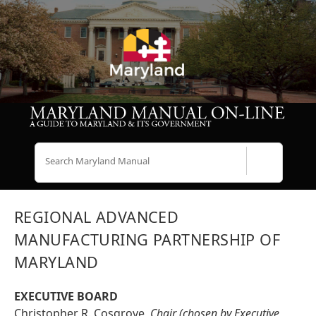
Search
REGIONAL ADVANCED
MANUFACTURING PARTNERSHIP OF
MARYLAND
EXECUTIVE BOARD
Christopher R. Cosgrove,
Chair (chosen by Executive