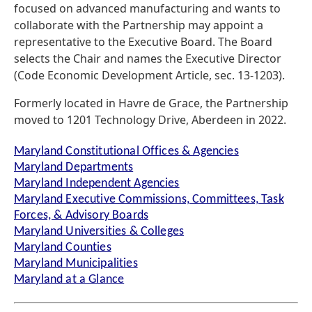
focused on advanced manufacturing and wants to
collaborate with the Partnership may appoint a
representative to the Executive Board. The Board
selects the Chair and names the Executive Director
(Code Economic Development Article, sec. 13-1203).
Formerly located in Havre de Grace, the Partnership
moved to 1201 Technology Drive, Aberdeen in 2022.
Maryland Constitutional Offices & Agencies
Maryland Departments
Maryland Independent Agencies
Maryland Executive Commissions, Committees, Task
Forces, & Advisory Boards
Maryland Universities & Colleges
Maryland Counties
Maryland Municipalities
Maryland at a Glance