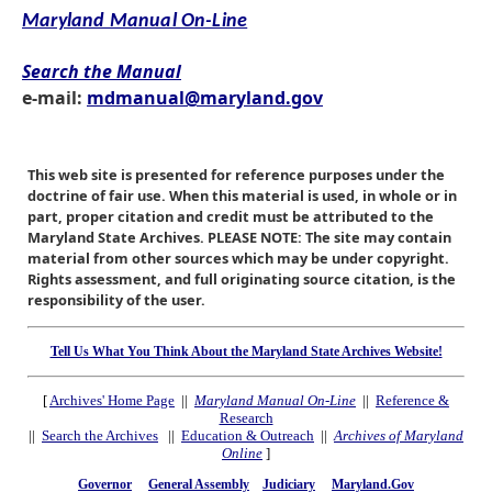
Maryland Manual On-Line
Search the Manual
e-mail:
mdmanual@maryland.gov
This web site is presented for reference purposes under the
doctrine of fair use. When this material is used, in whole or in
part, proper citation and credit must be attributed to the
Maryland State Archives. PLEASE NOTE: The site may contain
material from other sources which may be under copyright.
Rights assessment, and full originating source citation, is the
responsibility of the user.
Tell Us What You Think About the Maryland State Archives Website!
[
Archives' Home Page
||
Maryland Manual On-Line
||
Reference &
Research
||
Search the Archives
||
Education & Outreach
||
Archives of Maryland
Online
]
Governor
General Assembly
Judiciary
Maryland.Gov