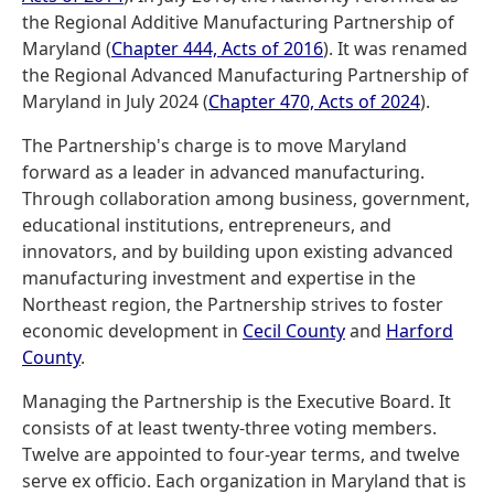
the Regional Additive Manufacturing Partnership of
Maryland (
Chapter 444, Acts of 2016
). It was renamed
the Regional Advanced Manufacturing Partnership of
Maryland in July 2024 (
Chapter 470, Acts of 2024
).
The Partnership's charge is to move Maryland
forward as a leader in advanced manufacturing.
Through collaboration among business, government,
educational institutions, entrepreneurs, and
innovators, and by building upon existing advanced
manufacturing investment and expertise in the
Northeast region, the Partnership strives to foster
economic development in
Cecil County
and
Harford
County
.
Managing the Partnership is the Executive Board. It
consists of at least twenty-three voting members.
Twelve are appointed to four-year terms, and twelve
serve ex officio. Each organization in Maryland that is