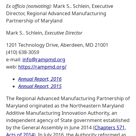
Ex officio (nonvoting):
Mark S.. Schlein, Executive
Director, Regional Advanced Manufacturing
Partnership of Maryland
Mark S.. Schlein,
Executive Director
1201 Technology Drive, Aberdeen, MD 21001
(410) 638-3059
e-mail:
info@rampmd.org
web:
https://rampmd.org/
Annual Report, 2016
Annual Report, 2015
The Regional Advanced Manufacturing Partnership of
Maryland originated as the Northeastern Maryland
Additive Manufacturing Innovation Authority, an
independent agency of State government established
by the General Assembly in June 2014 (
Chapters 571,
Acts of 2014
). In July 2016, the Authority reformed as