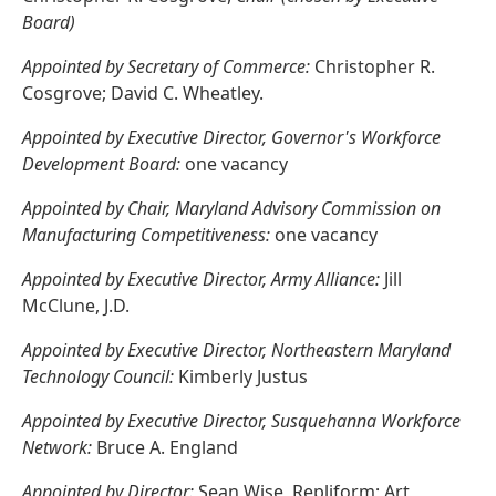
Board)
Appointed by Secretary of Commerce:
Christopher R.
Cosgrove; David C. Wheatley.
Appointed by Executive Director, Governor's Workforce
Development Board:
one vacancy
Appointed by Chair, Maryland Advisory Commission on
Manufacturing Competitiveness:
one vacancy
Appointed by Executive Director, Army Alliance:
Jill
McClune, J.D.
Appointed by Executive Director, Northeastern Maryland
Technology Council:
Kimberly Justus
Appointed by Executive Director, Susquehanna Workforce
Network:
Bruce A. England
Appointed by Director:
Sean Wise, Repliform; Art