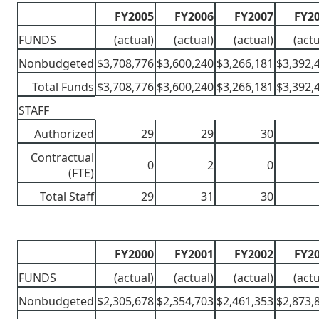
FY2005
FY2006
FY2007
FY2
FUNDS
(actual)
(actual)
(actual)
(actu
Nonbudgeted
$3,708,776
$3,600,240
$3,266,181
$3,392,
Total Funds
$3,708,776
$3,600,240
$3,266,181
$3,392,
STAFF
Authorized
29
29
30
Contractual
0
2
0
(FTE)
Total Staff
29
31
30
FY2000
FY2001
FY2002
FY2
FUNDS
(actual)
(actual)
(actual)
(actu
Nonbudgeted
$2,305,678
$2,354,703
$2,461,353
$2,873,