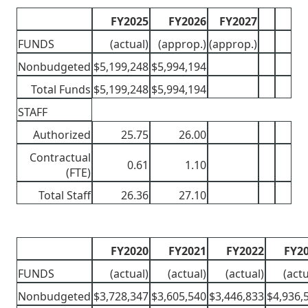
FY2025
FY2026
FY2027
FUNDS
(actual)
(approp.)
(approp.)
Nonbudgeted
$5,199,248
$5,994,194
Total Funds
$5,199,248
$5,994,194
STAFF
Authorized
25.75
26.00
Contractual
0.61
1.10
(FTE)
Total Staff
26.36
27.10
FY2020
FY2021
FY2022
FY2
FUNDS
(actual)
(actual)
(actual)
(actu
Nonbudgeted
$3,728,347
$3,605,540
$3,446,833
$4,936,