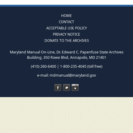
HOME
CONTACT
ACCEPTABLE USE POLICY
PRIVACY NOTICE
DONATE TO THE ARCHIVES
Maryland Manual On-Line, Dr. Edward C. Papenfuse State Archives
Building, 350 Rowe Blvd, Annapolis, MD 21401
(410) 260-6400 | 1-800-235-4045 (toll free)
e-mail:
mdmanual@maryland.gov