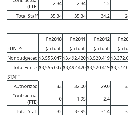
Contractual
2.34
2.34
1.2
(FTE)
Total Staff
35.34
35.34
34.2
2
FY2010
FY2011
FY2012
FY2
FUNDS
(actual)
(actual)
(actual)
(actu
Nonbudgeted
$3,555,047
$3,492,420
$3,520,419
$3,372,
Total Funds
$3,555,047
$3,492,420
$3,520,419
$3,372,
STAFF
Authorized
32
32.00
29.0
3
Contractual
0
1.95
2.4
(FTE)
Total Staff
32
33.95
31.4
3