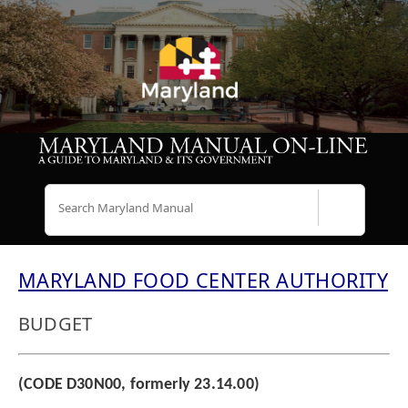
Search
MARYLAND FOOD CENTER AUTHORITY
BUDGET
(CODE D30N00, formerly 23.14.00)