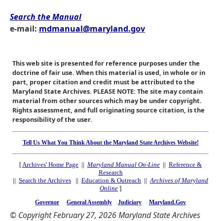
Search the Manual
e-mail:
mdmanual@maryland.gov
This web site is presented for reference purposes under the
doctrine of fair use. When this material is used, in whole or in
part, proper citation and credit must be attributed to the
Maryland State Archives. PLEASE NOTE: The site may contain
material from other sources which may be under copyright.
Rights assessment, and full originating source citation, is the
responsibility of the user.
Tell Us What You Think About the Maryland State Archives Website!
[
Archives' Home Page
||
Maryland Manual On-Line
||
Reference &
Research
||
Search the Archives
||
Education & Outreach
||
Archives of Maryland
Online
]
Governor
General Assembly
Judiciary
Maryland.Gov
© Copyright February 27, 2026 Maryland State Archives