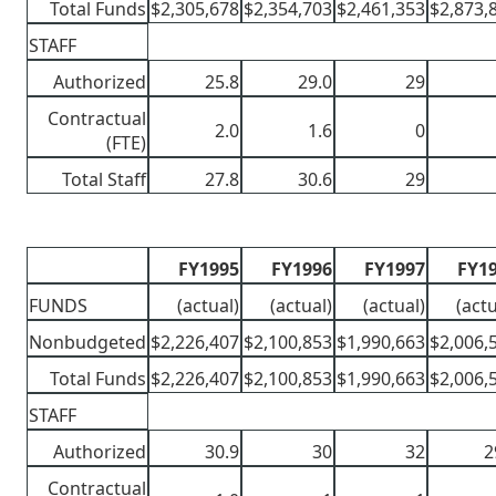
Total Funds
$2,305,678
$2,354,703
$2,461,353
$2,873,
STAFF
Authorized
25.8
29.0
29
Contractual
2.0
1.6
0
(FTE)
Total Staff
27.8
30.6
29
FY1995
FY1996
FY1997
FY1
FUNDS
(actual)
(actual)
(actual)
(actu
Nonbudgeted
$2,226,407
$2,100,853
$1,990,663
$2,006,
Total Funds
$2,226,407
$2,100,853
$1,990,663
$2,006,
STAFF
Authorized
30.9
30
32
2
Contractual