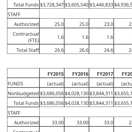
Total Funds
$3,728,347
$3,605,540
$3,446,833
$4,936,
STAFF
Authorized
25.0
25.0
23.0
2
Contractual
1.6
1.6
1.6
(FTE)
Total Staff
26.6
26.6
24.6
2
FY2015
FY2016
FY2017
FY2
FUNDS
(actual)
(actual)
(actual)
(actu
Nonbudgeted
$3,686,056
$4,028,130
$3,844,311
$3,655,
Total Funds
$3,686,056
$4,028,130
$3,844,311
$3,655,
STAFF
Authorized
33.00
33.00
33.0
2