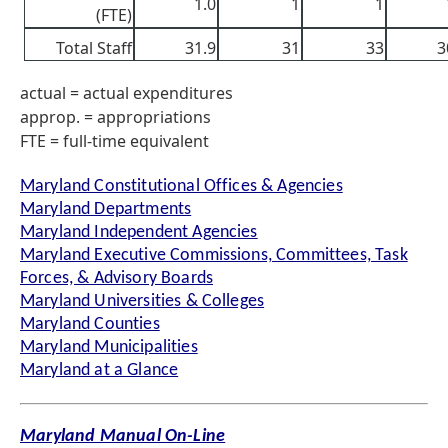
1.0
1
1
(FTE)
Total Staff
31.9
31
33
3
actual = actual expenditures
approp. = appropriations
FTE = full-time equivalent
Maryland Constitutional Offices & Agencies
Maryland Departments
Maryland Independent Agencies
Maryland Executive Commissions, Committees, Task
Forces, & Advisory Boards
Maryland Universities & Colleges
Maryland Counties
Maryland Municipalities
Maryland at a Glance
Maryland Manual On-Line