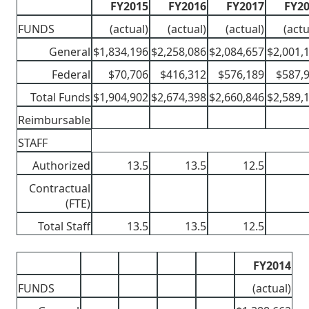
FY2015
FY2016
FY2017
FY2
FUNDS
(actual)
(actual)
(actual)
(actu
General
$1,834,196
$2,258,086
$2,084,657
$2,001,
Federal
$70,706
$416,312
$576,189
$587,
Total Funds
$1,904,902
$2,674,398
$2,660,846
$2,589,
Reimbursable
STAFF
Authorized
13.5
13.5
12.5
Contractual
(FTE)
Total Staff
13.5
13.5
12.5
FY2014
FUNDS
(actual)