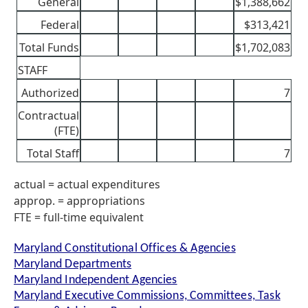
General
$1,388,662
Federal
$313,421
Total Funds
$1,702,083
STAFF
Authorized
7
Contractual
(FTE)
Total Staff
7
actual = actual expenditures
approp. = appropriations
FTE = full-time equivalent
Maryland Constitutional Offices & Agencies
Maryland Departments
Maryland Independent Agencies
Maryland Executive Commissions, Committees, Task