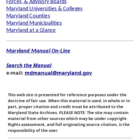
Forces, & Advisory Boards
Maryland Universities & Colleges
Maryland Counties
Maryland Municipalities
Maryland at a Glance
Maryland Manual On-Line
Search the Manual
e-mail:
mdmanual@maryland.gov
This web site is presented for reference purposes under the
doctrine of fair use. When this material is used, in whole or in
part, proper citation and credit must be attributed to the
Maryland State Archives. PLEASE NOTE: The site may contain
material from other sources which may be under copyright.
Rights assessment, and full originating source citation, is the
responsibility of the user.