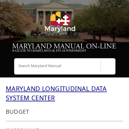
Search
MARYLAND LONGITUDINAL DATA
SYSTEM CENTER
BUDGET