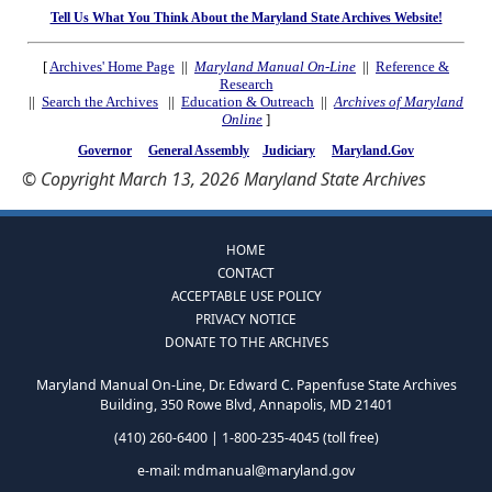
Tell Us What You Think About the Maryland State Archives Website!
[
Archives' Home Page
||
Maryland Manual On-Line
||
Reference &
Research
||
Search the Archives
||
Education & Outreach
||
Archives of Maryland
Online
]
Governor
General Assembly
Judiciary
Maryland.Gov
© Copyright March 13, 2026 Maryland State Archives
HOME
CONTACT
ACCEPTABLE USE POLICY
PRIVACY NOTICE
DONATE TO THE ARCHIVES
Maryland Manual On-Line, Dr. Edward C. Papenfuse State Archives
Building, 350 Rowe Blvd, Annapolis, MD 21401
(410) 260-6400 | 1-800-235-4045 (toll free)
e-mail:
mdmanual@maryland.gov