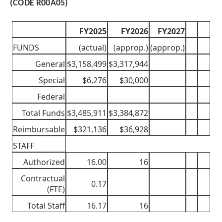
(CODE R00A05)
FY2025
FY2026
FY2027
FUNDS
(actual)
(approp.)
(approp.)
General
$3,158,499
$3,317,944
Special
$6,276
$30,000
Federal
Total Funds
$3,485,911
$3,384,872
Reimbursable
$321,136
$36,928
STAFF
Authorized
16.00
16
Contractual
0.17
(FTE)
Total Staff
16.17
16