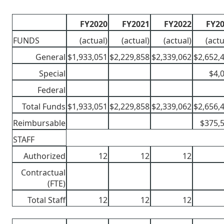
FY2020
FY2021
FY2022
FY2
FUNDS
(actual)
(actual)
(actual)
(actu
General
$1,933,051
$2,229,858
$2,339,062
$2,652,
Special
$4,
Federal
Total Funds
$1,933,051
$2,229,858
$2,339,062
$2,656,
Reimbursable
$375,
STAFF
Authorized
12
12
12
Contractual
(FTE)
Total Staff
12
12
12