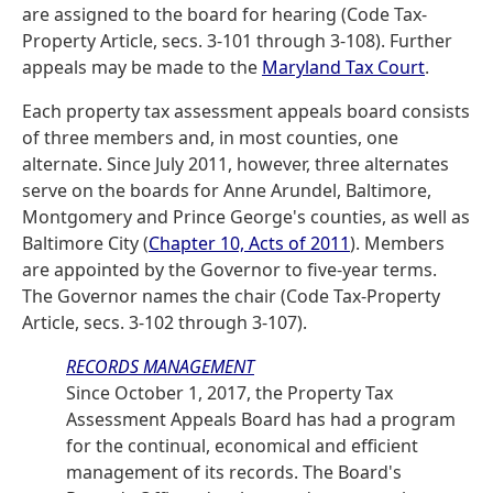
are assigned to the board for hearing (Code Tax-
Property Article, secs. 3-101 through 3-108). Further
appeals may be made to the
Maryland Tax Court
.
Each property tax assessment appeals board consists
of three members and, in most counties, one
alternate. Since July 2011, however, three alternates
serve on the boards for Anne Arundel, Baltimore,
Montgomery and Prince George's counties, as well as
Baltimore City (
Chapter 10, Acts of 2011
). Members
are appointed by the Governor to five-year terms.
The Governor names the chair (Code Tax-Property
Article, secs. 3-102 through 3-107).
RECORDS MANAGEMENT
Since October 1, 2017, the Property Tax
Assessment Appeals Board has had a program
for the continual, economical and efficient
management of its records. The Board's