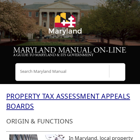
Search
PROPERTY TAX ASSESSMENT APPEALS
BOARDS
ORIGIN & FUNCTIONS
In Maryland, local property