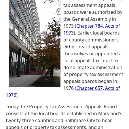
tax assessment appeals
boards were authorized by
the General Assembly in
1973 (
Chapter 784, Acts of
1973
). Earlier, local boards
of county commissioners
either heard appeals
themselves or appointed a
local appeals tax court to
do so. State administration
of property tax assessment
appeals boards began in
1976 (
Chapter 657, Acts of
1976
).
Today, the Property Tax Assessment Appeals Board
consists of the local boards established in Maryland's
twenty-three counties and Baltimore City to hear
appeals of property tax assessments, and an