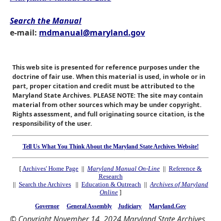
Search the Manual
e-mail:
mdmanual@maryland.gov
This web site is presented for reference purposes under the
doctrine of fair use. When this material is used, in whole or in
part, proper citation and credit must be attributed to the
Maryland State Archives. PLEASE NOTE: The site may contain
material from other sources which may be under copyright.
Rights assessment, and full originating source citation, is the
responsibility of the user.
Tell Us What You Think About the Maryland State Archives Website!
[
Archives' Home Page
||
Maryland Manual On-Line
||
Reference &
Research
||
Search the Archives
||
Education & Outreach
||
Archives of Maryland
Online
]
Governor
General Assembly
Judiciary
Maryland.Gov
© Copyright November 14, 2024 Maryland State Archives