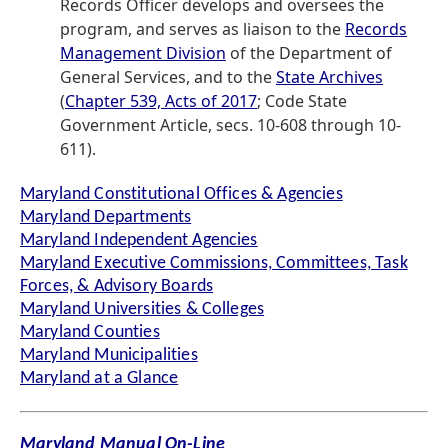
Records Officer develops and oversees the
program, and serves as liaison to the
Records
Management Division
of the Department of
General Services, and to the
State Archives
(
Chapter 539, Acts of 2017
; Code State
Government Article, secs. 10-608 through 10-
611).
Maryland Constitutional Offices & Agencies
Maryland Departments
Maryland Independent Agencies
Maryland Executive Commissions, Committees, Task
Forces, & Advisory Boards
Maryland Universities & Colleges
Maryland Counties
Maryland Municipalities
Maryland at a Glance
Maryland Manual On-Line