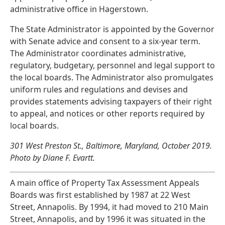
administrative office in Hagerstown.
The State Administrator is appointed by the Governor
with Senate advice and consent to a six-year term.
The Administrator coordinates administrative,
regulatory, budgetary, personnel and legal support to
the local boards. The Administrator also promulgates
uniform rules and regulations and devises and
provides statements advising taxpayers of their right
to appeal, and notices or other reports required by
local boards.
301 West Preston St., Baltimore, Maryland, October 2019.
Photo by Diane F. Evartt.
A main office of Property Tax Assessment Appeals
Boards was first established by 1987 at 22 West
Street, Annapolis. By 1994, it had moved to 210 Main
Street, Annapolis, and by 1996 it was situated in the