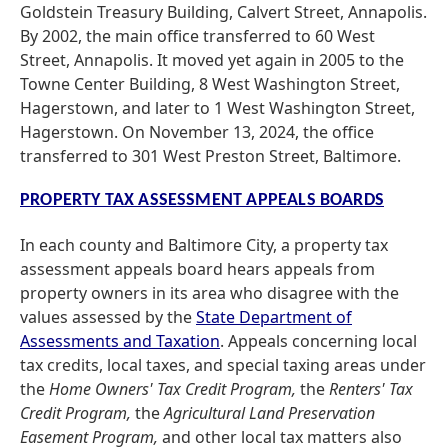
Goldstein Treasury Building, Calvert Street, Annapolis.
By 2002, the main office transferred to 60 West
Street, Annapolis. It moved yet again in 2005 to the
Towne Center Building, 8 West Washington Street,
Hagerstown, and later to 1 West Washington Street,
Hagerstown. On November 13, 2024, the office
transferred to 301 West Preston Street, Baltimore.
PROPERTY TAX ASSESSMENT APPEALS BOARDS
In each county and Baltimore City, a property tax
assessment appeals board hears appeals from
property owners in its area who disagree with the
values assessed by the
State Department of
Assessments and Taxation
. Appeals concerning local
tax credits, local taxes, and special taxing areas under
the
Home Owners' Tax Credit Program,
the
Renters' Tax
Credit Program,
the
Agricultural Land Preservation
Easement Program,
and other local tax matters also