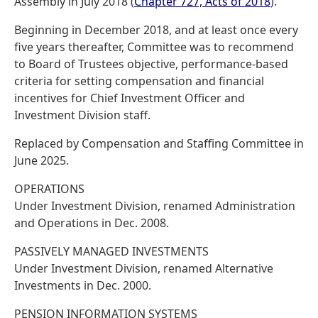
Assembly in July 2018 (
Chapter 727, Acts of 2018
).
Beginning in December 2018, and at least once every
five years thereafter, Committee was to recommend
to Board of Trustees objective, performance-based
criteria for setting compensation and financial
incentives for Chief Investment Officer and
Investment Division staff.
Replaced by Compensation and Staffing Committee in
June 2025.
OPERATIONS
Under Investment Division, renamed Administration
and Operations in Dec. 2008.
PASSIVELY MANAGED INVESTMENTS
Under Investment Division, renamed Alternative
Investments in Dec. 2000.
PENSION INFORMATION SYSTEMS