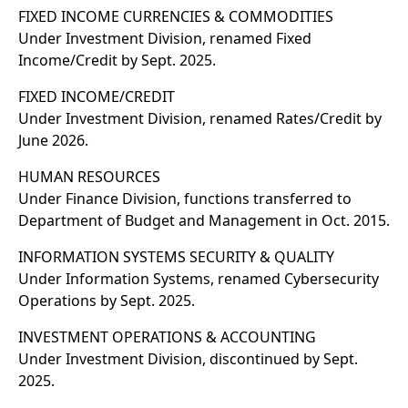
FIXED INCOME CURRENCIES & COMMODITIES
Under Investment Division, renamed Fixed
Income/Credit by Sept. 2025.
FIXED INCOME/CREDIT
Under Investment Division, renamed Rates/Credit by
June 2026.
HUMAN RESOURCES
Under Finance Division, functions transferred to
Department of Budget and Management in Oct. 2015.
INFORMATION SYSTEMS SECURITY & QUALITY
Under Information Systems, renamed Cybersecurity
Operations by Sept. 2025.
INVESTMENT OPERATIONS & ACCOUNTING
Under Investment Division, discontinued by Sept.
2025.