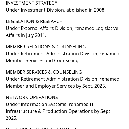
INVESTMENT STRATEGY
Under Investment Division, abolished in 2008.
LEGISLATION & RESEARCH
Under External Affairs Division, renamed Legislative
Affairs in July 2011.
MEMBER RELATIONS & COUNSELING
Under Retirement Administration Division, renamed
Member Services and Counseling.
MEMBER SERVICES & COUNSELING
Under Retirement Administration Division, renamed
Member and Employer Services by Sept. 2025.
NETWORK OPERATIONS
Under Information Systems, renamed IT
Infrastructure & Production Operations by Sept.
2025.