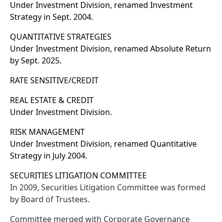
Under Investment Division, renamed Investment
Strategy in Sept. 2004.
QUANTITATIVE STRATEGIES
Under Investment Division, renamed Absolute Return
by Sept. 2025.
RATE SENSITIVE/CREDIT
REAL ESTATE & CREDIT
Under Investment Division.
RISK MANAGEMENT
Under Investment Division, renamed Quantitative
Strategy in July 2004.
SECURITIES LITIGATION COMMITTEE
In 2009, Securities Litigation Committee was formed
by Board of Trustees.
Committee merged with Corporate Governance