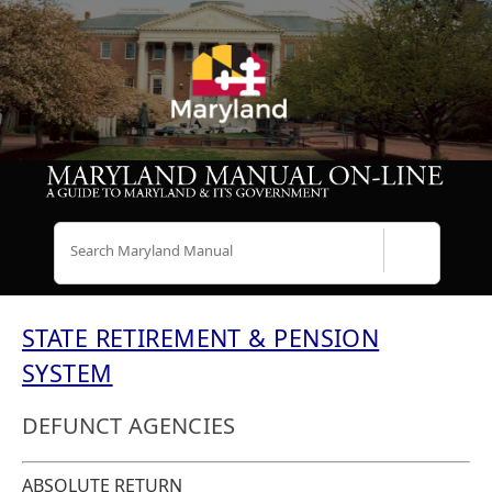
Search
STATE RETIREMENT & PENSION
SYSTEM
DEFUNCT AGENCIES
ABSOLUTE RETURN