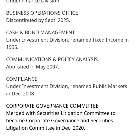
Under Finance Division.
BUSINESS OPERATIONS OFFICE
Discontinued by Sept. 2025.
CASH & BOND MANAGEMENT
Under Investment Division, renamed Fixed Income in
1995.
COMMUNICATIONS & POLICY ANALYSIS
Abolished in May 2007.
COMPLIANCE
Under Investment Division, renamed Public Markets
in Dec. 2008.
CORPORATE GOVERNANCE COMMITTEE
Merged with Securities Litigation Committee to
become Corporate Governance and Securities
Litigation Committee in Dec. 2020.