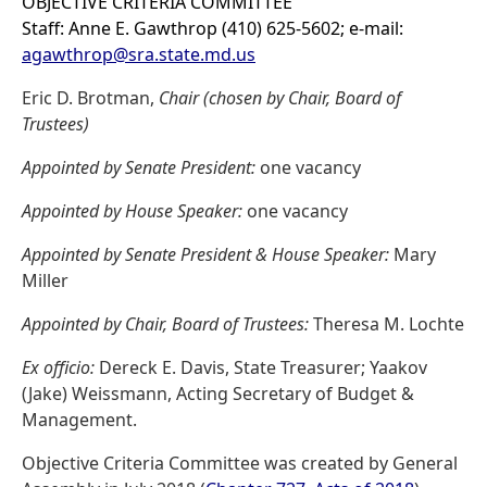
OBJECTIVE CRITERIA COMMITTEE
Staff: Anne E. Gawthrop (410) 625-5602; e-mail:
agawthrop@sra.state.md.us
Eric D. Brotman,
Chair (chosen by Chair, Board of
Trustees)
Appointed by Senate President:
one vacancy
Appointed by House Speaker:
one vacancy
Appointed by Senate President & House Speaker:
Mary
Miller
Appointed by Chair, Board of Trustees:
Theresa M. Lochte
Ex officio:
Dereck E. Davis, State Treasurer; Yaakov
(Jake) Weissmann, Acting Secretary of Budget &
Management.
Objective Criteria Committee was created by General