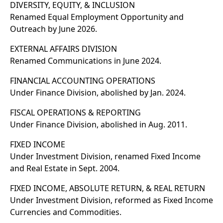
DIVERSITY, EQUITY, & INCLUSION
Renamed Equal Employment Opportunity and
Outreach by June 2026.
EXTERNAL AFFAIRS DIVISION
Renamed Communications in June 2024.
FINANCIAL ACCOUNTING OPERATIONS
Under Finance Division, abolished by Jan. 2024.
FISCAL OPERATIONS & REPORTING
Under Finance Division, abolished in Aug. 2011.
FIXED INCOME
Under Investment Division, renamed Fixed Income
and Real Estate in Sept. 2004.
FIXED INCOME, ABSOLUTE RETURN, & REAL RETURN
Under Investment Division, reformed as Fixed Income
Currencies and Commodities.