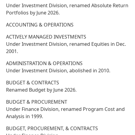
Under Investment Division, renamed Absolute Return
Portfolios by June 2026.
ACCOUNTING & OPERATIONS
ACTIVELY MANAGED INVESTMENTS
Under Investment Division, renamed Equities in Dec.
2001.
ADMINISTRATION & OPERATIONS
Under Investment Division, abolished in 2010.
BUDGET & CONTRACTS
Renamed Budget by June 2026.
BUDGET & PROCUREMENT
Under Finance Division, renamed Program Cost and
Analysis in 1999.
BUDGET, PROCUREMENT, & CONTRACTS