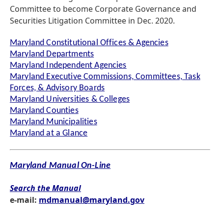
Committee to become Corporate Governance and
Securities Litigation Committee in Dec. 2020.
Maryland Constitutional Offices & Agencies
Maryland Departments
Maryland Independent Agencies
Maryland Executive Commissions, Committees, Task
Forces, & Advisory Boards
Maryland Universities & Colleges
Maryland Counties
Maryland Municipalities
Maryland at a Glance
Maryland Manual On-Line
Search the Manual
e-mail:
mdmanual@maryland.gov