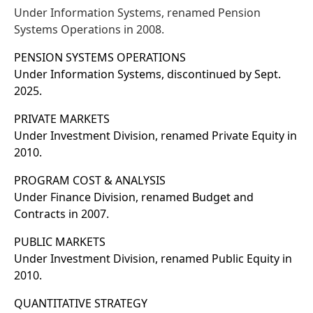
Under Information Systems, renamed Pension
Systems Operations in 2008.
PENSION SYSTEMS OPERATIONS
Under Information Systems, discontinued by Sept.
2025.
PRIVATE MARKETS
Under Investment Division, renamed Private Equity in
2010.
PROGRAM COST & ANALYSIS
Under Finance Division, renamed Budget and
Contracts in 2007.
PUBLIC MARKETS
Under Investment Division, renamed Public Equity in
2010.
QUANTITATIVE STRATEGY