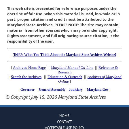
This web site is presented for reference purposes under the
doctrine of fair use. When this material is used, in whole or in
part, proper citation and credit must be attributed to the
Maryland State Archives. PLEASE NOTE: The site may contain
material from other sources which may be under copyright.
Rights assessment, and full originating source citation, is the
responsibility of the user.
Tell Us What You Think About the Maryland State Archives Website!
[
Archives' Home Page
||
Maryland Manual On-Line
||
Reference &
Research
||
Search the Archives
||
Education & Outreach
||
Archives of Maryland
Online
]
Governor
General Assembly
Judiciary
Maryland.Gov
© Copyright July 15, 2026 Maryland State Archives
HOME
CONTACT
ACCEPTABLE USE POLICY