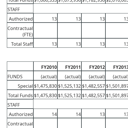
Total Funds
$1,666,333
$1,673,956
$1,782,930
$2,016,00
STAFF
Authorized
13
13
13
1
Contractual
(FTE)
Total Staff
13
13
13
1
FY2010
FY2011
FY2012
FY201
FUNDS
(actual)
(actual)
(actual)
(actual
Special
$1,475,830
$1,525,132
$1,482,557
$1,501,89
Total Funds
$1,475,830
$1,525,132
$1,482,557
$1,501,89
STAFF
Authorized
14
14
13
1
Contractual