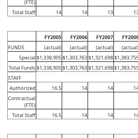
(FTE)
Total Staff
14
14
13
1
FY2005
FY2006
FY2007
FY200
FUNDS
(actual)
(actual)
(actual)
(actual
Special
$1,338,905
$1,303,763
$1,321,698
$1,383,75
Total Funds
$1,338,905
$1,303,763
$1,321,698
$1,383,75
STAFF
Authorized
16.5
14
14
1
Contractual
(FTE)
Total Staff
16.5
14
14
1