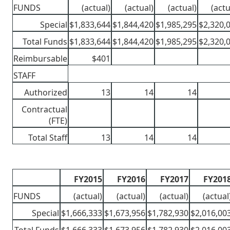
FUNDS
(actual)
(actual)
(actual)
(actu
Special
$1,833,644
$1,844,420
$1,985,295
$2,320,
Total Funds
$1,833,644
$1,844,420
$1,985,295
$2,320,
Reimbursable
$401
STAFF
Authorized
13
14
14
Contractual
(FTE)
Total Staff
13
14
14
FY2015
FY2016
FY2017
FY201
FUNDS
(actual)
(actual)
(actual)
(actual
Special
$1,666,333
$1,673,956
$1,782,930
$2,016,00