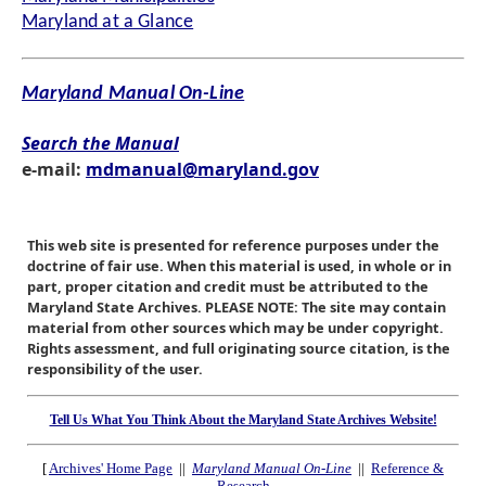
Maryland at a Glance
Maryland Manual On-Line
Search the Manual
e-mail:
mdmanual@maryland.gov
This web site is presented for reference purposes under the
doctrine of fair use. When this material is used, in whole or in
part, proper citation and credit must be attributed to the
Maryland State Archives. PLEASE NOTE: The site may contain
material from other sources which may be under copyright.
Rights assessment, and full originating source citation, is the
responsibility of the user.
Tell Us What You Think About the Maryland State Archives Website!
[
Archives' Home Page
||
Maryland Manual On-Line
||
Reference &
Research