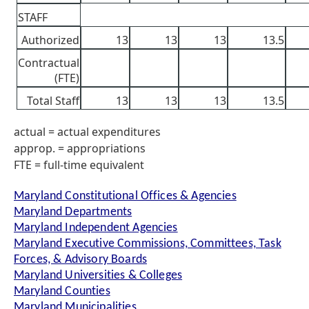
STAFF
Authorized
13
13
13
13.5
Contractual
(FTE)
Total Staff
13
13
13
13.5
actual = actual expenditures
approp. = appropriations
FTE = full-time equivalent
Maryland Constitutional Offices & Agencies
Maryland Departments
Maryland Independent Agencies
Maryland Executive Commissions, Committees, Task
Forces, & Advisory Boards
Maryland Universities & Colleges
Maryland Counties
Maryland Municipalities