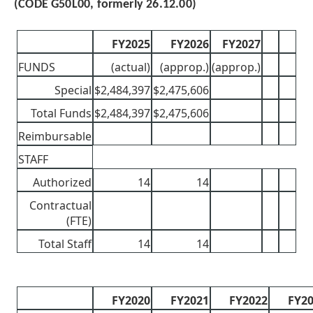
(CODE G50L00, formerly 26.12.00)
FY2025
FY2026
FY2027
FUNDS
(actual)
(approp.)
(approp.)
Special
$2,484,397
$2,475,606
Total Funds
$2,484,397
$2,475,606
Reimbursable
STAFF
Authorized
14
14
Contractual
(FTE)
Total Staff
14
14
FY2020
FY2021
FY2022
FY2