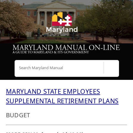
Search
MARYLAND STATE EMPLOYEES
SUPPLEMENTAL RETIREMENT PLANS
BUDGET