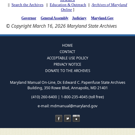
||
Search the Archives
||
Education & Outreach
||
Archives of Maryland
Online
]
Governor
General Assembly
Judiciary
Maryland.Gov
© Copyright March 16, 2026 Maryland State Archives
HOME
CONTACT
ACCEPTABLE USE POLICY
PRIVACY NOTICE
DONATE TO THE ARCHIVES
Maryland Manual On-Line, Dr. Edward C. Papenfuse State Archives
Building, 350 Rowe Blvd, Annapolis, MD 21401
(410) 260-6400 | 1-800-235-4045 (toll free)
e-mail:
mdmanual@maryland.gov