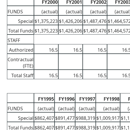
FY2000
FY2001
FY2002
FY200
FUNDS
(actual)
(actual)
(actual)
(actual
Special
$1,375,223
$1,426,206
$1,487,476
$1,464,57
Total Funds
$1,375,223
$1,426,206
$1,487,476
$1,464,57
STAFF
Authorized
16.5
16.5
16.5
16.
Contractual
(FTE)
Total Staff
16.5
16.5
16.5
16.
FY1995
FY1996
FY1997
FY1998
FUNDS
(actual)
(actual)
(actual)
(actual)
(
Special
$862,407
$891,477
$988,319
$1,009,917
$1,1
Total Funds
$862,407
$891,477
$988,319
$1,009,917
$1,1