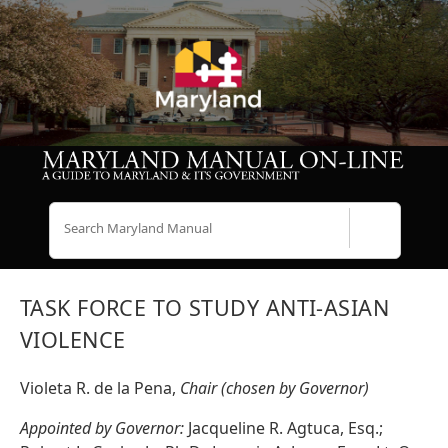
Search
TASK FORCE TO STUDY ANTI-ASIAN
VIOLENCE
Violeta R. de la Pena,
Chair (chosen by Governor)
Appointed by Governor:
Jacqueline R. Agtuca, Esq.;