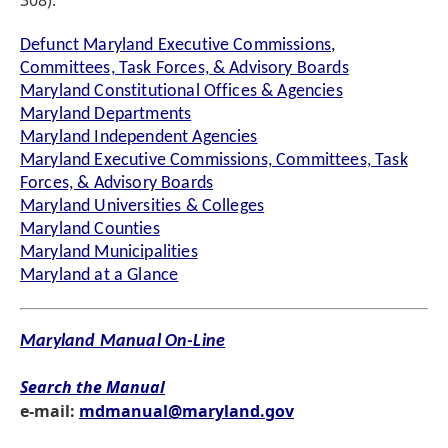
308).
Defunct Maryland Executive Commissions,
Committees, Task Forces, & Advisory Boards
Maryland Constitutional Offices & Agencies
Maryland Departments
Maryland Independent Agencies
Maryland Executive Commissions, Committees, Task
Forces, & Advisory Boards
Maryland Universities & Colleges
Maryland Counties
Maryland Municipalities
Maryland at a Glance
Maryland Manual On-Line
Search the Manual
e-mail:
mdmanual@maryland.gov