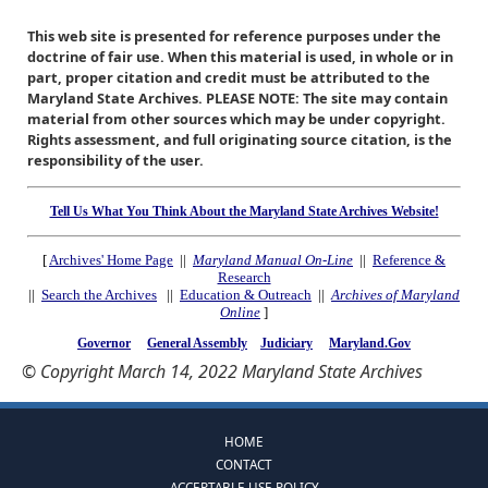
This web site is presented for reference purposes under the
doctrine of fair use. When this material is used, in whole or in
part, proper citation and credit must be attributed to the
Maryland State Archives. PLEASE NOTE: The site may contain
material from other sources which may be under copyright.
Rights assessment, and full originating source citation, is the
responsibility of the user.
Tell Us What You Think About the Maryland State Archives Website!
[
Archives' Home Page
||
Maryland Manual On-Line
||
Reference &
Research
||
Search the Archives
||
Education & Outreach
||
Archives of Maryland
Online
]
Governor
General Assembly
Judiciary
Maryland.Gov
© Copyright March 14, 2022 Maryland State Archives
HOME
CONTACT
ACCEPTABLE USE POLICY