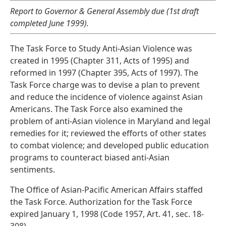
Report to Governor & General Assembly due (1st draft
completed June 1999).
The Task Force to Study Anti-Asian Violence was
created in 1995 (Chapter 311, Acts of 1995) and
reformed in 1997 (Chapter 395, Acts of 1997). The
Task Force charge was to devise a plan to prevent
and reduce the incidence of violence against Asian
Americans. The Task Force also examined the
problem of anti-Asian violence in Maryland and legal
remedies for it; reviewed the efforts of other states
to combat violence; and developed public education
programs to counteract biased anti-Asian
sentiments.
The Office of Asian-Pacific American Affairs staffed
the Task Force. Authorization for the Task Force
expired January 1, 1998 (Code 1957, Art. 41, sec. 18-