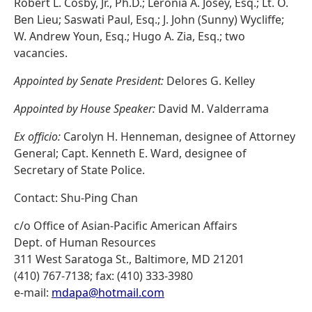
Robert L. Cosby, Jr., Ph.D.; Leronia A. Josey, Esq.; Lt. O.
Ben Lieu; Saswati Paul, Esq.; J. John (Sunny) Wycliffe;
W. Andrew Youn, Esq.; Hugo A. Zia, Esq.; two
vacancies.
Appointed by Senate President:
Delores G. Kelley
Appointed by House Speaker:
David M. Valderrama
Ex officio:
Carolyn H. Henneman, designee of Attorney
General; Capt. Kenneth E. Ward, designee of
Secretary of State Police.
Contact: Shu-Ping Chan
c/o Office of Asian-Pacific American Affairs
Dept. of Human Resources
311 West Saratoga St., Baltimore, MD 21201
(410) 767-7138; fax: (410) 333-3980
e-mail:
mdapa@hotmail.com