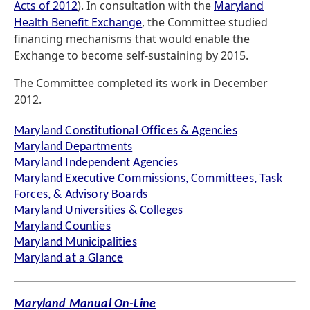
Acts of 2012
). In consultation with the
Maryland
Health Benefit Exchange
, the Committee studied
financing mechanisms that would enable the
Exchange to become self-sustaining by 2015.
The Committee completed its work in December
2012.
Maryland Constitutional Offices & Agencies
Maryland Departments
Maryland Independent Agencies
Maryland Executive Commissions, Committees, Task
Forces, & Advisory Boards
Maryland Universities & Colleges
Maryland Counties
Maryland Municipalities
Maryland at a Glance
Maryland Manual On-Line