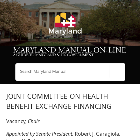
Search
JOINT COMMITTEE ON HEALTH
BENEFIT EXCHANGE FINANCING
Vacancy,
Chair
Appointed by Senate President:
Robert J. Garagiola,