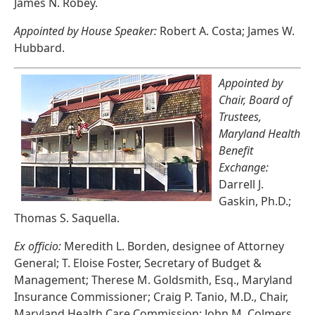
James N. Robey.
Appointed by House Speaker:
Robert A. Costa; James W.
Hubbard.
Appointed by
Chair, Board of
Trustees,
Maryland Health
Benefit
Exchange:
Darrell J.
Gaskin, Ph.D.;
Thomas S. Saquella.
Ex officio:
Meredith L. Borden, designee of Attorney
General; T. Eloise Foster, Secretary of Budget &
Management; Therese M. Goldsmith, Esq., Maryland
Insurance Commissioner; Craig P. Tanio, M.D., Chair,
Maryland Health Care Commission; John M. Colmers,