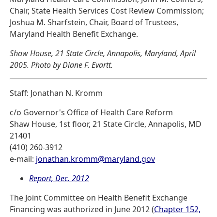
Chair, State Health Services Cost Review Commission;
Joshua M. Sharfstein, Chair, Board of Trustees,
Maryland Health Benefit Exchange.
Shaw House, 21 State Circle, Annapolis, Maryland, April
2005. Photo by Diane F. Evartt.
Staff: Jonathan N. Kromm
c/o Governor's Office of Health Care Reform
Shaw House, 1st floor, 21 State Circle, Annapolis, MD
21401
(410) 260-3912
e-mail:
jonathan.kromm@maryland.gov
Report, Dec. 2012
The Joint Committee on Health Benefit Exchange
Financing was authorized in June 2012 (
Chapter 152,