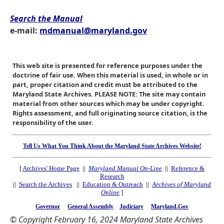
Search the Manual
e-mail:
mdmanual@maryland.gov
This web site is presented for reference purposes under the
doctrine of fair use. When this material is used, in whole or in
part, proper citation and credit must be attributed to the
Maryland State Archives. PLEASE NOTE: The site may contain
material from other sources which may be under copyright.
Rights assessment, and full originating source citation, is the
responsibility of the user.
Tell Us What You Think About the Maryland State Archives Website!
[
Archives' Home Page
||
Maryland Manual On-Line
||
Reference &
Research
||
Search the Archives
||
Education & Outreach
||
Archives of Maryland
Online
]
Governor
General Assembly
Judiciary
Maryland.Gov
© Copyright February 16, 2024 Maryland State Archives