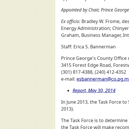
Appointed by Chair, Prince George
Ex officio:
Bradley W. Frome, des
Energy Administration; Chinyere
Graham, Business Manager, Inte
Staff: Erica S. Bannerman
Prince George's County Office o
3415 Forest Edge Road, Forestv
(301) 817-4388, (240) 412-4352
e-mail:
esbannerman@co.pg.m
Report, May 30, 2014
In June 2013, the Task Force t
2013).
The Task Force is to determine
the Task Force will make reco