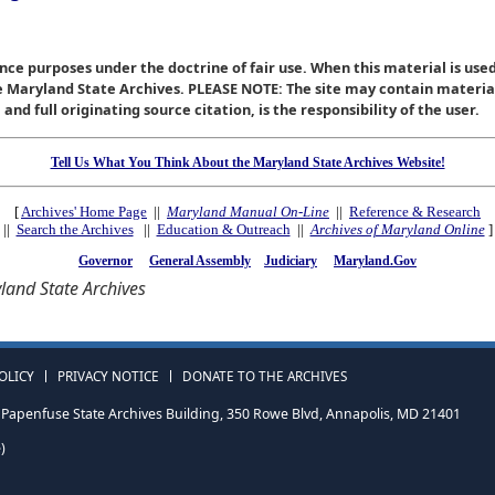
nce purposes under the doctrine of fair use. When this material is used
he Maryland State Archives. PLEASE NOTE: The site may contain materi
nd full originating source citation, is the responsibility of the user.
Tell Us What You Think About the Maryland State Archives Website!
[
Archives' Home Page
||
Maryland Manual On-Line
||
Reference & Research
||
Search the Archives
||
Education & Outreach
||
Archives of Maryland Online
]
Governor
General Assembly
Judiciary
Maryland.Gov
and State Archives
OLICY
PRIVACY NOTICE
DONATE TO THE ARCHIVES
Papenfuse State Archives Building, 350 Rowe Blvd, Annapolis, MD 21401
)