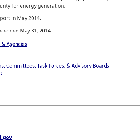
ounty for energy generation.
eport in May 2014.
ce ended May 31, 2014.
s & Agencies
s
s, Committees, Task Forces, & Advisory Boards
es
.gov