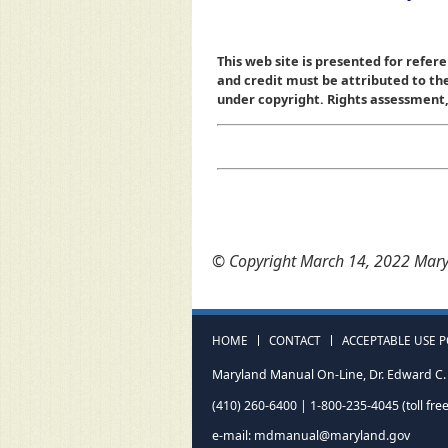
This web site is presented for refere
and credit must be attributed to t
under copyright. Rights assessment, a
© Copyright March 14, 2022 Maryl
HOME
CONTACT
ACCEPTABLE USE P
Maryland Manual On-Line, Dr. Edward C. 
(410) 260-6400 | 1-800-235-4045 (toll free
e-mail:
mdmanual@maryland.gov