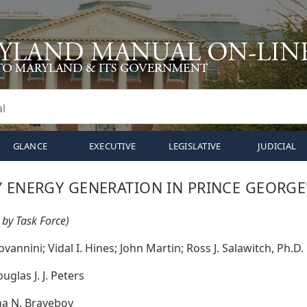
GLANCE
EXECUTIVE
LEGISLATIVE
JUDICIAL
Y ENERGY GENERATION IN PRINCE GEORGE
 by Task Force)
vannini; Vidal I. Hines; John Martin; Ross J. Salawitch, Ph.D.
uglas J. J. Peters
a N. Braveboy