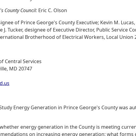
's County Council:
Eric C. Olson
ignee of Prince George's County Executive; Kevin M. Lucas,
 J. Tucker, designee of Executive Director, Public Service 
rnational Brotherhood of Electrical Workers, Local Union 
f Central Services
ille, MD 20747
d.us
o Study Energy Generation in Prince George's County was aut
 whether energy generation in the County is meeting curren
mmendations on increasing energy generation; what forms 