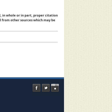
, in whole or in part, proper citation
al from other sources which may be