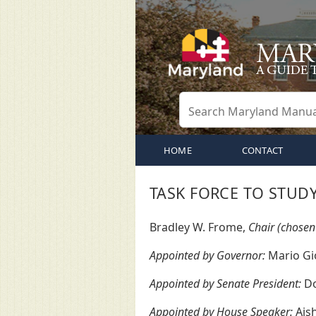
HOME
CONTACT
TASK FORCE TO STUD
Bradley W. Frome,
Chair (chosen
Appointed by Governor:
Mario Gio
Appointed by Senate President:
Do
Appointed by House Speaker:
Aish