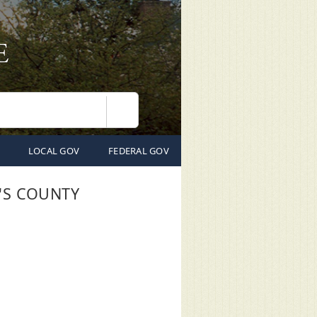
Search
LOCAL GOV
FEDERAL GOV
'S COUNTY