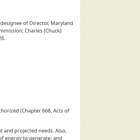
 designee of Director, Maryland
Commission; Charles (Chuck)
26.
horized (Chapter 668, Acts of
t and projected needs. Also,
of energy to generate; and