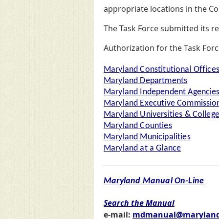
appropriate locations in the C
The Task Force submitted its r
Authorization for the Task For
Maryland Constitutional Office
Maryland Departments
Maryland Independent Agencie
Maryland Executive Commission
Maryland Universities & Colleg
Maryland Counties
Maryland Municipalities
Maryland at a Glance
Maryland Manual On-Line
Search the Manual
e-mail:
mdmanual@maryland