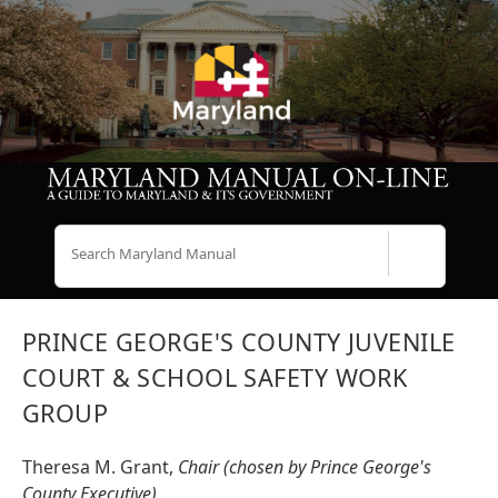
Search
PRINCE GEORGE'S COUNTY JUVENILE
COURT & SCHOOL SAFETY WORK
GROUP
Theresa M. Grant,
Chair (chosen by Prince George's
County Executive)