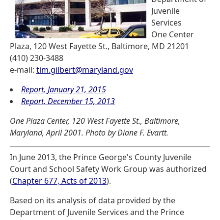
Juvenile
Services
One Center
Plaza, 120 West Fayette St., Baltimore, MD 21201
(410) 230-3488
e-mail:
tim.gilbert@maryland.gov
Report, January 21, 2015
Report, December 15, 2013
One Plaza Center, 120 West Fayette St., Baltimore,
Maryland, April 2001. Photo by Diane F. Evartt.
In June 2013, the Prince George's County Juvenile
Court and School Safety Work Group was authorized
(
Chapter 677, Acts of 2013
).
Based on its analysis of data provided by the
Department of Juvenile Services and the Prince