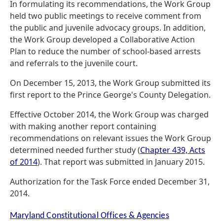
In formulating its recommendations, the Work Group
held two public meetings to receive comment from
the public and juvenile advocacy groups. In addition,
the Work Group developed a Collaborative Action
Plan to reduce the number of school-based arrests
and referrals to the juvenile court.
On December 15, 2013, the Work Group submitted its
first report to the Prince George's County Delegation.
Effective October 2014, the Work Group was charged
with making another report containing
recommendations on relevant issues the Work Group
determined needed further study (
Chapter 439, Acts
of 2014
). That report was submitted in January 2015.
Authorization for the Task Force ended December 31,
2014.
Maryland Constitutional Offices & Agencies