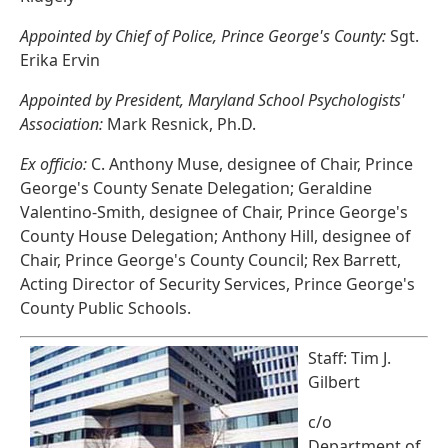
Appointed by Chief of Police, Prince George's County:
Sgt.
Erika Ervin
Appointed by President, Maryland School Psychologists'
Association:
Mark Resnick, Ph.D.
Ex officio:
C. Anthony Muse, designee of Chair, Prince
George's County Senate Delegation; Geraldine
Valentino-Smith, designee of Chair, Prince George's
County House Delegation; Anthony Hill, designee of
Chair, Prince George's County Council; Rex Barrett,
Acting Director of Security Services, Prince George's
County Public Schools.
Staff: Tim J.
Gilbert
c/o
Department of