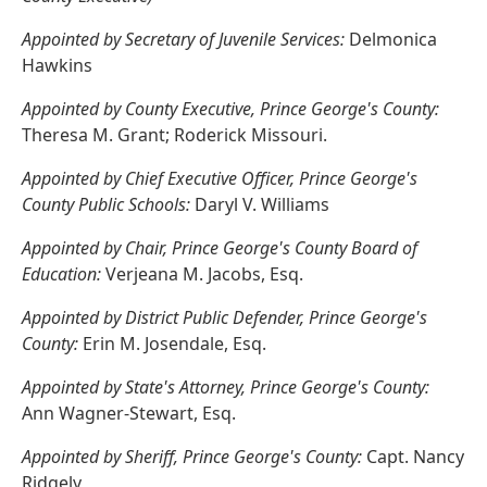
Appointed by Secretary of Juvenile Services:
Delmonica
Hawkins
Appointed by County Executive, Prince George's County:
Theresa M. Grant; Roderick Missouri.
Appointed by Chief Executive Officer, Prince George's
County Public Schools:
Daryl V. Williams
Appointed by Chair, Prince George's County Board of
Education:
Verjeana M. Jacobs, Esq.
Appointed by District Public Defender, Prince George's
County:
Erin M. Josendale, Esq.
Appointed by State's Attorney, Prince George's County:
Ann Wagner-Stewart, Esq.
Appointed by Sheriff, Prince George's County:
Capt. Nancy
Ridgely