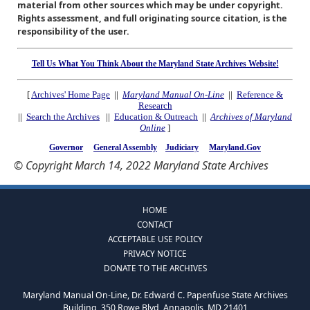
material from other sources which may be under copyright.
Rights assessment, and full originating source citation, is the
responsibility of the user.
Tell Us What You Think About the Maryland State Archives Website!
[
Archives' Home Page
||
Maryland Manual On-Line
||
Reference &
Research
||
Search the Archives
||
Education & Outreach
||
Archives of Maryland
Online
]
Governor
General Assembly
Judiciary
Maryland.Gov
© Copyright March 14, 2022 Maryland State Archives
HOME
CONTACT
ACCEPTABLE USE POLICY
PRIVACY NOTICE
DONATE TO THE ARCHIVES
Maryland Manual On-Line, Dr. Edward C. Papenfuse State Archives
Building, 350 Rowe Blvd, Annapolis, MD 21401