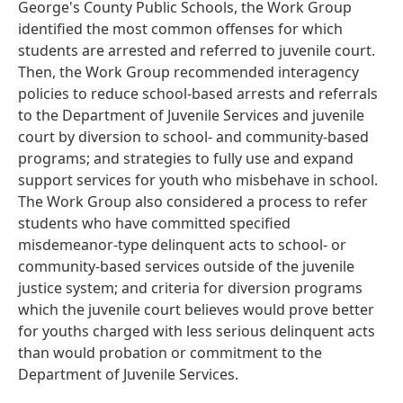
George's County Public Schools, the Work Group
identified the most common offenses for which
students are arrested and referred to juvenile court.
Then, the Work Group recommended interagency
policies to reduce school-based arrests and referrals
to the Department of Juvenile Services and juvenile
court by diversion to school- and community-based
programs; and strategies to fully use and expand
support services for youth who misbehave in school.
The Work Group also considered a process to refer
students who have committed specified
misdemeanor-type delinquent acts to school- or
community-based services outside of the juvenile
justice system; and criteria for diversion programs
which the juvenile court believes would prove better
for youths charged with less serious delinquent acts
than would probation or commitment to the
Department of Juvenile Services.