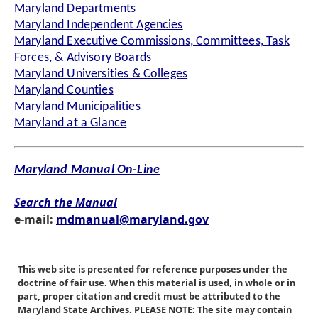
Maryland Departments
Maryland Independent Agencies
Maryland Executive Commissions, Committees, Task
Forces, & Advisory Boards
Maryland Universities & Colleges
Maryland Counties
Maryland Municipalities
Maryland at a Glance
Maryland Manual On-Line
Search the Manual
e-mail:
mdmanual@maryland.gov
This web site is presented for reference purposes under the
doctrine of fair use. When this material is used, in whole or in
part, proper citation and credit must be attributed to the
Maryland State Archives. PLEASE NOTE: The site may contain