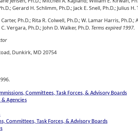
ane Jensen, Ph.D.; Mitchell A. Kapland; William E. Kirwan, Ph.
Ph.D.; Gerard H. Schlimm, Ph.D.; Jack E. Snell, Ph.D.; Julius H.
C. Carter, Ph.D.; Rita R. Colwell, Ph.D.; W. Lamar Harris, Ph.D.;
 C. Vergara, Ph.D.; John D. Walker, Ph.D.
Terms expired 1997.
ctor
oad, Dunkirk, MD 20754
1996.
mmissions, Committees, Task Forces, & Advisory Boards
s & Agencies
s
s, Committees, Task Forces, & Advisory Boards
es