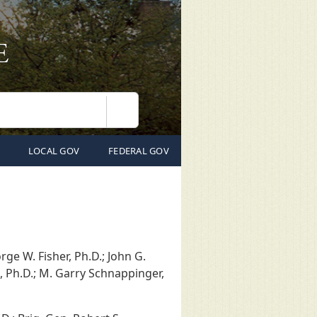
Search
LOCAL GOV
FEDERAL GOV
orge W. Fisher, Ph.D.; John G.
o, Ph.D.; M. Garry Schnappinger,