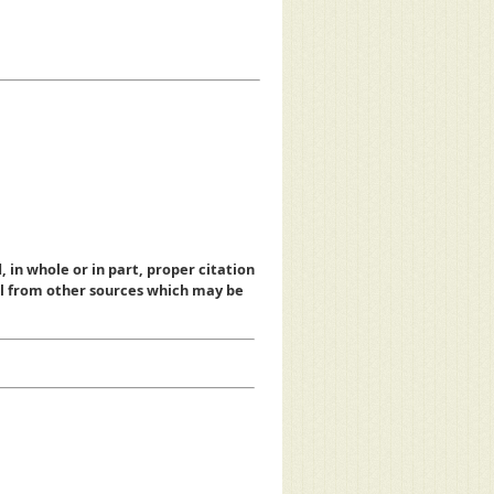
, in whole or in part, proper citation
al from other sources which may be