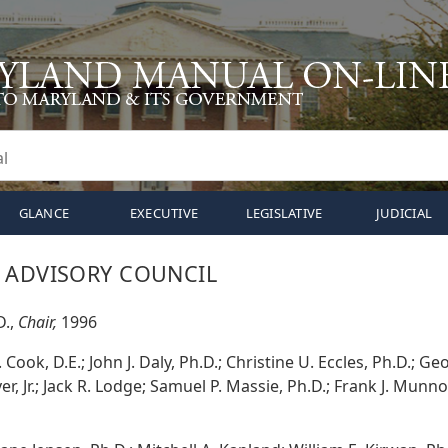
GLANCE
EXECUTIVE
LEGISLATIVE
JUDICIAL
 ADVISORY COUNCIL
D.,
Chair,
1996
Cook, D.E.; John J. Daly, Ph.D.; Christine U. Eccles, Ph.D.; Ge
r, Jr.; Jack R. Lodge; Samuel P. Massie, Ph.D.; Frank J. Munn