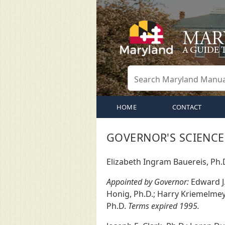
HOME
CONTACT
GOVERNOR'S SCIENCE
Elizabeth Ingram Bauereis, Ph.
Appointed by Governor:
Edward J. 
Honig, Ph.D.; Harry Kriemelmeye
Ph.D.
Terms expired 1995.