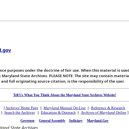
.gov
nce purposes under the doctrine of fair use. When this material is used
he Maryland State Archives. PLEASE NOTE: The site may contain materi
nd full originating source citation, is the responsibility of the user.
Tell Us What You Think About the Maryland State Archives Website!
[
Archives' Home Page
||
Maryland Manual On-Line
||
Reference & Research
||
Search the Archives
||
Education & Outreach
||
Archives of Maryland Online
]
Governor
General Assembly
Judiciary
Maryland.Gov
and State Archives