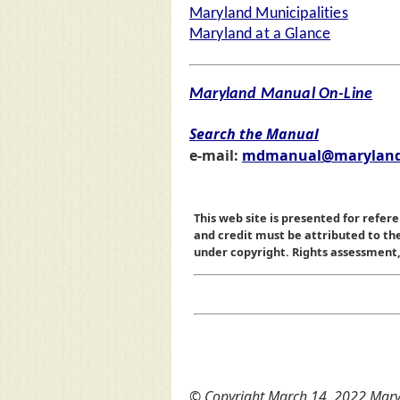
Maryland Municipalities
Maryland at a Glance
Maryland Manual On-Line
Search the Manual
e-mail:
mdmanual@maryland
This web site is presented for refere
and credit must be attributed to t
under copyright. Rights assessment, a
© Copyright March 14, 2022 Maryl