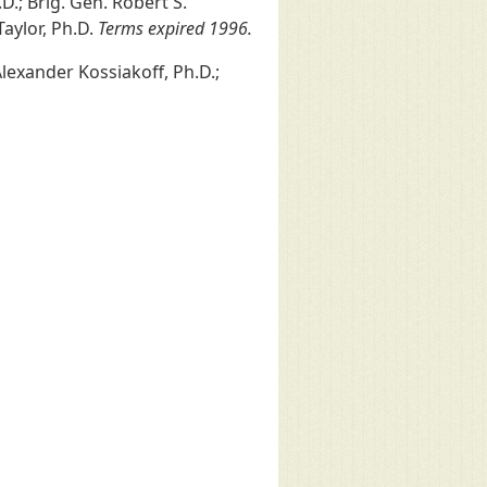
D.; Brig. Gen. Robert S.
 Taylor, Ph.D.
Terms expired 1996.
 Alexander Kossiakoff, Ph.D.;