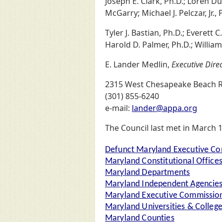
Joseph E. Clark, Ph.D.; Loren Du
McGarry; Michael J. Pelczar, Jr., 
Tyler J. Bastian, Ph.D.; Everett 
Harold D. Palmer, Ph.D.; William
E. Lander Medlin,
Executive Dire
2315 West Chesapeake Beach R
(301) 855-6240
e-mail:
lander@appa.org
The Council last met in March 
Defunct Maryland Executive Co
Maryland Constitutional Office
Maryland Departments
Maryland Independent Agencie
Maryland Executive Commission
Maryland Universities & Colleg
Maryland Counties