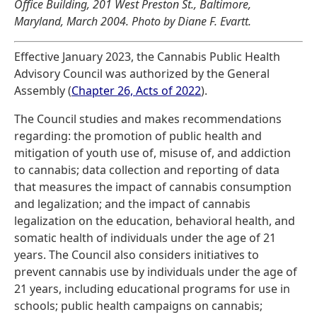
Office Building, 201 West Preston St., Baltimore,
Maryland, March 2004. Photo by Diane F. Evartt.
Effective January 2023, the Cannabis Public Health
Advisory Council was authorized by the General
Assembly (
Chapter 26, Acts of 2022
).
The Council studies and makes recommendations
regarding: the promotion of public health and
mitigation of youth use of, misuse of, and addiction
to cannabis; data collection and reporting of data
that measures the impact of cannabis consumption
and legalization; and the impact of cannabis
legalization on the education, behavioral health, and
somatic health of individuals under the age of 21
years. The Council also considers initiatives to
prevent cannabis use by individuals under the age of
21 years, including educational programs for use in
schools; public health campaigns on cannabis;