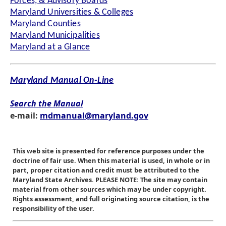
Forces, & Advisory Boards
Maryland Universities & Colleges
Maryland Counties
Maryland Municipalities
Maryland at a Glance
Maryland Manual On-Line
Search the Manual
e-mail:
mdmanual@maryland.gov
This web site is presented for reference purposes under the
doctrine of fair use. When this material is used, in whole or in
part, proper citation and credit must be attributed to the
Maryland State Archives. PLEASE NOTE: The site may contain
material from other sources which may be under copyright.
Rights assessment, and full originating source citation, is the
responsibility of the user.