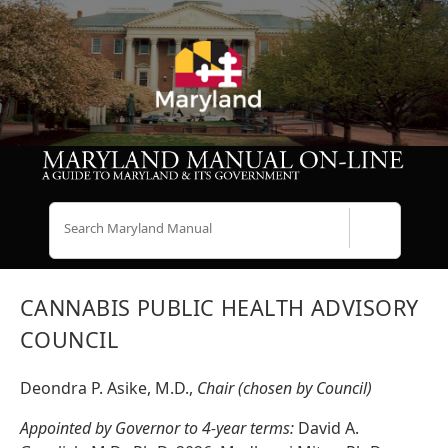
Search
CANNABIS PUBLIC HEALTH ADVISORY
COUNCIL
Deondra P. Asike, M.D.,
Chair (chosen by Council)
Appointed by Governor to 4-year terms:
David A.