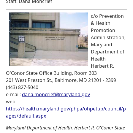
Staff: Dana Moncrief
c/o Prevention
& Health
Promotion
Administration,
Maryland
Department of
Health
Herbert R.
O'Conor State Office Building, Room 303
201 West Preston St., Baltimore, MD 21201 - 2399
(443) 827-5040
e-mail:
dana.moncrief@maryland.gov
web:
https://health.maryland.gov/phpa/ohpetup/council/p
ages/default.aspx
Maryland Department of Health, Herbert R. O'Conor State