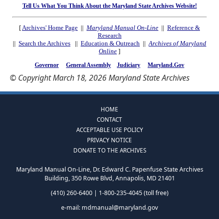
Tell Us What You Think About the Maryland State Archives Website!
[
Archives' Home Page
||
Maryland Manual On-Line
||
Reference &
Research
||
Search the Archives
||
Education & Outreach
||
Archives of Maryland
Online
]
Governor
General Assembly
Judiciary
Maryland.Gov
© Copyright March 18, 2026 Maryland State Archives
HOME
CONTACT
ACCEPTABLE USE POLICY
PRIVACY NOTICE
DONATE TO THE ARCHIVES
Maryland Manual On-Line, Dr. Edward C. Papenfuse State Archives
Building, 350 Rowe Blvd, Annapolis, MD 21401
(410) 260-6400 | 1-800-235-4045 (toll free)
e-mail:
mdmanual@maryland.gov