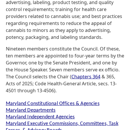
advertising, labeling, product testing, and quality
control requirements; training for health care
providers related to cannabis use; and best practices
regarding requirements to reduce the appeal of
cannabis to minors as they apply to advertising,
potency, packaging, and labeling standards.
Nineteen members constitute the Council. Of these,
ten members are appointed to four-year terms by the
Governor, one by the Senate President, and one by
the House Speaker. Seven members serve ex officio.
The Council selects the Chair (
Chapters 364
& 365,
Acts of 2025; Code Health-General Article, secs. 13-
4501 through 13-4506).
Maryland Constitutional Offices & Agencies
Maryland Departments
Maryland Independent Agencies
Maryland Executive Commissions, Committees, Task