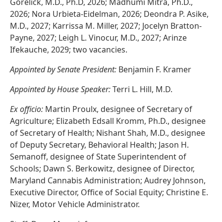
Gorelick, M.D., Ph.D, 2026; Madhumi Mitra, Ph.D.,
2026; Nora Urbieta-Eidelman, 2026; Deondra P. Asike,
M.D., 2027; Karrissa M. Miller, 2027; Jocelyn Bratton-
Payne, 2027; Leigh L. Vinocur, M.D., 2027; Arinze
Ifekauche, 2029; two vacancies.
Appointed by Senate President:
Benjamin F. Kramer
Appointed by House Speaker:
Terri L. Hill, M.D.
Ex officio:
Martin Proulx, designee of Secretary of
Agriculture; Elizabeth Edsall Kromm, Ph.D., designee
of Secretary of Health; Nishant Shah, M.D., designee
of Deputy Secretary, Behavioral Health; Jason H.
Semanoff, designee of State Superintendent of
Schools; Dawn S. Berkowitz, designee of Director,
Maryland Cannabis Administration; Audrey Johnson,
Executive Director, Office of Social Equity; Christine E.
Nizer, Motor Vehicle Administrator.