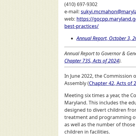
(410) 697-9302
e-mail:
sukyi.mcmahon@maryl
web:
https://gocpp.maryland.g
best-practices/
Annual Report, October 3, 
Annual Report to Governor & Gene
Chapter 735, Acts of 2024
).
In June 2022, the Commission o
Assembly (
Chapter 42, Acts of 
Meeting six times a year, the C
Maryland. This includes the ed
designed to divert children fr
treatment and programming of fe
as well as the number of those 
children in facilities.