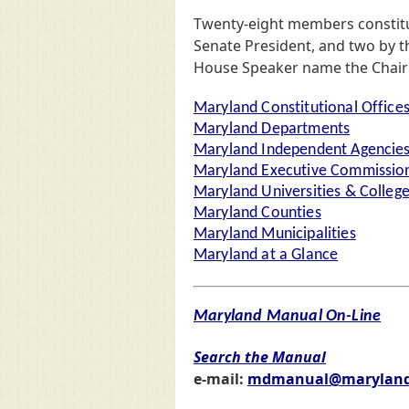
Twenty-eight members constit
Senate President, and two by t
House Speaker name the Chair (
Maryland Constitutional Office
Maryland Departments
Maryland Independent Agencie
Maryland Executive Commission
Maryland Universities & Colleg
Maryland Counties
Maryland Municipalities
Maryland at a Glance
Maryland Manual On-Line
Search the Manual
e-mail:
mdmanual@maryland