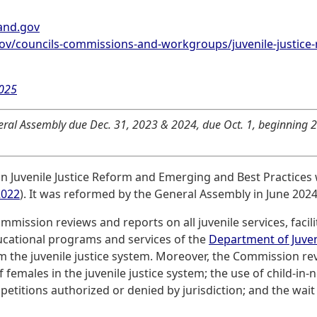
and.gov
ov/councils-commissions-and-workgroups/juvenile-justice
2025
ral Assembly due Dec. 31, 2023 & 2024, due Oct. 1, beginning 2
n Juvenile Justice Reform and Emerging and Best Practices
2022
). It was reformed by the General Assembly in June 2024
ommission reviews and reports on all juvenile services, facil
ucational programs and services of the
Department of Juven
om the juvenile justice system. Moreover, the Commission re
males in the juvenile justice system; the use of child-in-n
petitions authorized or denied by jurisdiction; and the wai