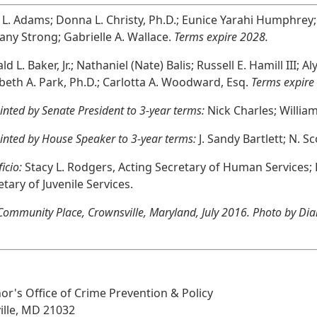
l L. Adams; Donna L. Christy, Ph.D.; Eunice Yarahi Humphre
any Strong; Gabrielle A. Wallace.
Terms expire 2028.
d L. Baker, Jr.; Nathaniel (Nate) Balis; Russell E. Hamill III; 
abeth A. Park, Ph.D.; Carlotta A. Woodward, Esq.
Terms expire
nted by Senate President to 3-year terms:
Nick Charles; William C
inted by House Speaker to 3-year terms:
J. Sandy Bartlett; N. Sco
ficio:
Stacy L. Rodgers, Acting Secretary of Human Services; B
etary of Juvenile Services.
ommunity Place, Crownsville, Maryland, July 2016. Photo by Dian
nor's Office of Crime Prevention & Policy
ille, MD 21032