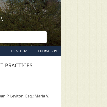
Search
LOCAL GOV
FEDERAL GOV
T PRACTICES
n P. Leviton, Esq.; Maria V.