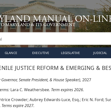
GLANCE
EXECUTIVE
LEGISLATIVE
JUDICIAL
NILE JUSTICE REFORM & EMERGING & BES
y Governor, Senate President, & House Speaker),
2027
terms:
Lara C. Weathersbee.
Term expires 2026.
ntrice Crowder; Aubrey Edwards-Luce, Esq.; Eric N. Ford; Susa
.
Terms expire 2027.