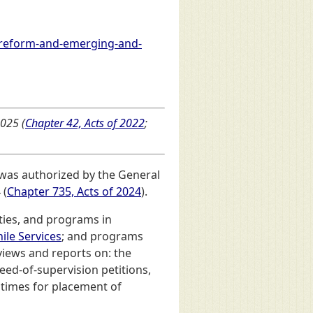
-reform-and-emerging-and-
025 (
Chapter 42, Acts of 2022
;
 was authorized by the General
 (
Chapter 735, Acts of 2024
).
ities, and programs in
ile Services
; and programs
views and reports on: the
eed-of-supervision petitions,
t times for placement of