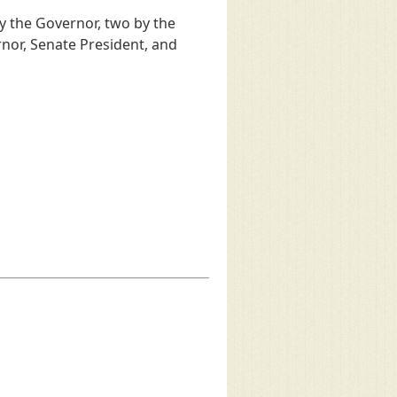
 the Governor, two by the
nor, Senate President, and