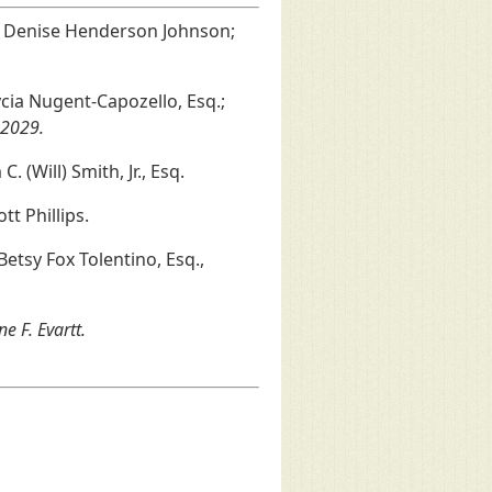
y; Denise Henderson Johnson;
Alycia Nugent-Capozello, Esq.;
 2029.
. (Will) Smith, Jr., Esq.
tt Phillips.
etsy Fox Tolentino, Esq.,
e F. Evartt.