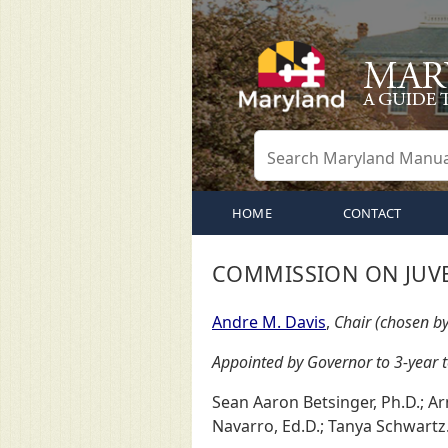
HOME
CONTACT
COMMISSION ON JUVE
Andre M. Davis
,
Chair (chosen b
Appointed by Governor to 3-year 
Sean Aaron Betsinger, Ph.D.; Ar
Navarro, Ed.D.; Tanya Schwartz