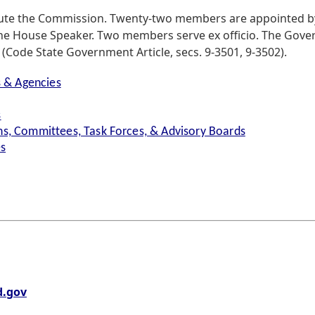
ute the Commission. Twenty-two members are appointed by
he House Speaker. Two members serve ex officio. The Gover
Code State Government Article, secs. 9-3501, 9-3502).
s & Agencies
s
s, Committees, Task Forces, & Advisory Boards
es
.gov