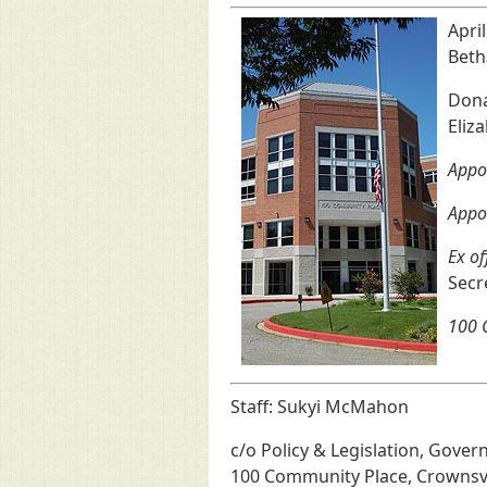
Apri
Beth
Donal
Eliz
Appoi
Appo
Ex of
Secr
100 C
Staff: Sukyi McMahon
c/o Policy & Legislation, Gover
100 Community Place, Crownsv