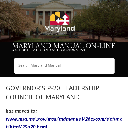
Search
GOVERNOR'S P-20 LEADERSHIP
COUNCIL OF MARYLAND
has moved to:
www.msa.md.gov/msa/mdmanual/26excom/defunc
t/html/29p20.html