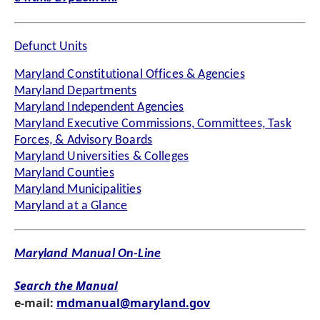
Defunct Units
Maryland Constitutional Offices & Agencies
Maryland Departments
Maryland Independent Agencies
Maryland Executive Commissions, Committees, Task
Forces, & Advisory Boards
Maryland Universities & Colleges
Maryland Counties
Maryland Municipalities
Maryland at a Glance
Maryland Manual On-Line
Search the Manual
e-mail:
mdmanual@maryland.gov