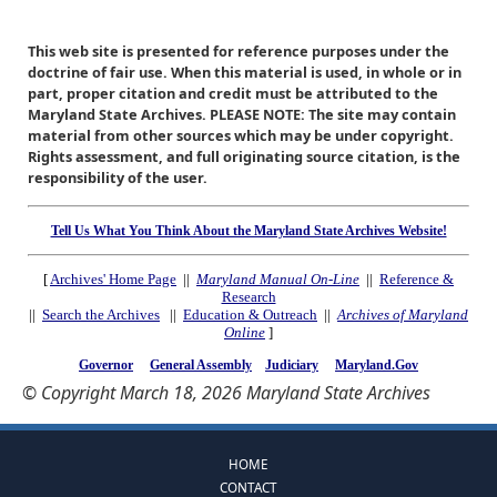
This web site is presented for reference purposes under the
doctrine of fair use. When this material is used, in whole or in
part, proper citation and credit must be attributed to the
Maryland State Archives. PLEASE NOTE: The site may contain
material from other sources which may be under copyright.
Rights assessment, and full originating source citation, is the
responsibility of the user.
Tell Us What You Think About the Maryland State Archives Website!
[
Archives' Home Page
||
Maryland Manual On-Line
||
Reference &
Research
||
Search the Archives
||
Education & Outreach
||
Archives of Maryland
Online
]
Governor
General Assembly
Judiciary
Maryland.Gov
© Copyright March 18, 2026 Maryland State Archives
HOME
CONTACT