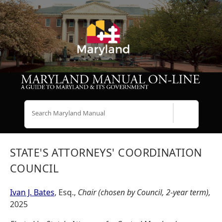
Search
STATE'S ATTORNEYS' COORDINATION
COUNCIL
Ivan J. Bates
, Esq.,
Chair (chosen by Council, 2-year term),
2025