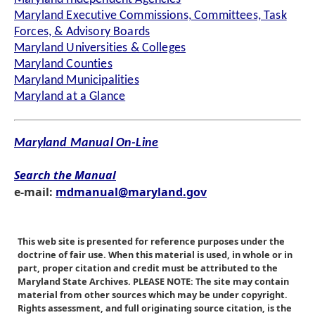
Maryland Executive Commissions, Committees, Task
Forces, & Advisory Boards
Maryland Universities & Colleges
Maryland Counties
Maryland Municipalities
Maryland at a Glance
Maryland Manual On-Line
Search the Manual
e-mail:
mdmanual@maryland.gov
This web site is presented for reference purposes under the
doctrine of fair use. When this material is used, in whole or in
part, proper citation and credit must be attributed to the
Maryland State Archives. PLEASE NOTE: The site may contain
material from other sources which may be under copyright.
Rights assessment, and full originating source citation, is the