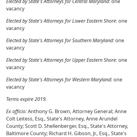
Elected by State's Attorneys for Central Maryland:
one
vacancy
Elected by State's Attorneys for Lower Eastern Shore:
one
vacancy
Elected by State's Attorneys for Southern Maryland:
one
vacancy
Elected by State's Attorneys for Upper Eastern Shore:
one
vacancy
Elected by State's Attorneys for Western Maryland:
one
vacancy
Terms expire 2019.
Ex officio:
Anthony G. Brown, Attorney General; Anne
Colt Leitess, Esq., State's Attorney, Anne Arundel
County; Scott D. Shellenberger, Esq., State's Attorney,
Baltimore County; Richard H. Gibson, Jr., Esq., State's