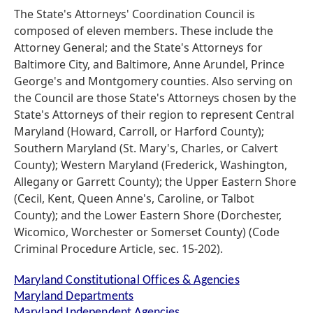
The State's Attorneys' Coordination Council is
composed of eleven members. These include the
Attorney General; and the State's Attorneys for
Baltimore City, and Baltimore, Anne Arundel, Prince
George's and Montgomery counties. Also serving on
the Council are those State's Attorneys chosen by the
State's Attorneys of their region to represent Central
Maryland (Howard, Carroll, or Harford County);
Southern Maryland (St. Mary's, Charles, or Calvert
County); Western Maryland (Frederick, Washington,
Allegany or Garrett County); the Upper Eastern Shore
(Cecil, Kent, Queen Anne's, Caroline, or Talbot
County); and the Lower Eastern Shore (Dorchester,
Wicomico, Worchester or Somerset County) (Code
Criminal Procedure Article, sec. 15-202).
Maryland Constitutional Offices & Agencies
Maryland Departments
Maryland Independent Agencies