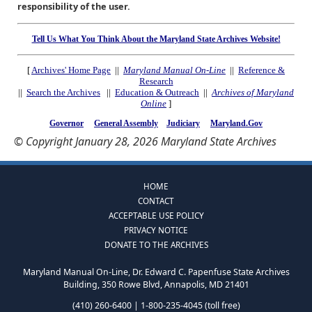
responsibility of the user.
Tell Us What You Think About the Maryland State Archives Website!
[
Archives' Home Page
||
Maryland Manual On-Line
||
Reference &
Research
||
Search the Archives
||
Education & Outreach
||
Archives of Maryland
Online
]
Governor
General Assembly
Judiciary
Maryland.Gov
© Copyright January 28, 2026 Maryland State Archives
HOME
CONTACT
ACCEPTABLE USE POLICY
PRIVACY NOTICE
DONATE TO THE ARCHIVES
Maryland Manual On-Line, Dr. Edward C. Papenfuse State Archives
Building, 350 Rowe Blvd, Annapolis, MD 21401
(410) 260-6400 | 1-800-235-4045 (toll free)