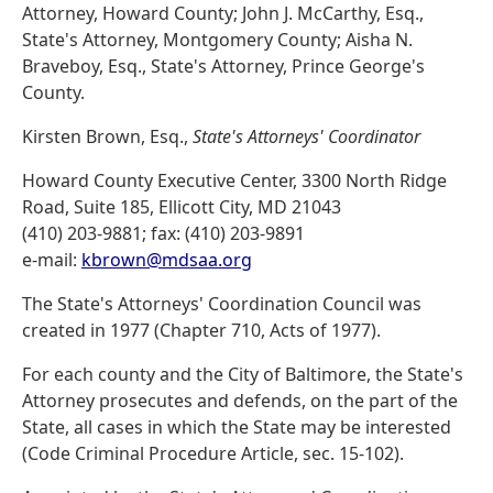
Attorney, Howard County; John J. McCarthy, Esq.,
State's Attorney, Montgomery County; Aisha N.
Braveboy, Esq., State's Attorney, Prince George's
County.
Kirsten Brown, Esq.,
State's Attorneys' Coordinator
Howard County Executive Center, 3300 North Ridge
Road, Suite 185, Ellicott City, MD 21043
(410) 203-9881; fax: (410) 203-9891
e-mail:
kbrown@mdsaa.org
The State's Attorneys' Coordination Council was
created in 1977 (Chapter 710, Acts of 1977).
For each county and the City of Baltimore, the State's
Attorney prosecutes and defends, on the part of the
State, all cases in which the State may be interested
(Code Criminal Procedure Article, sec. 15-102).