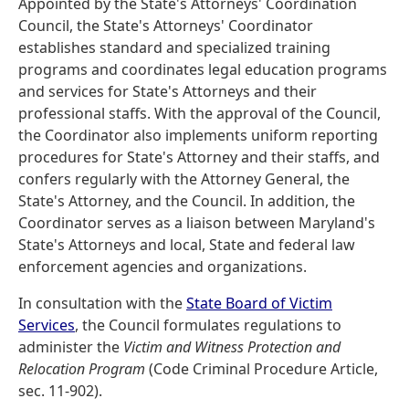
Appointed by the State's Attorneys' Coordination
Council, the State's Attorneys' Coordinator
establishes standard and specialized training
programs and coordinates legal education programs
and services for State's Attorneys and their
professional staffs. With the approval of the Council,
the Coordinator also implements uniform reporting
procedures for State's Attorney and their staffs, and
confers regularly with the Attorney General, the
State's Attorney, and the Council. In addition, the
Coordinator serves as a liaison between Maryland's
State's Attorneys and local, State and federal law
enforcement agencies and organizations.
In consultation with the
State Board of Victim
Services
, the Council formulates regulations to
administer the
Victim and Witness Protection and
Relocation Program
(Code Criminal Procedure Article,
sec. 11-902).