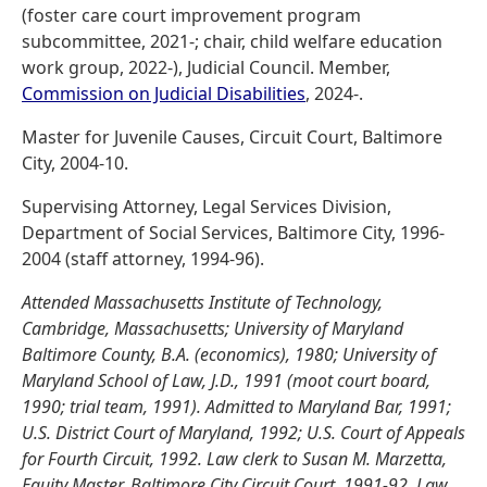
(foster care court improvement program
subcommittee, 2021-; chair, child welfare education
work group, 2022-), Judicial Council. Member,
Commission on Judicial Disabilities
, 2024-.
Master for Juvenile Causes, Circuit Court, Baltimore
City, 2004-10.
Supervising Attorney, Legal Services Division,
Department of Social Services, Baltimore City, 1996-
2004 (staff attorney, 1994-96).
Attended Massachusetts Institute of Technology,
Cambridge, Massachusetts; University of Maryland
Baltimore County, B.A. (economics), 1980; University of
Maryland School of Law, J.D., 1991 (moot court board,
1990; trial team, 1991). Admitted to Maryland Bar, 1991;
U.S. District Court of Maryland, 1992; U.S. Court of Appeals
for Fourth Circuit, 1992. Law clerk to Susan M. Marzetta,
Equity Master, Baltimore City Circuit Court, 1991-92. Law