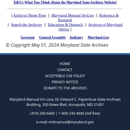
Tell Us What You Think About the Maryland State Archives Website!
[
Archives' Home Page
||
Maryland Manual On-Line
||
Reference &
Research
||
Search the Archives
||
Education & Outreach
||
Archives of Maryland
Online
]
Governor
General Assembly
Judiciary
Maryland.Gov
© Copyright May 01, 2024 Maryland State Archives
HOME
CONTACT
ACCEPTABLE USE POLICY
PRIVACY NOTICE
DONATE TO THE ARCHIVES
Maryland Manual On-Line, Dr. Edward C. Papenfuse State Archives
Building, 350 Rowe Blvd, Annapolis, MD 21401
(410) 260-6400 | 1-800-235-4045 (toll free)
e-mail:
mdmanual@maryland.gov