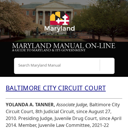
Search
BALTIMORE CITY CIRCUIT COURT
YOLANDA A. TANNER,
Associate Judge,
Baltimore City
Circuit Court, 8th Judicial Circuit, since August 27,
2010. Presiding Judge, Juvenile Drug Court, since April
2014. Member, Juvenile Law Committee, 2021-22