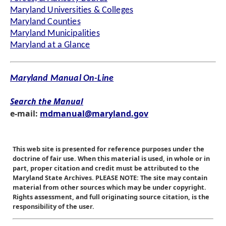
Maryland Universities & Colleges
Maryland Counties
Maryland Municipalities
Maryland at a Glance
Maryland Manual On-Line
Search the Manual
e-mail:
mdmanual@maryland.gov
This web site is presented for reference purposes under the
doctrine of fair use. When this material is used, in whole or in
part, proper citation and credit must be attributed to the
Maryland State Archives. PLEASE NOTE: The site may contain
material from other sources which may be under copyright.
Rights assessment, and full originating source citation, is the
responsibility of the user.