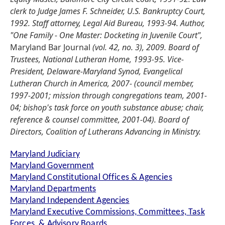
clerk to Judge James F. Schneider, U.S. Bankruptcy Court,
1992. Staff attorney, Legal Aid Bureau, 1993-94. Author,
"One Family - One Master: Docketing in Juvenile Court",
Maryland Bar Journal
(vol. 42, no. 3), 2009. Board of
Trustees, National Lutheran Home, 1993-95. Vice-
President, Delaware-Maryland Synod, Evangelical
Lutheran Church in America, 2007- (council member,
1997-2001; mission through congregations team, 2001-
04; bishop's task force on youth substance abuse; chair,
reference & counsel committee, 2001-04). Board of
Directors, Coalition of Lutherans Advancing in Ministry.
Maryland Judiciary
Maryland Government
Maryland Constitutional Offices & Agencies
Maryland Departments
Maryland Independent Agencies
Maryland Executive Commissions, Committees, Task
Forces, & Advisory Boards