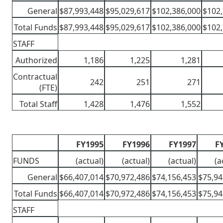
General
$87,993,448
$95,029,617
$102,386,000
$102,
Total Funds
$87,993,448
$95,029,617
$102,386,000
$102,
STAFF
Authorized
1,186
1,225
1,281
Contractual
242
251
271
(FTE)
Total Staff
1,428
1,476
1,552
FY1995
FY1996
FY1997
F
FUNDS
(actual)
(actual)
(actual)
(a
General
$66,407,014
$70,972,486
$74,156,453
$75,94
Total Funds
$66,407,014
$70,972,486
$74,156,453
$75,94
STAFF