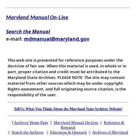
Maryland Manual On-Line
Search the Manual
e-mail:
mdmanual@maryland.gov
This web site is presented for reference purposes under the
doctrine of fair use. When this material is used, in whole or in
part, proper citation and credit must be attributed to the
Maryland State Archives. PLEASE NOTE: The site may contain
material from other sources which may be under copyright.
Rights assessment, and full originating source citation, is the
responsibility of the user.
Tell Us What You Think About the Maryland State Archives Website!
[
Archives' Home Page
||
Maryland Manual On-Line
||
Reference &
Research
||
Search the Archives
||
Education & Outreach
||
Archives of Maryland