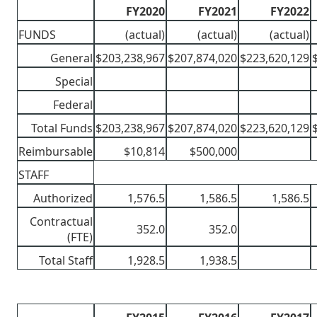
FY2020
FY2021
FY2022
FUNDS
(actual)
(actual)
(actual)
General
$203,238,967
$207,874,020
$223,620,129
Special
Federal
Total Funds
$203,238,967
$207,874,020
$223,620,129
Reimbursable
$10,814
$500,000
STAFF
Authorized
1,576.5
1,586.5
1,586.5
Contractual
352.0
352.0
(FTE)
Total Staff
1,928.5
1,938.5