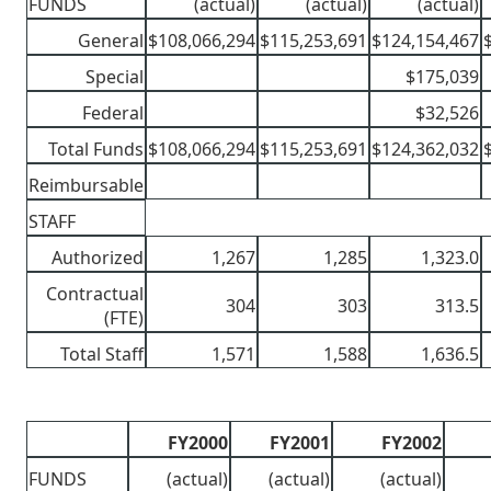
FUNDS
(actual)
(actual)
(actual)
General
$108,066,294
$115,253,691
$124,154,467
Special
$175,039
Federal
$32,526
Total Funds
$108,066,294
$115,253,691
$124,362,032
Reimbursable
STAFF
Authorized
1,267
1,285
1,323.0
Contractual
304
303
313.5
(FTE)
Total Staff
1,571
1,588
1,636.5
FY2000
FY2001
FY2002
FUNDS
(actual)
(actual)
(actual)