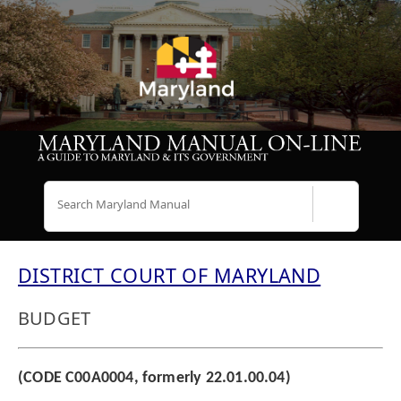
Search
DISTRICT COURT OF MARYLAND
BUDGET
(CODE C00A0004, formerly 22.01.00.04)