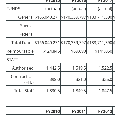
FY2015
FY2016
FY2017
FUNDS
(actual)
(actual)
(actual)
General
$166,040,271
$170,339,797
$183,711,390
Special
Federal
Total Funds
$166,040,271
$170,339,797
$183,711,390
Reimbursable
$124,845
$69,690
$141,050
STAFF
Authorized
1,442.5
1,519.5
1,522.5
Contractual
398.0
321.0
325.0
(FTE)
Total Staff
1,830.5
1,840.5
1,847.5
FY2010
FY2011
FY2012