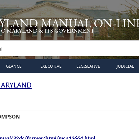
GLANCE
EXECUTIVE
LEGISLATIVE
JUDICIAL
MARYLAND
HOMPSON
al/32dc/former/html/msa13664.html