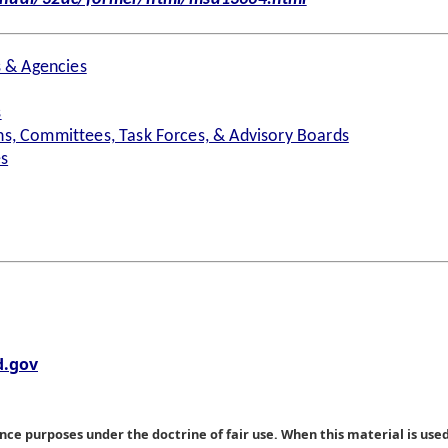
s & Agencies
s
s, Committees, Task Forces, & Advisory Boards
es
.gov
nce purposes under the doctrine of fair use. When this material is used