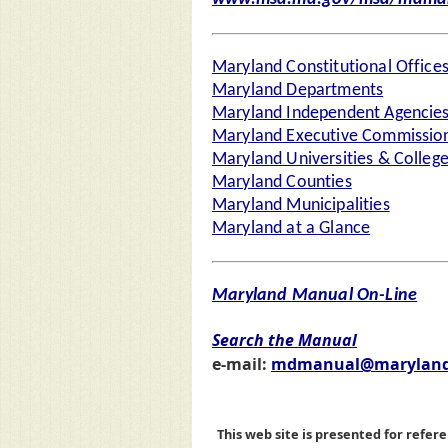
Maryland Constitutional Office
Maryland Departments
Maryland Independent Agencie
Maryland Executive Commission
Maryland Universities & Colleg
Maryland Counties
Maryland Municipalities
Maryland at a Glance
Maryland Manual On-Line
Search the Manual
e-mail:
mdmanual@maryland
This web site is presented for refere