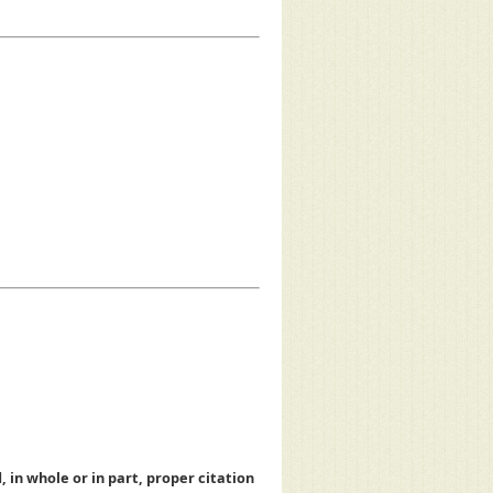
, in whole or in part, proper citation