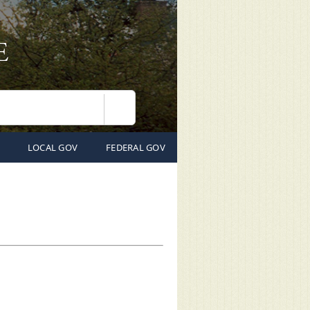
Search
LOCAL GOV
FEDERAL GOV