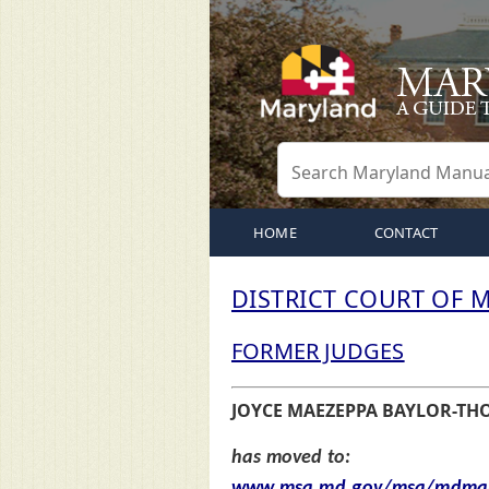
HOME
CONTACT
DISTRICT COURT OF 
FORMER JUDGES
JOYCE MAEZEPPA BAYLOR-T
has moved to:
www.msa.md.gov/msa/mdmanu