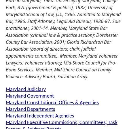
Born in Maryland, 1960. University of Maryland, College
Park, B.A. (government & politics), 1982; University of
Maryland School of Law, J.D., 1986. Admitted to Maryland
Bar, 1986. Staff Attorney, Legal Aid Bureau, 1986-87. Sole
practitioner, 2001-14. Member, Maryland State Bar
Association (criminal law & practice section); Dorchester
County Bar Association, 2001; Gloria Richardson Bar
Association (board of directors; chair, judicial
appointments committee). Member, Maryland Volunteer
Lawyers. Volunteer attorney, Mid-Shore Council for Pro-
Bono Services. Member, Mid-Shore Council on Family
Violence. Advisory Board, Salvation Army.
Maryland Judiciary
Maryland Government
Maryland Constitutional Offices & Agencies
Maryland Departments
Maryland Independent Agencies
Maryland Executive Commissions, Committees, Task