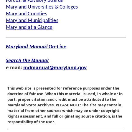
Forces, & Advisory Boards
Maryland Universities & Colleges
Maryland Counties
Maryland Municipalities
Maryland at a Glance
Maryland Manual On-Line
Search the Manual
e-mail:
mdmanual@maryland.gov
This web site is presented for reference purposes under the
doctrine of fair use. When this material is used, in whole or in
part, proper citation and credit must be attributed to the
Maryland State Archives. PLEASE NOTE: The site may contain
material from other sources which may be under copyright.
Rights assessment, and full originating source citation, is the
responsibility of the user.