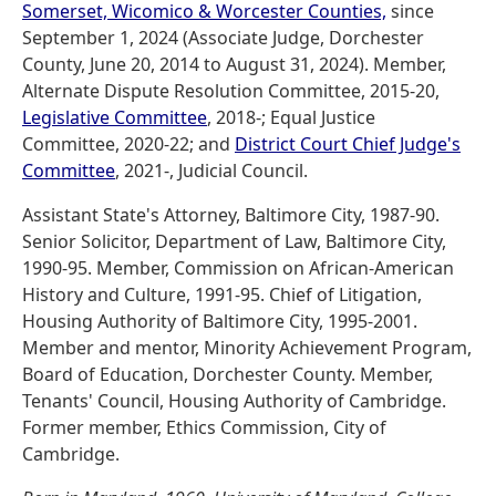
Somerset, Wicomico & Worcester Counties,
since
September 1, 2024 (Associate Judge, Dorchester
County, June 20, 2014 to August 31, 2024). Member,
Alternate Dispute Resolution Committee, 2015-20,
Legislative Committee
, 2018-; Equal Justice
Committee, 2020-22; and
District Court Chief Judge's
Committee
, 2021-, Judicial Council.
Assistant State's Attorney, Baltimore City, 1987-90.
Senior Solicitor, Department of Law, Baltimore City,
1990-95. Member, Commission on African-American
History and Culture, 1991-95. Chief of Litigation,
Housing Authority of Baltimore City, 1995-2001.
Member and mentor, Minority Achievement Program,
Board of Education, Dorchester County. Member,
Tenants' Council, Housing Authority of Cambridge.
Former member, Ethics Commission, City of
Cambridge.