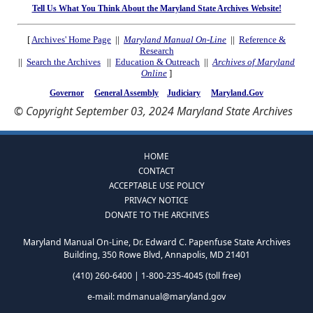
Tell Us What You Think About the Maryland State Archives Website!
[
Archives' Home Page
||
Maryland Manual On-Line
||
Reference &
Research
||
Search the Archives
||
Education & Outreach
||
Archives of Maryland
Online
]
Governor
General Assembly
Judiciary
Maryland.Gov
© Copyright September 03, 2024 Maryland State Archives
HOME
CONTACT
ACCEPTABLE USE POLICY
PRIVACY NOTICE
DONATE TO THE ARCHIVES
Maryland Manual On-Line, Dr. Edward C. Papenfuse State Archives
Building, 350 Rowe Blvd, Annapolis, MD 21401
(410) 260-6400 | 1-800-235-4045 (toll free)
e-mail:
mdmanual@maryland.gov