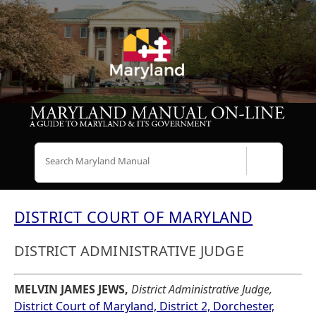
Search
DISTRICT COURT OF MARYLAND
DISTRICT ADMINISTRATIVE JUDGE
MELVIN JAMES JEWS,
District Administrative Judge,
District Court of Maryland, District 2, Dorchester,