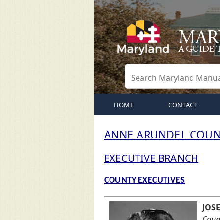
HOME
CONTACT
ANNE ARUNDEL COUN
EXECUTIVE BRANCH
COUNTY EXECUTIVES
JOSE
Count