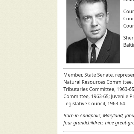
Coun
Coun
Coun
Sher
Balt
Member, State Senate, represe
Natural Resources Committee, 
Tributaries Committee, 1963-6
Committee, 1963-65; Juvenile 
Legislative Council, 1963-64.
Born in Annapolis, Maryland, Janu
four grandchildren, nine great-gr