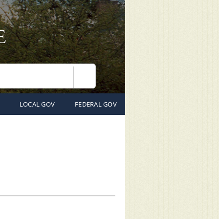
Search
LOCAL GOV
FEDERAL GOV