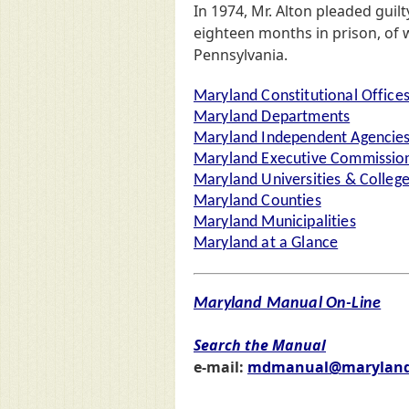
In 1974, Mr. Alton pleaded guil
eighteen months in prison, of
Pennsylvania.
Maryland Constitutional Office
Maryland Departments
Maryland Independent Agencie
Maryland Executive Commission
Maryland Universities & Colleg
Maryland Counties
Maryland Municipalities
Maryland at a Glance
Maryland Manual On-Line
Search the Manual
e-mail:
mdmanual@maryland