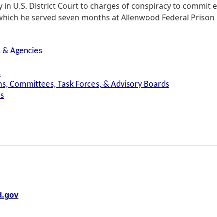
ty in U.S. District Court to charges of conspiracy to commit
 which he served seven months at Allenwood Federal Prison
s & Agencies
s
s, Committees, Task Forces, & Advisory Boards
es
.gov