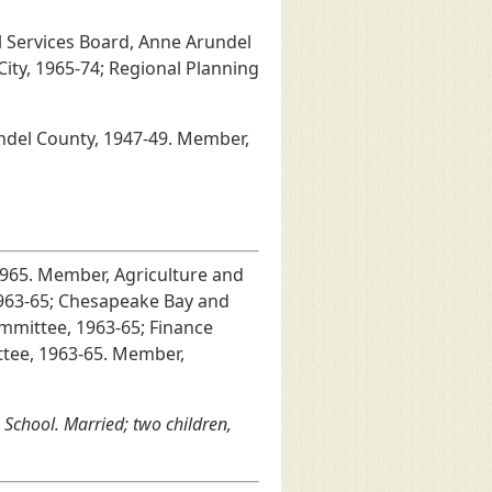
l Services Board, Anne Arundel
ity, 1965-74; Regional Planning
undel County, 1947-49. Member,
1965. Member, Agriculture and
1963-65; Chesapeake Bay and
mmittee, 1963-65; Finance
ttee, 1963-65. Member,
School. Married; two children,