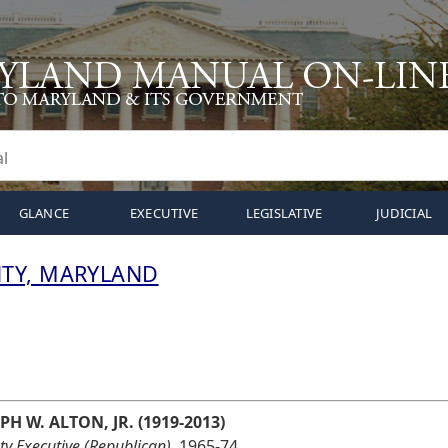
GLANCE
EXECUTIVE
LEGISLATIVE
JUDICIAL
TY, MARYLAND
PH W. ALTON, JR. (1919-2013)
y Executive (Republican),
1965-74