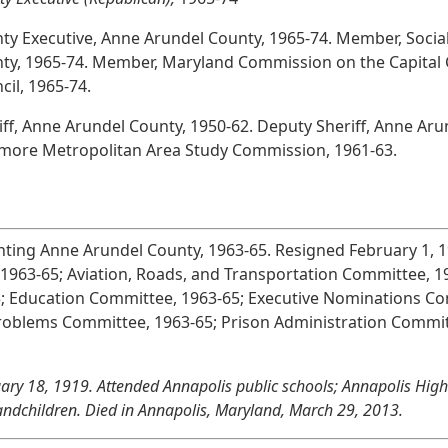
ty Executive, Anne Arundel County, 1965-74. Member, Socia
ty, 1965-74. Member, Maryland Commission on the Capital C
cil, 1965-74.
iff, Anne Arundel County, 1950-62. Deputy Sheriff, Anne Ar
imore Metropolitan Area Study Commission, 1961-63.
nting Anne Arundel County, 1963-65. Resigned February 1, 
1963-65; Aviation, Roads, and Transportation Committee, 
5; Education Committee, 1963-65; Executive Nominations Co
Problems Committee, 1963-65; Prison Administration Commi
ary 18, 1919. Attended Annapolis public schools; Annapolis High 
andchildren. Died in Annapolis, Maryland, March 29, 2013.