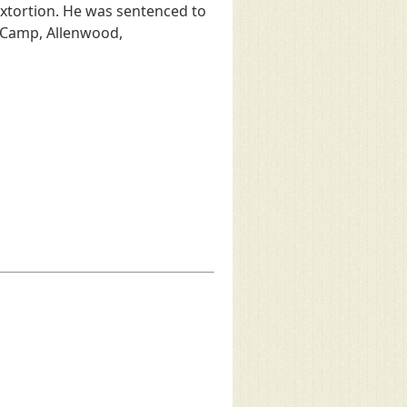
 extortion. He was sentenced to
 Camp, Allenwood,