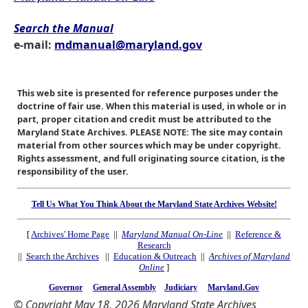
Search the Manual
e-mail:
mdmanual@maryland.gov
This web site is presented for reference purposes under the
doctrine of fair use. When this material is used, in whole or in
part, proper citation and credit must be attributed to the
Maryland State Archives. PLEASE NOTE: The site may contain
material from other sources which may be under copyright.
Rights assessment, and full originating source citation, is the
responsibility of the user.
Tell Us What You Think About the Maryland State Archives Website!
[
Archives' Home Page
||
Maryland Manual On-Line
||
Reference &
Research
||
Search the Archives
||
Education & Outreach
||
Archives of Maryland
Online
]
Governor
General Assembly
Judiciary
Maryland.Gov
© Copyright May 18, 2026 Maryland State Archives