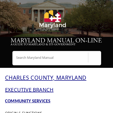
Search
CHARLES COUNTY, MARYLAND
EXECUTIVE BRANCH
COMMUNITY SERVICES