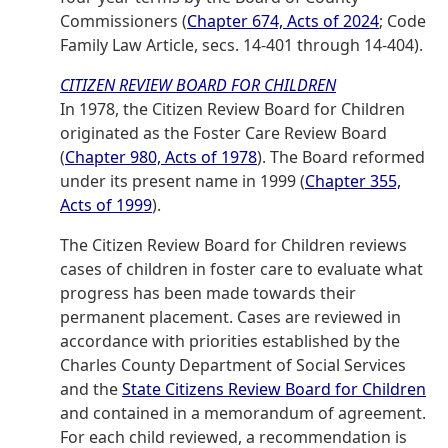
Commissioners (
Chapter 674, Acts of 2024
; Code
Family Law Article, secs. 14-401 through 14-404).
CITIZEN REVIEW BOARD FOR CHILDREN
In 1978, the Citizen Review Board for Children
originated as the Foster Care Review Board
(
Chapter 980, Acts of 1978
). The Board reformed
under its present name in 1999 (
Chapter 355,
Acts of 1999
).
The Citizen Review Board for Children reviews
cases of children in foster care to evaluate what
progress has been made towards their
permanent placement. Cases are reviewed in
accordance with priorities established by the
Charles County Department of Social Services
and the
State Citizens Review Board for Children
and contained in a memorandum of agreement.
For each child reviewed, a recommendation is