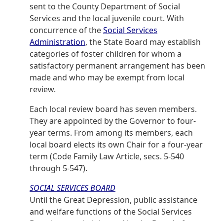
sent to the County Department of Social
Services and the local juvenile court. With
concurrence of the
Social Services
Administration
, the State Board may establish
categories of foster children for whom a
satisfactory permanent arrangement has been
made and who may be exempt from local
review.
Each local review board has seven members.
They are appointed by the Governor to four-
year terms. From among its members, each
local board elects its own Chair for a four-year
term (Code Family Law Article, secs. 5-540
through 5-547).
SOCIAL SERVICES BOARD
Until the Great Depression, public assistance
and welfare functions of the Social Services