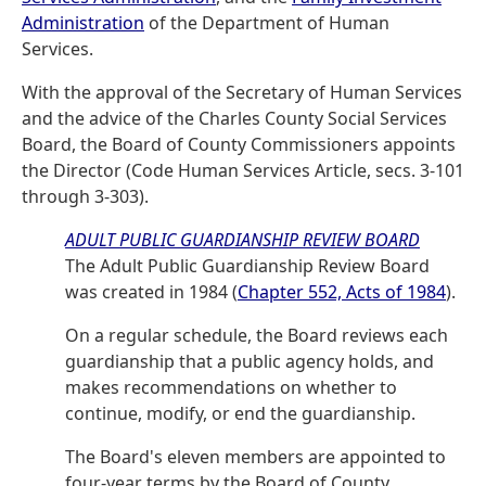
Administration
of the Department of Human
Services.
With the approval of the Secretary of Human Services
and the advice of the Charles County Social Services
Board, the Board of County Commissioners appoints
the Director (Code Human Services Article, secs. 3-101
through 3-303).
ADULT PUBLIC GUARDIANSHIP REVIEW BOARD
The Adult Public Guardianship Review Board
was created in 1984 (
Chapter 552, Acts of 1984
).
On a regular schedule, the Board reviews each
guardianship that a public agency holds, and
makes recommendations on whether to
continue, modify, or end the guardianship.
The Board's eleven members are appointed to
four-year terms by the Board of County