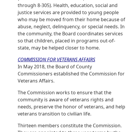
through 8-305). Health, education, social and
justice services are provided to young people
who may be moved from their home because of
abuse, neglect, delinquency, or special needs. In
the community, the Board coordinates services
so that children, placed in programs out-of-
state, may be helped closer to home.
COMMISSION FOR VETERANS AFFAIRS
In May 2018, the Board of County
Commissioners established the Commission for
Veterans Affairs.
The Commission works to ensure that the
community is aware of veterans rights and
needs, preserve the honor of veterans, and help
veterans transition to civilian life.
Thirteen members constitute the Commission.