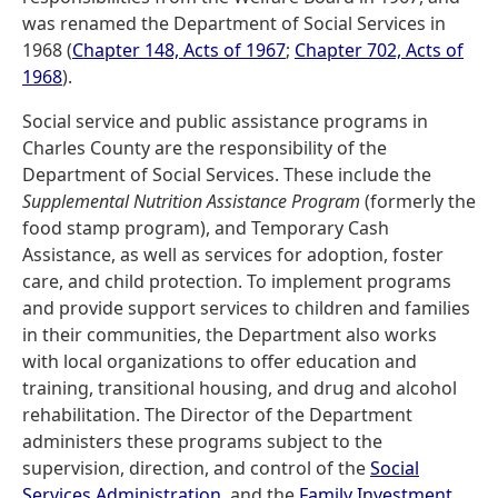
was renamed the Department of Social Services in
1968 (
Chapter 148, Acts of 1967
;
Chapter 702, Acts of
1968
).
Social service and public assistance programs in
Charles County are the responsibility of the
Department of Social Services. These include the
Supplemental Nutrition Assistance Program
(formerly the
food stamp program), and Temporary Cash
Assistance, as well as services for adoption, foster
care, and child protection. To implement programs
and provide support services to children and families
in their communities, the Department also works
with local organizations to offer education and
training, transitional housing, and drug and alcohol
rehabilitation. The Director of the Department
administers these programs subject to the
supervision, direction, and control of the
Social
Services Administration
, and the
Family Investment