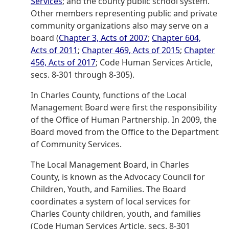
Services
; and the county public school system.
Other members representing public and private
community organizations also may serve on a
board (
Chapter 3, Acts of 2007
;
Chapter 604,
Acts of 2011
;
Chapter 469, Acts of 2015
;
Chapter
456, Acts of 2017
; Code Human Services Article,
secs. 8-301 through 8-305).
In Charles County, functions of the Local
Management Board were first the responsibility
of the Office of Human Partnership. In 2009, the
Board moved from the Office to the Department
of Community Services.
The Local Management Board, in Charles
County, is known as the Advocacy Council for
Children, Youth, and Families. The Board
coordinates a system of local services for
Charles County children, youth, and families
(Code Human Services Article, secs. 8-301