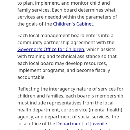
to plan, implement, and monitor child and
family services. Each board determines what
services are needed within the parameters of
the goals of the
Children's Cabinet
.
Each local management board enters into a
community partnership agreement with the
Governor's Office for Children
, which assists
with training and technical assistance so that
each local board may develop resources,
implement programs, and become fiscally
accountable.
Reflecting the interagency nature of services for
children and families, each board's membership
must include representatives from the local
health department, core service (mental health)
agency, and department of social services; the
local office of the
Department of Juvenile