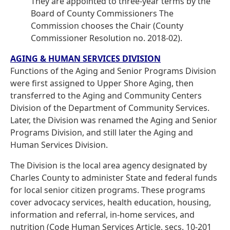
They are appointed to three-year terms by the
Board of County Commissioners The
Commission chooses the Chair (County
Commissioner Resolution no. 2018-02).
AGING & HUMAN SERVICES DIVISION
Functions of the Aging and Senior Programs Division
were first assigned to Upper Shore Aging, then
transferred to the Aging and Community Centers
Division of the Department of Community Services.
Later, the Division was renamed the Aging and Senior
Programs Division, and still later the Aging and
Human Services Division.
The Division is the local area agency designated by
Charles County to administer State and federal funds
for local senior citizen programs. These programs
cover advocacy services, health education, housing,
information and referral, in-home services, and
nutrition (Code Human Services Article, secs. 10-201