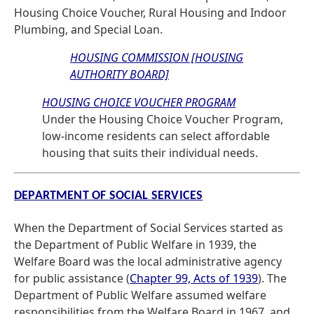
Housing Choice Voucher, Rural Housing and Indoor
Plumbing, and Special Loan.
HOUSING COMMISSION [HOUSING
AUTHORITY BOARD]
HOUSING CHOICE VOUCHER PROGRAM
Under the Housing Choice Voucher Program,
low-income residents can select affordable
housing that suits their individual needs.
DEPARTMENT OF SOCIAL SERVICES
When the Department of Social Services started as
the Department of Public Welfare in 1939, the
Welfare Board was the local administrative agency
for public assistance (
Chapter 99, Acts of 1939
). The
Department of Public Welfare assumed welfare
responsibilities from the Welfare Board in 1967, and