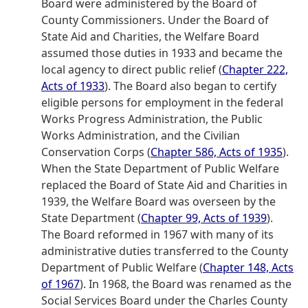
Board were administered by the Board of
County Commissioners. Under the Board of
State Aid and Charities, the Welfare Board
assumed those duties in 1933 and became the
local agency to direct public relief (
Chapter 222,
Acts of 1933
). The Board also began to certify
eligible persons for employment in the federal
Works Progress Administration, the Public
Works Administration, and the Civilian
Conservation Corps (
Chapter 586, Acts of 1935
).
When the State Department of Public Welfare
replaced the Board of State Aid and Charities in
1939, the Welfare Board was overseen by the
State Department (
Chapter 99, Acts of 1939
).
The Board reformed in 1967 with many of its
administrative duties transferred to the County
Department of Public Welfare (
Chapter 148, Acts
of 1967
). In 1968, the Board was renamed as the
Social Services Board under the Charles County