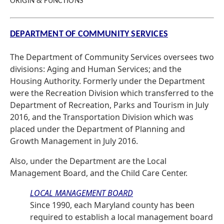
ORIGIN & FUNCTIONS
DEPARTMENT OF COMMUNITY SERVICES
The Department of Community Services oversees two
divisions: Aging and Human Services; and the
Housing Authority. Formerly under the Department
were the Recreation Division which transferred to the
Department of Recreation, Parks and Tourism in July
2016, and the Transportation Division which was
placed under the Department of Planning and
Growth Management in July 2016.
Also, under the Department are the Local
Management Board, and the Child Care Center.
LOCAL MANAGEMENT BOARD
Since 1990, each Maryland county has been
required to establish a local management board