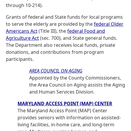
through 10-214).
Grants of federal and State funds for local programs
to serve the elderly are provided by the
federal Older
Americans Act
(Title III), the
federal Food and
Agriculture Act
(sec. 700), and State general funds.
The Department also receives local funds, private
donations, and contributions from program
participants.
AREA COUNCIL ON AGING
Appointed by the County Commissioners,
the Area Council on Aging assists the Aging
and Human Services Division.
MARYLAND ACCESS POINT (MAP) CENTER
The Maryland Access Point (MAP) Center
provides seniors with information on assisted-
living facilities, in-home care, and long-term