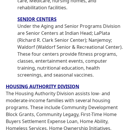
care, Medicare, nursing homes, and
rehabilitation facilities.
SENIOR CENTERS
Under the Aging and Senior Programs Division
are Senior Centers at Indian Head; LaPlata
(Richard R. Clark Senior Center); Nanjemoy;
Waldorf (Waldorf Senior & Recreational Center).
These four centers provide fitness programs,
classes, entertainment events, computer
training, nutritional education, health
screenings, and seasonal vaccines.
HOUSING AUTHORITY DIVISION
The Housing Authority Division assists low- and
moderate-income families with several housing
programs. These include Community Development
Block Grants, Community Legagy, First-Time Home
Buyers Settlement Expense Loan, Home Ability,
Homeless Services, Home Ownership Initiatives,