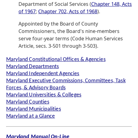
Department of Social Services (
Chapter 148, Acts
of 1967
;
Chapter 702, Acts of 1968
).
Appointed by the Board of County
Commissioners, the Board's nine-members
serve four-year terms (Code Human Services
Article, secs. 3-501 through 3-503).
Maryland Constitutional Offices & Agencies
Maryland Departments
Maryland Independent Agencies
Maryland Executive Commissions, Committees, Task
Forces, & Advisory Boards
Maryland Universities & Colleges
Maryland Counties
Maryland Municipalities
Maryland at a Glance
Maryland Manual On-Line