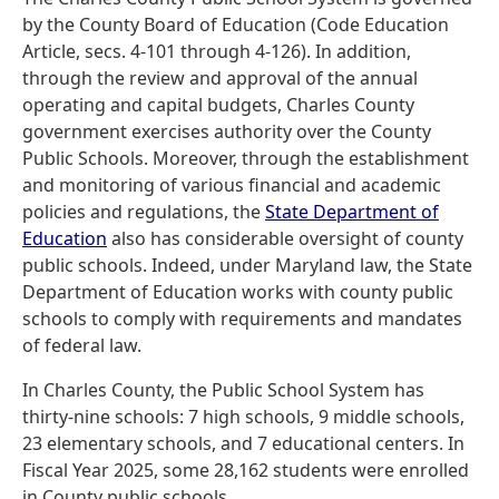
by the County Board of Education (Code Education
Article, secs. 4-101 through 4-126). In addition,
through the review and approval of the annual
operating and capital budgets, Charles County
government exercises authority over the County
Public Schools. Moreover, through the establishment
and monitoring of various financial and academic
policies and regulations, the
State Department of
Education
also has considerable oversight of county
public schools. Indeed, under Maryland law, the State
Department of Education works with county public
schools to comply with requirements and mandates
of federal law.
In Charles County, the Public School System has
thirty-nine schools: 7 high schools, 9 middle schools,
23 elementary schools, and 7 educational centers. In
Fiscal Year 2025, some 28,162 students were enrolled
in County public schools.