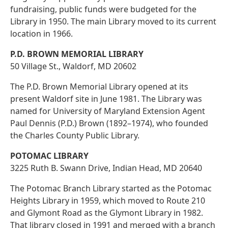
fundraising, public funds were budgeted for the
Library in 1950. The main Library moved to its current
location in 1966.
P.D. BROWN MEMORIAL LIBRARY
50 Village St., Waldorf, MD 20602
The P.D. Brown Memorial Library opened at its
present Waldorf site in June 1981. The Library was
named for University of Maryland Extension Agent
Paul Dennis (P.D.) Brown (1892–1974), who founded
the Charles County Public Library.
POTOMAC LIBRARY
3225 Ruth B. Swann Drive, Indian Head, MD 20640
The Potomac Branch Library started as the Potomac
Heights Library in 1959, which moved to Route 210
and Glymont Road as the Glymont Library in 1982.
That library closed in 1991 and merged with a branch