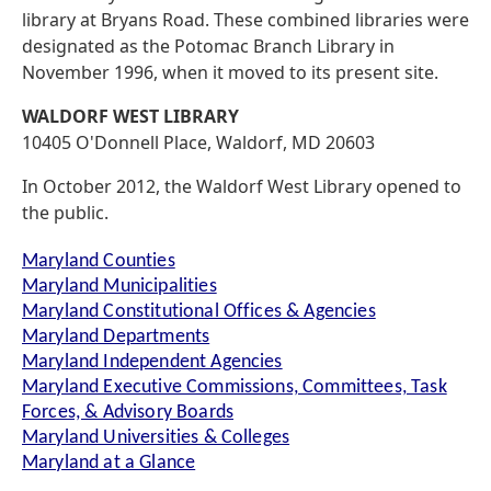
library at Bryans Road. These combined libraries were
designated as the Potomac Branch Library in
November 1996, when it moved to its present site.
WALDORF WEST LIBRARY
10405 O'Donnell Place, Waldorf, MD 20603
In October 2012, the Waldorf West Library opened to
the public.
Maryland Counties
Maryland Municipalities
Maryland Constitutional Offices & Agencies
Maryland Departments
Maryland Independent Agencies
Maryland Executive Commissions, Committees, Task
Forces, & Advisory Boards
Maryland Universities & Colleges
Maryland at a Glance