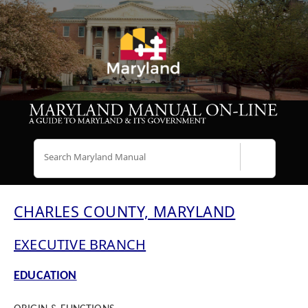
Search
CHARLES COUNTY, MARYLAND
EXECUTIVE BRANCH
EDUCATION