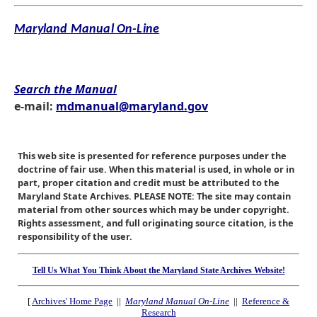
Maryland Manual On-Line
Search the Manual
e-mail:
mdmanual@maryland.gov
This web site is presented for reference purposes under the
doctrine of fair use. When this material is used, in whole or in
part, proper citation and credit must be attributed to the
Maryland State Archives. PLEASE NOTE: The site may contain
material from other sources which may be under copyright.
Rights assessment, and full originating source citation, is the
responsibility of the user.
Tell Us What You Think About the Maryland State Archives Website!
[
Archives' Home Page
||
Maryland Manual On-Line
||
Reference &
Research