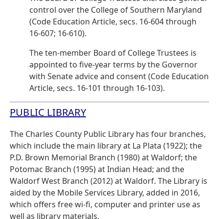
control over the College of Southern Maryland
(Code Education Article, secs. 16-604 through
16-607; 16-610).
The ten-member Board of College Trustees is
appointed to five-year terms by the Governor
with Senate advice and consent (Code Education
Article, secs. 16-101 through 16-103).
PUBLIC LIBRARY
The Charles County Public Library has four branches,
which include the main library at La Plata (1922); the
P.D. Brown Memorial Branch (1980) at Waldorf; the
Potomac Branch (1995) at Indian Head; and the
Waldorf West Branch (2012) at Waldorf. The Library is
aided by the Mobile Services Library, added in 2016,
which offers free wi-fi, computer and printer use as
well as library materials.