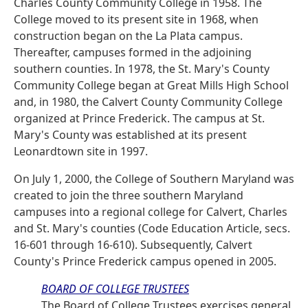
Charles County Community College in 1958. The
College moved to its present site in 1968, when
construction began on the La Plata campus.
Thereafter, campuses formed in the adjoining
southern counties. In 1978, the St. Mary's County
Community College began at Great Mills High School
and, in 1980, the Calvert County Community College
organized at Prince Frederick. The campus at St.
Mary's County was established at its present
Leonardtown site in 1997.
On July 1, 2000, the College of Southern Maryland was
created to join the three southern Maryland
campuses into a regional college for Calvert, Charles
and St. Mary's counties (Code Education Article, secs.
16-601 through 16-610). Subsequently, Calvert
County's Prince Frederick campus opened in 2005.
BOARD OF COLLEGE TRUSTEES
The Board of College Trustees exercises general