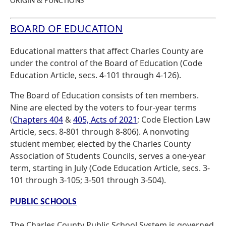
ORIGIN & FUNCTIONS
BOARD OF EDUCATION
Educational matters that affect Charles County are
under the control of the Board of Education (Code
Education Article, secs. 4-101 through 4-126).
The Board of Education consists of ten members.
Nine are elected by the voters to four-year terms
(
Chapters 404
&
405, Acts of 2021
; Code Election Law
Article, secs. 8-801 through 8-806). A nonvoting
student member, elected by the Charles County
Association of Students Councils, serves a one-year
term, starting in July (Code Education Article, secs. 3-
101 through 3-105; 3-501 through 3-504).
PUBLIC SCHOOLS
The Charles County Public School System is governed