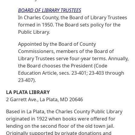
BOARD OF LIBRARY TRUSTEES
In Charles County, the Board of Library Trustees
formed in 1950. The Board sets policy for the
Public Library.
Appointed by the Board of County
Commissioners, members of the Board of
Library Trustees serve four-year terms. Annually,
the Board chooses the President (Code
Education Article, secs. 23-401; 23-403 through
23-407).
LA PLATA LIBRARY
2 Garrett Ave., La Plata, MD 20646
Based in La Plata, the Charles County Public Library
originated in 1922 when books were offered for
lending on the second floor of the old town jail.
Originally supported by private donations and