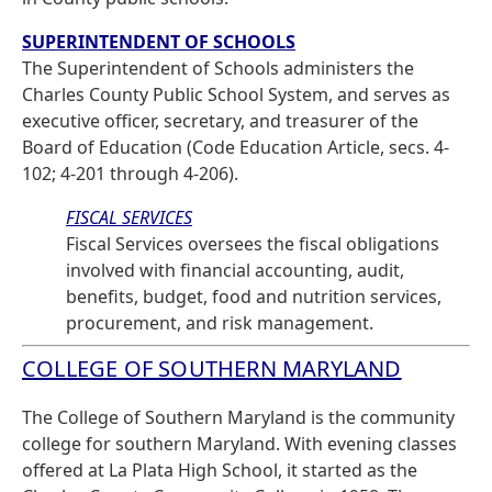
SUPERINTENDENT OF SCHOOLS
The Superintendent of Schools administers the
Charles County Public School System, and serves as
executive officer, secretary, and treasurer of the
Board of Education (Code Education Article, secs. 4-
102; 4-201 through 4-206).
FISCAL SERVICES
Fiscal Services oversees the fiscal obligations
involved with financial accounting, audit,
benefits, budget, food and nutrition services,
procurement, and risk management.
COLLEGE OF SOUTHERN MARYLAND
The College of Southern Maryland is the community
college for southern Maryland. With evening classes
offered at La Plata High School, it started as the