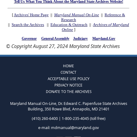
Tell Us What You Think About the Maryland State Archives Website!
[
Archives' Home Page
||
Maryland Manual On-Line
||
Reference &
Research
||
Search the Archives
||
Education & Outreach
||
Archives of Maryland
Online
]
Governor
General Assembly
Judiciary
Maryland.Gov
© Copyright August 27, 2024 Maryland State Archives
HOME
CONTACT
ACCEPTABLE USE POLICY
PRIVACY NOTICE
DONATE TO THE ARCHIVES
Maryland Manual On-Line, Dr. Edward C. Papenfuse State Archives
Building, 350 Rowe Blvd, Annapolis, MD 21401
(410) 260-6400 | 1-800-235-4045 (toll free)
e-mail:
mdmanual@maryland.gov