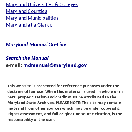
Maryland Universities & Colleges
Maryland Counties
Maryland Municipalities
Maryland at a Glance
Maryland Manual On-Line
Search the Manual
e-mail:
mdmanual@maryland.gov
This web site is presented for reference purposes under the
doctrine of fair use. When this material is used, in whole or in
part, proper citation and credit must be attributed to the
Maryland State Archives. PLEASE NOTE: The site may contain
material from other sources which may be under copyright.
Rights assessment, and full originating source citation, is the
responsibility of the user.