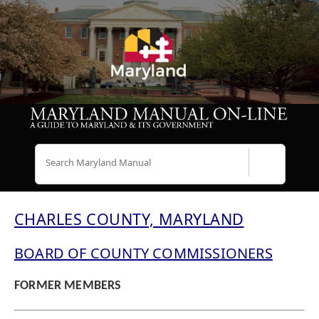
Search
CHARLES COUNTY, MARYLAND
BOARD OF COUNTY COMMISSIONERS
FORMER MEMBERS