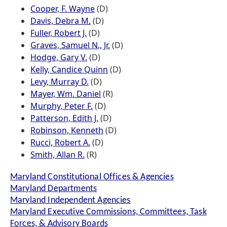
Cooper, F. Wayne
(D)
Davis, Debra M.
(D)
Fuller, Robert J.
(D)
Graves, Samuel N., Jr.
(D)
Hodge, Gary V.
(D)
Kelly, Candice Quinn
(D)
Levy, Murray D.
(D)
Mayer, Wm. Daniel
(R)
Murphy, Peter F.
(D)
Patterson, Edith J.
(D)
Robinson, Kenneth
(D)
Rucci, Robert A.
(D)
Smith, Allan R.
(R)
Maryland Constitutional Offices & Agencies
Maryland Departments
Maryland Independent Agencies
Maryland Executive Commissions, Committees, Task
Forces, & Advisory Boards