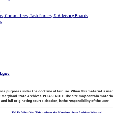
s
s, Committees, Task Forces, & Advisory Boards
es
.gov
nce purposes under the doctrine of fair use. When this material is used
he Maryland State Archives. PLEASE NOTE: The site may contain materi
nd full originating source citation, is the responsibility of the user.
Tell Us What You Think About the Maryland State Archives Website!