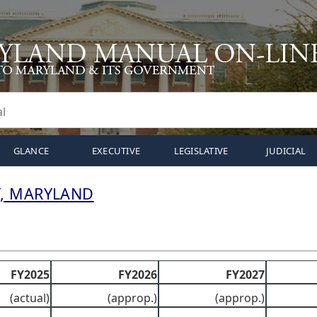
GLANCE
EXECUTIVE
LEGISLATIVE
JUDICIAL
, MARYLAND
FY2025
FY2026
FY2027
(actual)
(approp.)
(approp.)