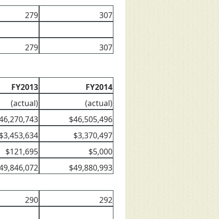
279
307
279
307
FY2013
FY2014
(actual)
(actual)
46,270,743
$46,505,496
$3,453,634
$3,370,497
$121,695
$5,000
49,846,072
$49,880,993
290
292