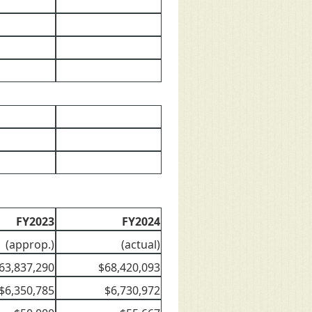
FY2023
FY2024
(approp.)
(actual)
63,837,290
$68,420,093
$6,350,785
$6,730,972