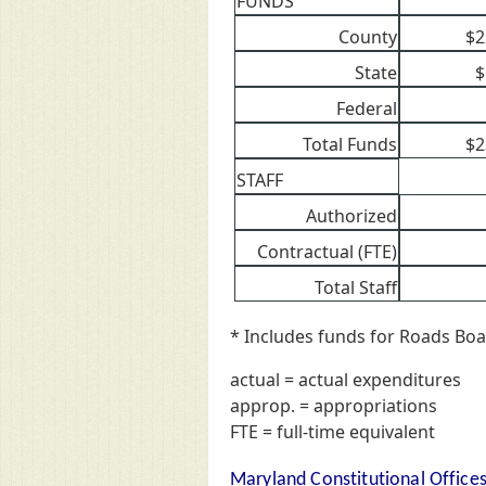
FUNDS
County
$2
State
$
Federal
Total Funds
$2
STAFF
Authorized
Contractual (FTE)
Total Staff
* Includes funds for Roads Boa
actual = actual expenditures
approp. = appropriations
FTE = full-time equivalent
Maryland Constitutional Office