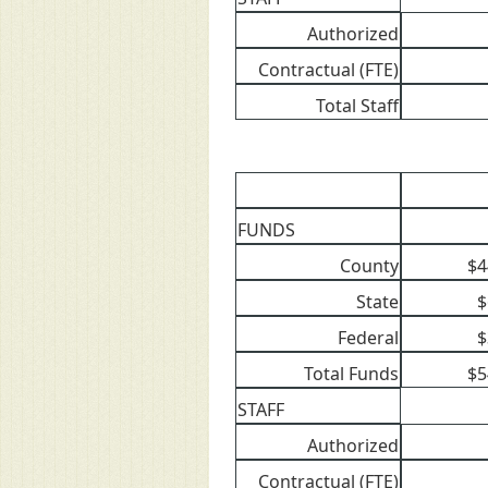
Authorized
Contractual (FTE)
Total Staff
FUNDS
County
$4
State
$
Federal
$
Total Funds
$5
STAFF
Authorized
Contractual (FTE)