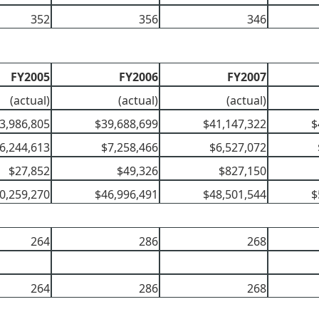
352
356
346
FY2005
FY2006
FY2007
(actual)
(actual)
(actual)
3,986,805
$39,688,699
$41,147,322
$
6,244,613
$7,258,466
$6,527,072
$27,852
$49,326
$827,150
0,259,270
$46,996,491
$48,501,544
$
264
286
268
264
286
268