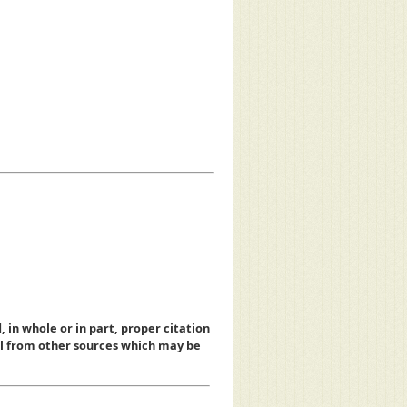
, in whole or in part, proper citation
al from other sources which may be