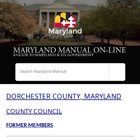
Search
DORCHESTER COUNTY, MARYLAND
COUNTY COUNCIL
FORMER MEMBERS