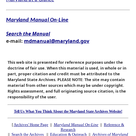
Maryland Manual On-Line
Search the Manual
e-mail:
mdmanual@maryland.gov
This web site is presented for reference purposes under the
doctrine of fair use. When this material is used, in whole or in
part, proper citation and credit must be attributed to the
Maryland State Archives. PLEASE NOTE: The site may contain
material from other sources which may be under copyright.
Rights assessment, and full originating source citation, is the
responsibility of the user.
Tell Us What You Think About the Maryland State Archives Website!
[
Archives' Home Page
||
Maryland Manual On-Line
||
Reference &
Research
||
Search the Archives
||
Education & Outreach
||
Archives of Maryland