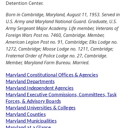
Detention Center.
Born in Cambridge, Maryland, August 11, 1953. Served in
U.S. Army and Maryland National Guard. Graduate, U.S.
Army Sergeant Major Academy. Life member, Veterans of
Foreign Wars Post no. 7460, Cambridge. Member,
American Legion Post no. 91, Cambridge; Elks Lodge no.
1272, Cambridge; Moose Lodge no. 1211, Cambridge;
Fraternal Order of Police Lodge no. 27, Cambridge.
Member, Maryland Farm Bureau. Married.
Maryland Constitutional Offices & Agencies
Maryland Departments
Maryland Independent Agencies
Maryland Executive Commissions, Committees, Task
Forces, & Advisory Boards
Maryland Universities & Colleges
Maryland Counties
Maryland Municipalities
Maryland at a Glance