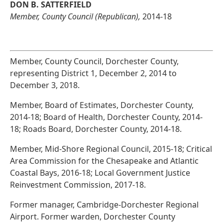
DON B. SATTERFIELD
Member, County Council (Republican),
2014-18
Member, County Council, Dorchester County,
representing District 1, December 2, 2014 to
December 3, 2018.
Member, Board of Estimates, Dorchester County,
2014-18; Board of Health, Dorchester County, 2014-
18; Roads Board, Dorchester County, 2014-18.
Member, Mid-Shore Regional Council, 2015-18; Critical
Area Commission for the Chesapeake and Atlantic
Coastal Bays, 2016-18; Local Government Justice
Reinvestment Commission, 2017-18.
Former manager, Cambridge-Dorchester Regional
Airport. Former warden, Dorchester County