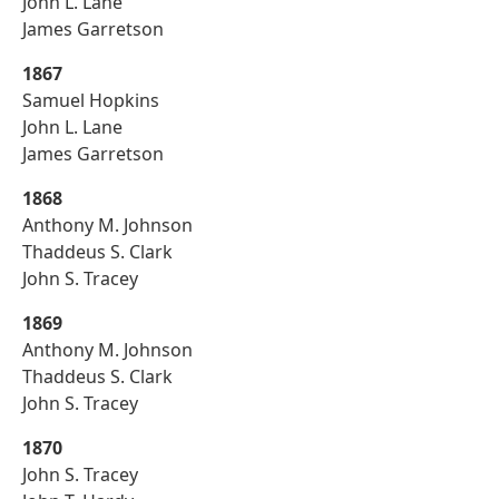
John L. Lane
James Garretson
1867
Samuel Hopkins
John L. Lane
James Garretson
1868
Anthony M. Johnson
Thaddeus S. Clark
John S. Tracey
1869
Anthony M. Johnson
Thaddeus S. Clark
John S. Tracey
1870
John S. Tracey