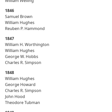
William Welling
1846
Samuel Brown
William Hughes
Reuben P. Hammond
1847
William H. Worthington
William Hughes
George W. Hobbs
Charles R. Simpson
1848
William Hughes
George Howard
Charles R. Simpson
John Hood
Theodore Tubman