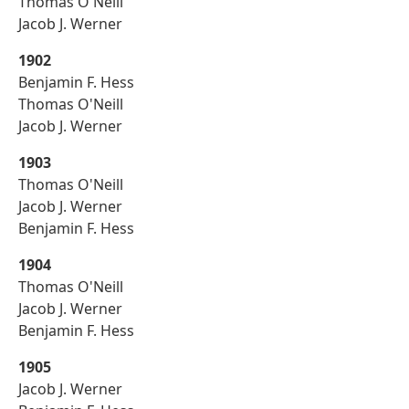
Thomas O'Neill
Jacob J. Werner
1902
Benjamin F. Hess
Thomas O'Neill
Jacob J. Werner
1903
Thomas O'Neill
Jacob J. Werner
Benjamin F. Hess
1904
Thomas O'Neill
Jacob J. Werner
Benjamin F. Hess
1905
Jacob J. Werner