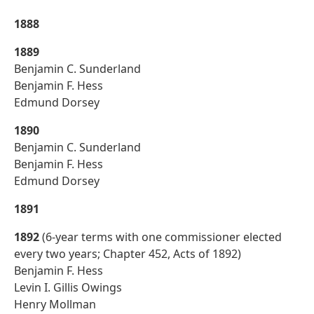
1888
1889
Benjamin C. Sunderland
Benjamin F. Hess
Edmund Dorsey
1890
Benjamin C. Sunderland
Benjamin F. Hess
Edmund Dorsey
1891
1892
(6-year terms with one commissioner elected
every two years; Chapter 452, Acts of 1892)
Benjamin F. Hess
Levin I. Gillis Owings
Henry Mollman