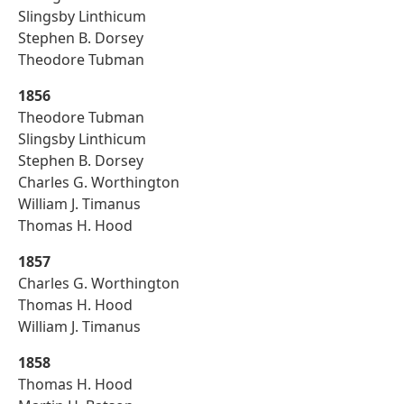
Slingsby Linthicum
Stephen B. Dorsey
Theodore Tubman
1856
Theodore Tubman
Slingsby Linthicum
Stephen B. Dorsey
Charles G. Worthington
William J. Timanus
Thomas H. Hood
1857
Charles G. Worthington
Thomas H. Hood
William J. Timanus
1858
Thomas H. Hood