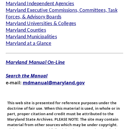
Maryland Independent Agencies
Maryland Executive Commissions, Committees, Task
Forces, & Advisory Boards
Maryland Universities & Colleges
Maryland Counties
Maryland Municipalities
Maryland at a Glance
Maryland Manual On-Line
Search the Manual
e-mail:
mdmanual@maryland.gov
This web site is presented for reference purposes under the
doctrine of fair use. When this material is used, in whole or in
part, proper citation and credit must be attributed to the
Maryland State Archives. PLEASE NOTE: The site may contain
material from other sources which may be under copyright.