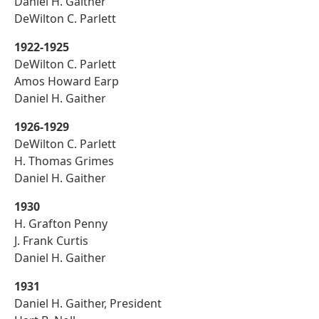
Daniel H. Gaither
DeWilton C. Parlett
1922-1925
DeWilton C. Parlett
Amos Howard Earp
Daniel H. Gaither
1926-1929
DeWilton C. Parlett
H. Thomas Grimes
Daniel H. Gaither
1930
H. Grafton Penny
J. Frank Curtis
Daniel H. Gaither
1931
Daniel H. Gaither, President