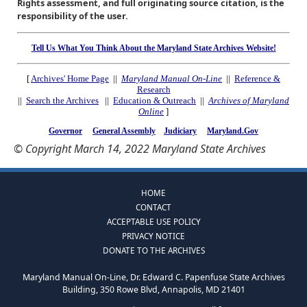
Rights assessment, and full originating source citation, is the
responsibility of the user.
Tell Us What You Think About the Maryland State Archives Website!
[
Archives' Home Page
||
Maryland Manual On-Line
||
Reference &
Research
||
Search the Archives
||
Education & Outreach
||
Archives of Maryland
Online
]
Governor
General Assembly
Judiciary
Maryland.Gov
© Copyright March 14, 2022 Maryland State Archives
HOME
CONTACT
ACCEPTABLE USE POLICY
PRIVACY NOTICE
DONATE TO THE ARCHIVES
Maryland Manual On-Line, Dr. Edward C. Papenfuse State Archives
Building, 350 Rowe Blvd, Annapolis, MD 21401