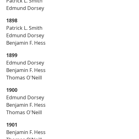
Patrick L. Smith
Edmund Dorsey
1898
Patrick L. Smith
Edmund Dorsey
Benjamin F. Hess
1899
Edmund Dorsey
Benjamin F. Hess
Thomas O'Neill
1900
Edmund Dorsey
Benjamin F. Hess
Thomas O'Neill
1901
Benjamin F. Hess