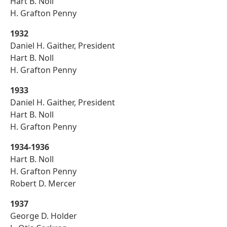
Hart B. Noll
H. Grafton Penny
1932
Daniel H. Gaither, President
Hart B. Noll
H. Grafton Penny
1933
Daniel H. Gaither, President
Hart B. Noll
H. Grafton Penny
1934-1936
Hart B. Noll
H. Grafton Penny
Robert D. Mercer
1937
George D. Holder