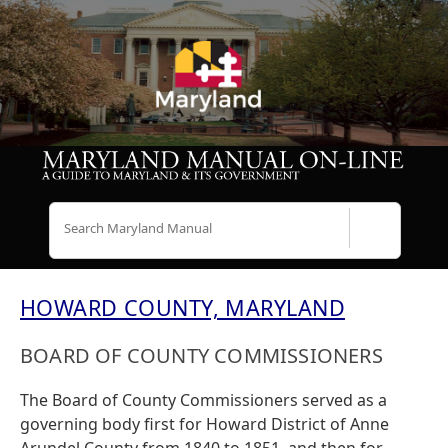
Search
HOWARD COUNTY, MARYLAND
BOARD OF COUNTY COMMISSIONERS
The Board of County Commissioners served as a
governing body first for Howard District of Anne