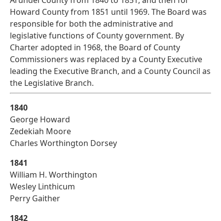
Arundel County from 1840 to 1851, and then for
Howard County from 1851 until 1969. The Board was
responsible for both the administrative and
legislative functions of County government. By
Charter adopted in 1968, the Board of County
Commissioners was replaced by a County Executive
leading the Executive Branch, and a County Council as
the Legislative Branch.
1840
George Howard
Zedekiah Moore
Charles Worthington Dorsey
1841
William H. Worthington
Wesley Linthicum
Perry Gaither
1842