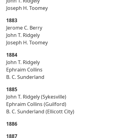
John T. Ridgely
Joseph H. Toomey
1883
Jerome C. Berry
John T. Ridgely
Joseph H. Toomey
1884
John T. Ridgely
Ephraim Collins
B. C. Sunderland
1885
John T. Ridgely (Sykesville)
Ephraim Collins (Guilford)
B. C. Sunderland (Ellicott City)
1886
1887