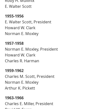
Roby H. Mullinix
E. Walter Scott
1955-1956
E. Walter Scott, President
Howard W. Clark
Norman E. Moxley
1957-1958
Norman E. Moxley, President
Howard W. Clark
Charles R. Harman
1959-1962
Charles M. Scott, President
Norman E. Moxley
Arthur K. Pickett
1963-1966
Charles E. Miller, President