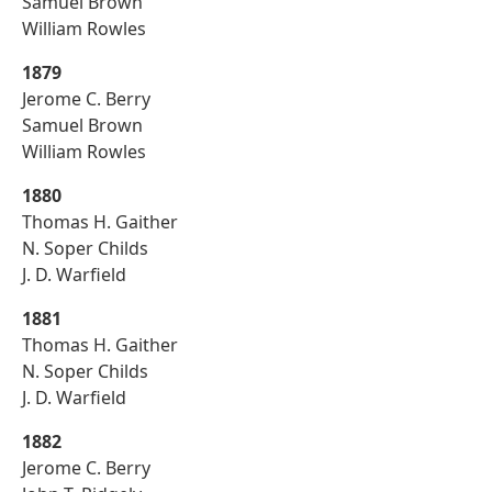
Samuel Brown
William Rowles
1879
Jerome C. Berry
Samuel Brown
William Rowles
1880
Thomas H. Gaither
N. Soper Childs
J. D. Warfield
1881
Thomas H. Gaither
N. Soper Childs
J. D. Warfield
1882
Jerome C. Berry