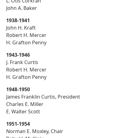
L. Otis Corkran
John A. Baker
1938-1941
John H. Kraft
Robert H. Mercer
H. Grafton Penny
1943-1946
J. Frank Curtis
Robert H. Mercer
H. Grafton Penny
1948-1950
James Franklin Curtis, President
Charles E. Miller
E. Walter Scott
1951-1954
Norman E. Moxley, Chair