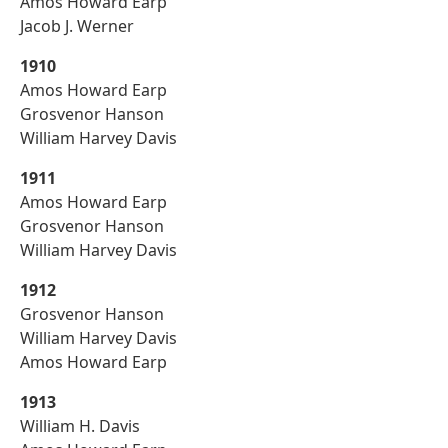
Amos Howard Earp
Jacob J. Werner
1910
Amos Howard Earp
Grosvenor Hanson
William Harvey Davis
1911
Amos Howard Earp
Grosvenor Hanson
William Harvey Davis
1912
Grosvenor Hanson
William Harvey Davis
Amos Howard Earp
1913
William H. Davis