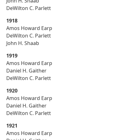
John H. Shaab
DeWilton C. Parlett
1918
Amos Howard Earp
DeWilton C. Parlett
John H. Shaab
1919
Amos Howard Earp
Daniel H. Gaither
DeWilton C. Parlett
1920
Amos Howard Earp
Daniel H. Gaither
DeWilton C. Parlett
1921
Amos Howard Earp