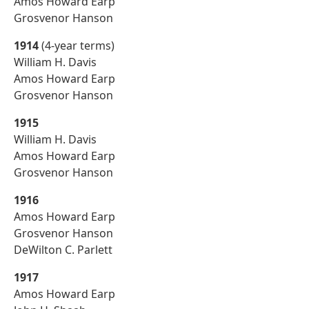
Amos Howard Earp
Grosvenor Hanson
1914
(4-year terms)
William H. Davis
Amos Howard Earp
Grosvenor Hanson
1915
William H. Davis
Amos Howard Earp
Grosvenor Hanson
1916
Amos Howard Earp
Grosvenor Hanson
DeWilton C. Parlett
1917
Amos Howard Earp