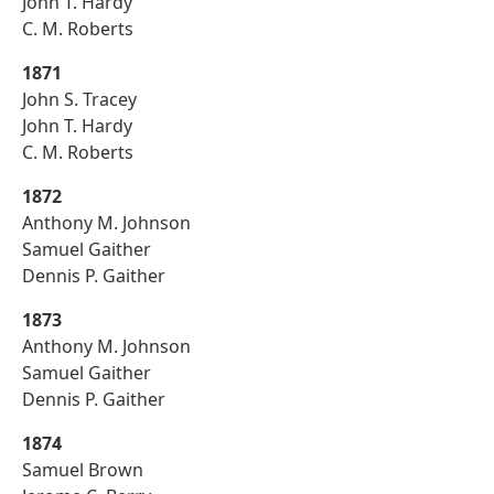
John T. Hardy
C. M. Roberts
1871
John S. Tracey
John T. Hardy
C. M. Roberts
1872
Anthony M. Johnson
Samuel Gaither
Dennis P. Gaither
1873
Anthony M. Johnson
Samuel Gaither
Dennis P. Gaither
1874
Samuel Brown