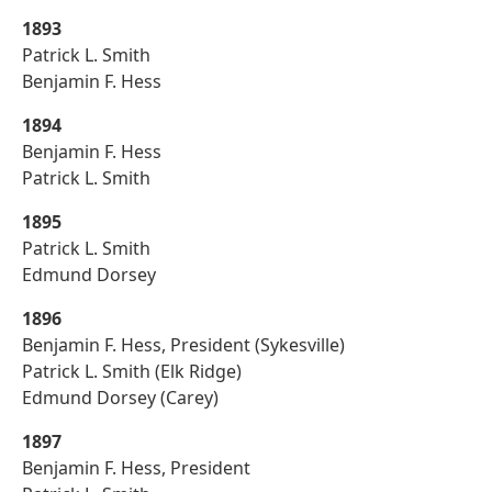
1893
Patrick L. Smith
Benjamin F. Hess
1894
Benjamin F. Hess
Patrick L. Smith
1895
Patrick L. Smith
Edmund Dorsey
1896
Benjamin F. Hess, President (Sykesville)
Patrick L. Smith (Elk Ridge)
Edmund Dorsey (Carey)
1897
Benjamin F. Hess, President