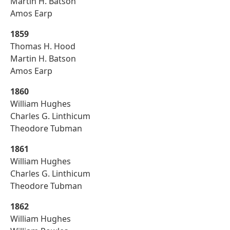
Martin H. Batson
Amos Earp
1859
Thomas H. Hood
Martin H. Batson
Amos Earp
1860
William Hughes
Charles G. Linthicum
Theodore Tubman
1861
William Hughes
Charles G. Linthicum
Theodore Tubman
1862
William Hughes