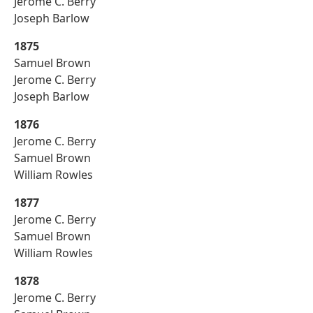
Jerome C. Berry
Joseph Barlow
1875
Samuel Brown
Jerome C. Berry
Joseph Barlow
1876
Jerome C. Berry
Samuel Brown
William Rowles
1877
Jerome C. Berry
Samuel Brown
William Rowles
1878
Jerome C. Berry