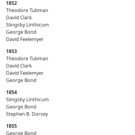
1852
Theodore Tubman
David Clark
Slingsby Linthicum
George Bond
David Feelemyer
1853
Theodore Tubman
David Clark
David Feelemyer
George Bond
1854
Slingsby Linthicum
George Bond
Stephen B. Dorsey
1855
George Bond