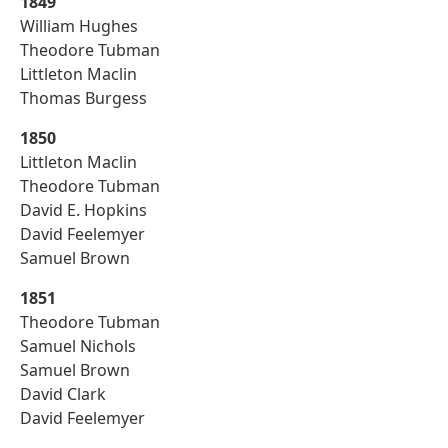
1849
William Hughes
Theodore Tubman
Littleton Maclin
Thomas Burgess
1850
Littleton Maclin
Theodore Tubman
David E. Hopkins
David Feelemyer
Samuel Brown
1851
Theodore Tubman
Samuel Nichols
Samuel Brown
David Clark
David Feelemyer