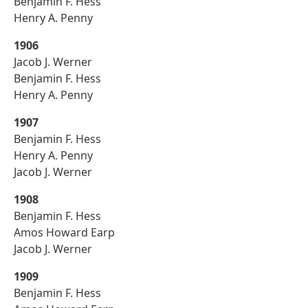
Benjamin F. Hess
Henry A. Penny
1906
Jacob J. Werner
Benjamin F. Hess
Henry A. Penny
1907
Benjamin F. Hess
Henry A. Penny
Jacob J. Werner
1908
Benjamin F. Hess
Amos Howard Earp
Jacob J. Werner
1909
Benjamin F. Hess