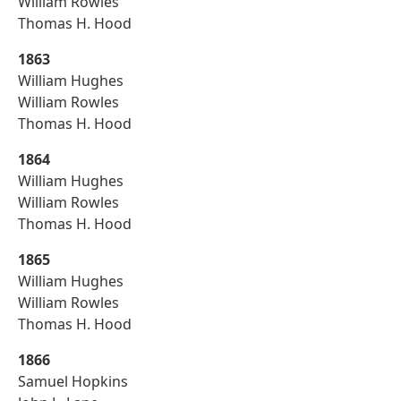
William Rowles
Thomas H. Hood
1863
William Hughes
William Rowles
Thomas H. Hood
1864
William Hughes
William Rowles
Thomas H. Hood
1865
William Hughes
William Rowles
Thomas H. Hood
1866
Samuel Hopkins