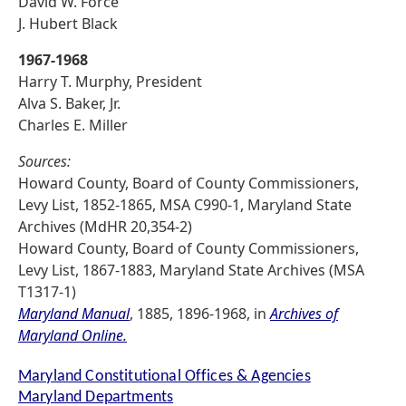
David W. Force
J. Hubert Black
1967-1968
Harry T. Murphy, President
Alva S. Baker, Jr.
Charles E. Miller
Sources:
Howard County, Board of County Commissioners,
Levy List, 1852-1865, MSA C990-1, Maryland State
Archives (MdHR 20,354-2)
Howard County, Board of County Commissioners,
Levy List, 1867-1883, Maryland State Archives (MSA
T1317-1)
Maryland Manual
, 1885, 1896-1968, in
Archives of
Maryland Online.
Maryland Constitutional Offices & Agencies
Maryland Departments