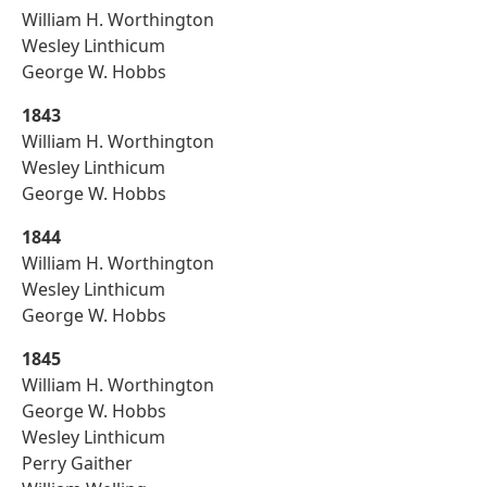
William H. Worthington
Wesley Linthicum
George W. Hobbs
1843
William H. Worthington
Wesley Linthicum
George W. Hobbs
1844
William H. Worthington
Wesley Linthicum
George W. Hobbs
1845
William H. Worthington
George W. Hobbs
Wesley Linthicum
Perry Gaither