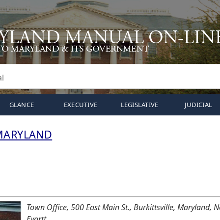
GLANCE
EXECUTIVE
LEGISLATIVE
JUDICIAL
 MARYLAND
Town Office, 500 East Main St., Burkittsville, Maryland,
Evartt.