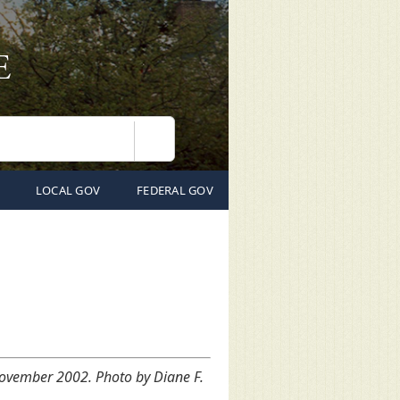
Search
LOCAL GOV
FEDERAL GOV
 November 2002. Photo by Diane F.