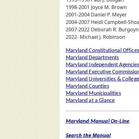
1998-2001 Joyce M. Brown
2001-2004 Daniel P. Meyer
2004-2007 Heidi Campbell-Shoa
2007-2022 Deborah R. Burgoyn
2022- Michael J. Robinson
Maryland Constitutional Office
Maryland Departments
Maryland Independent Agencie
Maryland Executive Commission
Maryland Universities & Colleg
Maryland Counties
Maryland Municipalities
Maryland at a Glance
Maryland Manual On-Line
Search the Manual