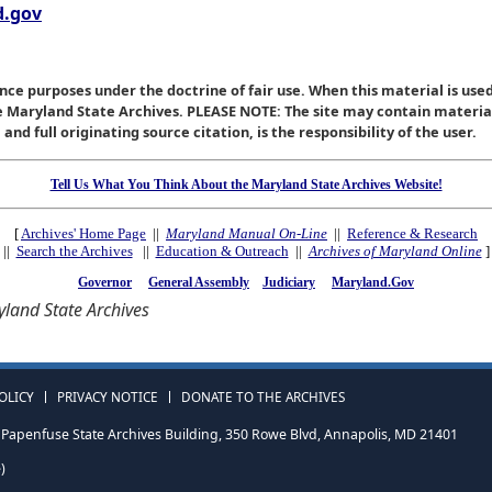
.gov
nce purposes under the doctrine of fair use. When this material is used
he Maryland State Archives. PLEASE NOTE: The site may contain materi
nd full originating source citation, is the responsibility of the user.
Tell Us What You Think About the Maryland State Archives Website!
[
Archives' Home Page
||
Maryland Manual On-Line
||
Reference & Research
||
Search the Archives
||
Education & Outreach
||
Archives of Maryland Online
]
Governor
General Assembly
Judiciary
Maryland.Gov
land State Archives
OLICY
PRIVACY NOTICE
DONATE TO THE ARCHIVES
Papenfuse State Archives Building, 350 Rowe Blvd, Annapolis, MD 21401
)