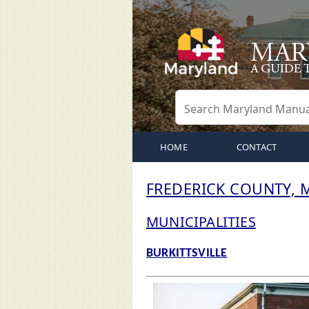
HOME
CONTACT
FREDERICK COUNTY,
MUNICIPALITIES
BURKITTSVILLE