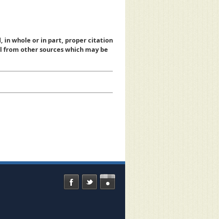
, in whole or in part, proper citation
al from other sources which may be