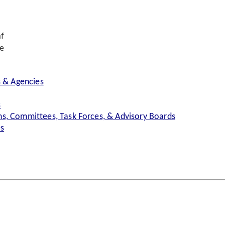
f
e
s & Agencies
s
s, Committees, Task Forces, & Advisory Boards
es