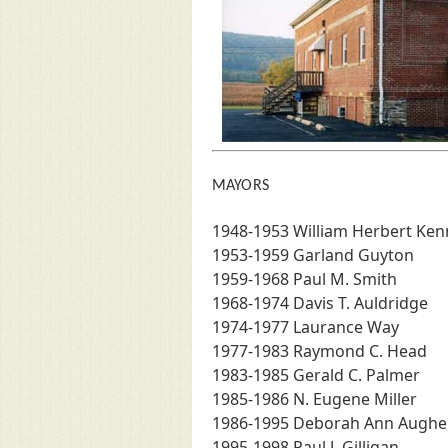
MAYORS
1948-1953 William Herbert Ke
1953-1959 Garland Guyton
1959-1968 Paul M. Smith
1968-1974 Davis T. Auldridge
1974-1977 Laurance Way
1977-1983 Raymond C. Head
1983-1985 Gerald C. Palmer
1985-1986 N. Eugene Miller
1986-1995 Deborah Ann Augh
1995-1998 Paul J. Gilligan