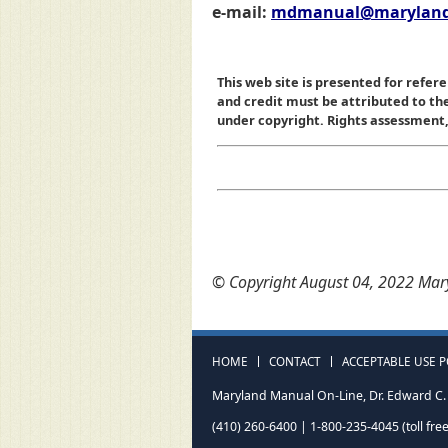
e-mail:
mdmanual@maryland
This web site is presented for refere
and credit must be attributed to t
under copyright. Rights assessment, a
© Copyright August 04, 2022 Mary
HOME
CONTACT
ACCEPTABLE USE P
Maryland Manual On-Line, Dr. Edward C. 
(410) 260-6400 | 1-800-235-4045 (toll free