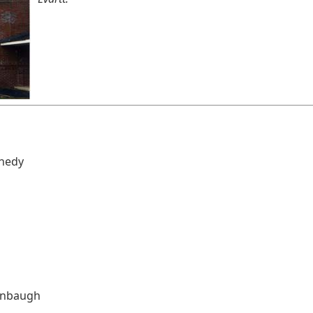
nnedy
enbaugh