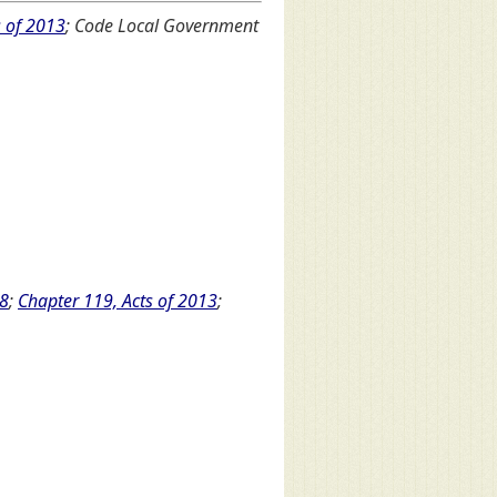
s of 2013
; Code Local Government
08
;
Chapter 119, Acts of 2013
;