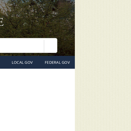
Search
LOCAL GOV
FEDERAL GOV