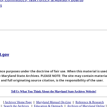
s, Committees, Task Forces, & Advisory Boards
es
.gov
nce purposes under the doctrine of fair use. When this material is used
he Maryland State Archives. PLEASE NOTE: The site may contain materi
nd full originating source citation, is the responsibility of the user.
Tell Us What You Think About the Maryland State Archives Website!
[
Archives' Home Page
||
Maryland Manual On-Line
||
Reference & Research
||
Search the Archives
||
Education & Outreach
||
Archives of Maryland Online
]