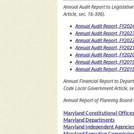
Annual Audit Report to Legislative
Article, sec. 16-306).
Annual Audit Report, FY202
Annual Audit Report, FY202
Annual Audit Report, FY202
Annual Audit Report, FY202
Annual Audit Report, FY202
Annual Audit Report, FY201
Annual Audit Report, FY201
Annual Financial Report to Departm
Code Local Government Article, se
Annual Report of Planning Board t
Maryland Constitutional Office
Maryland Departments
Maryland Independent Agencie