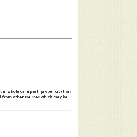
, in whole or in part, proper citation
al from other sources which may be