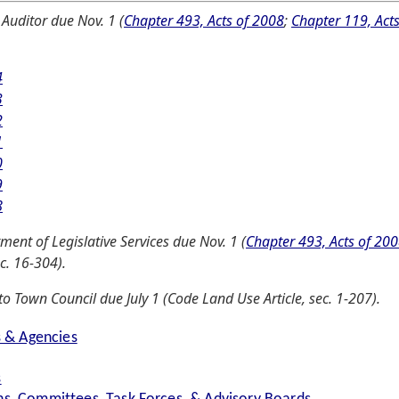
 Auditor due Nov. 1 (
Chapter 493, Acts of 2008
;
Chapter 119, Act
4
3
2
1
0
9
8
ent of Legislative Services due Nov. 1 (
Chapter 493, Acts of 20
c. 16-304).
o Town Council due July 1 (Code Land Use Article, sec. 1-207).
s & Agencies
s