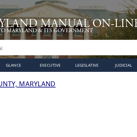
GLANCE
EXECUTIVE
LEGISLATIVE
JUDICIAL
UNTY, MARYLAND