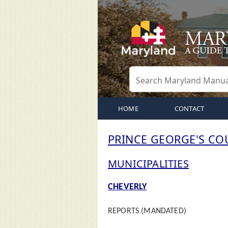
HOME
CONTACT
PRINCE GEORGE'S CO
MUNICIPALITIES
CHEVERLY
REPORTS (MANDATED)