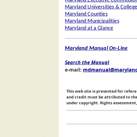
Maryland Executive Commission
Maryland Universities & Colleg
Maryland Counties
Maryland Municipalities
Maryland at a Glance
Maryland Manual On-Line
Search the Manual
e-mail:
mdmanual@maryland
This web site is presented for refere
and credit must be attributed to t
under copyright. Rights assessment, a