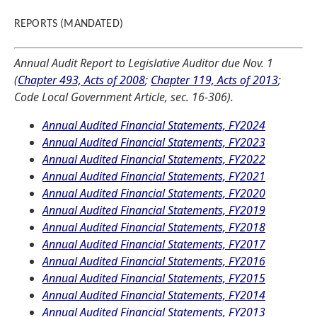
REPORTS (MANDATED)
Annual Audit Report to Legislative Auditor due Nov. 1
(
Chapter 493, Acts of 2008
;
Chapter 119, Acts of 2013
;
Code Local Government Article, sec. 16-306).
Annual Audited Financial Statements, FY2024
Annual Audited Financial Statements, FY2023
Annual Audited Financial Statements, FY2022
Annual Audited Financial Statements, FY2021
Annual Audited Financial Statements, FY2020
Annual Audited Financial Statements, FY2019
Annual Audited Financial Statements, FY2018
Annual Audited Financial Statements, FY2017
Annual Audited Financial Statements, FY2016
Annual Audited Financial Statements, FY2015
Annual Audited Financial Statements, FY2014
Annual Audited Financial Statements, FY2013