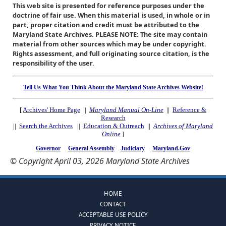
This web site is presented for reference purposes under the
doctrine of fair use. When this material is used, in whole or in
part, proper citation and credit must be attributed to the
Maryland State Archives. PLEASE NOTE: The site may contain
material from other sources which may be under copyright.
Rights assessment, and full originating source citation, is the
responsibility of the user.
Tell Us What You Think About the Maryland State Archives Website!
[
Archives' Home Page
||
Maryland Manual On-Line
||
Reference &
Research
||
Search the Archives
||
Education & Outreach
||
Archives of Maryland
Online
]
Governor
General Assembly
Judiciary
Maryland.Gov
© Copyright April 03, 2026 Maryland State Archives
HOME
CONTACT
ACCEPTABLE USE POLICY
PRIVACY NOTICE