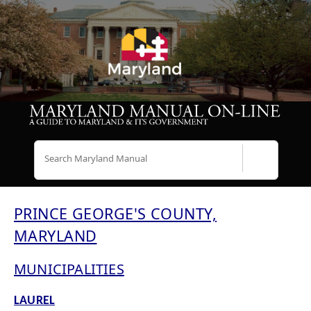
Search
PRINCE GEORGE'S COUNTY,
MARYLAND
MUNICIPALITIES
LAUREL