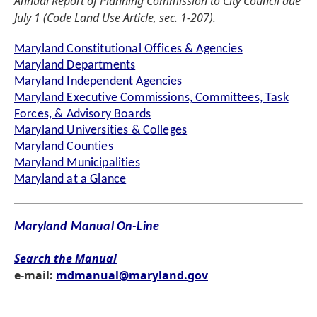
Annual Report of Planning Commission to City Council due
July 1 (Code Land Use Article, sec. 1-207).
Maryland Constitutional Offices & Agencies
Maryland Departments
Maryland Independent Agencies
Maryland Executive Commissions, Committees, Task
Forces, & Advisory Boards
Maryland Universities & Colleges
Maryland Counties
Maryland Municipalities
Maryland at a Glance
Maryland Manual On-Line
Search the Manual
e-mail:
mdmanual@maryland.gov