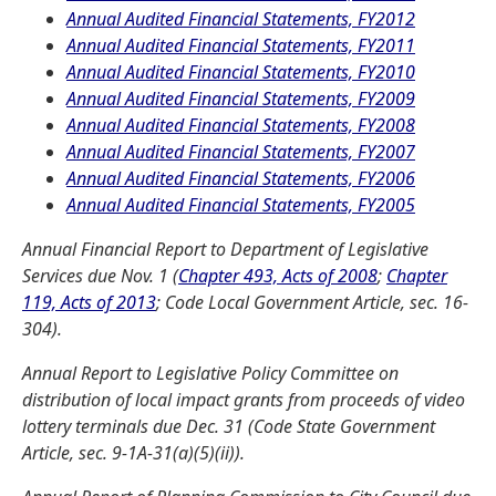
Annual Audited Financial Statements, FY2012
Annual Audited Financial Statements, FY2011
Annual Audited Financial Statements, FY2010
Annual Audited Financial Statements, FY2009
Annual Audited Financial Statements, FY2008
Annual Audited Financial Statements, FY2007
Annual Audited Financial Statements, FY2006
Annual Audited Financial Statements, FY2005
Annual Financial Report to Department of Legislative
Services due Nov. 1 (
Chapter 493, Acts of 2008
;
Chapter
119, Acts of 2013
; Code Local Government Article, sec. 16-
304).
Annual Report to Legislative Policy Committee on
distribution of local impact grants from proceeds of video
lottery terminals due Dec. 31 (Code State Government
Article, sec. 9-1A-31(a)(5)(ii)).