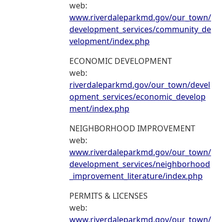
web:
www.riverdaleparkmd.gov/our_town/
development_services/community_de
velopment/index.php
ECONOMIC DEVELOPMENT
web:
riverdaleparkmd.gov/our_town/devel
opment_services/economic_develop
ment/index.php
NEIGHBORHOOD IMPROVEMENT
web:
www.riverdaleparkmd.gov/our_town/
development_services/neighborhood
_improvement_literature/index.php
PERMITS & LICENSES
web:
www.riverdaleparkmd.gov/our_town/