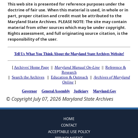
This web site is presented for reference purposes under the
doctrine of fair use. When this material is used, in whole or in
part, proper citation and credit must be attributed to the
Maryland State Archives. PLEASE NOTE: The site may contain
material from other sources which may be under copyright.
Rights assessment, and full originating source citation, is the
responsibility of the user.
Tell Us What You Think About the Maryland State Archives Website!
[
Archives' Home Page
||
Maryland Manual On-Line
||
Reference &
Research
||
Search the Archives
||
Education & Outreach
||
Archives of Maryland
Online
]
Governor
General Assembly
Judiciary
Maryland.Gov
© Copyright July 07, 2026 Maryland State Archives
HOME
CONTACT
ACCEPTABLE USE POLICY