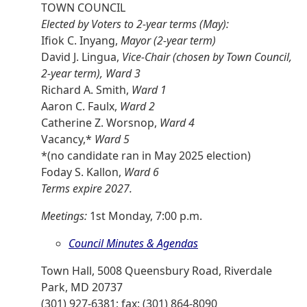
TOWN COUNCIL
Elected by Voters to 2-year terms (May):
Ifiok C. Inyang,
Mayor (2-year term)
David J. Lingua,
Vice-Chair (chosen by Town Council,
2-year term), Ward 3
Richard A. Smith,
Ward 1
Aaron C. Faulx,
Ward 2
Catherine Z. Worsnop,
Ward 4
Vacancy,*
Ward 5
*(no candidate ran in May 2025 election)
Foday S. Kallon,
Ward 6
Terms expire 2027.
Meetings:
1st Monday, 7:00 p.m.
Council Minutes & Agendas
Town Hall, 5008 Queensbury Road, Riverdale
Park, MD 20737
(301) 927-6381; fax: (301) 864-8090