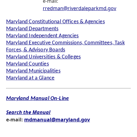
e-mail:
rredman@riverdaleparkmd.gov
Maryland Constitutional Offices & Agencies
Maryland Departments
Maryland Independent Agencies
Maryland Executive Commissions, Committees, Task
Forces, & Advisory Boards
Maryland Universities & Colleges
Maryland Counties
Maryland Municipalities
Maryland at a Glance
Maryland Manual On-Line
Search the Manual
e-mail:
mdmanual@maryland.gov