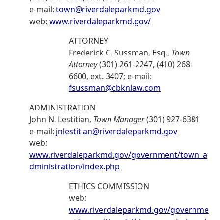
e-mail:
town@riverdaleparkmd.gov
web:
www.riverdaleparkmd.gov/
ATTORNEY
Frederick C. Sussman, Esq.,
Town
Attorney
(301) 261-2247, (410) 268-
6600, ext. 3407; e-mail:
fsussman@cbknlaw.com
ADMINISTRATION
John N. Lestitian,
Town Manager
(301) 927-6381
e-mail:
jnlestitian@riverdaleparkmd.gov
web:
www.riverdaleparkmd.gov/government/town_a
dministration/index.php
ETHICS COMMISSION
web:
www.riverdaleparkmd.gov/governme