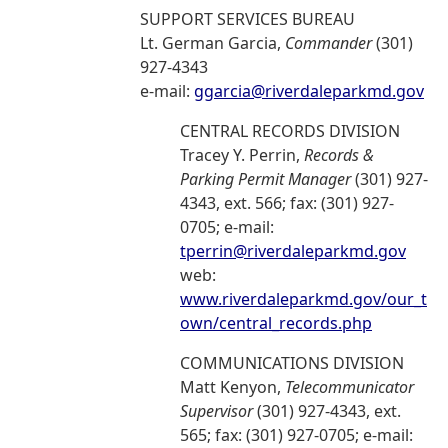
SUPPORT SERVICES BUREAU
Lt. German Garcia,
Commander
(301)
927-4343
e-mail:
ggarcia@riverdaleparkmd.gov
CENTRAL RECORDS DIVISION
Tracey Y. Perrin,
Records &
Parking Permit Manager
(301) 927-
4343, ext. 566; fax: (301) 927-
0705; e-mail:
tperrin@riverdaleparkmd.gov
web:
www.riverdaleparkmd.gov/our_t
own/central_records.php
COMMUNICATIONS DIVISION
Matt Kenyon,
Telecommunicator
Supervisor
(301) 927-4343, ext.
565; fax: (301) 927-0705; e-mail: