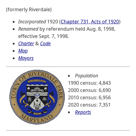
(formerly Riverdale)
Incorporated
1920 (
Chapter 731, Acts of 1920
)
Renamed
by referendum held Aug. 8, 1998,
effective Sept. 7, 1998.
Charter
&
Code
Map
Mayors
Population
1990 census: 4,843
2000 census: 6,690
2010 census: 6,956
2020 census: 7,351
Reports