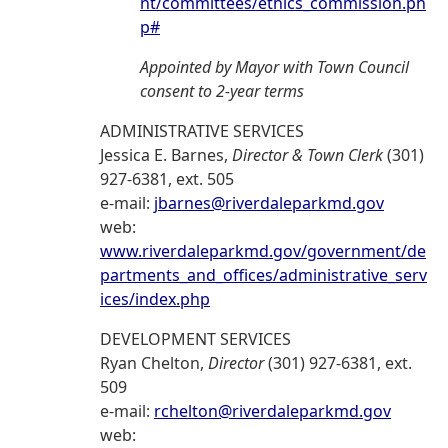
nt/committees/ethics_commission.ph
p#
Appointed by Mayor with Town Council
consent to 2-year terms
ADMINISTRATIVE SERVICES
Jessica E. Barnes,
Director & Town Clerk
(301)
927-6381, ext. 505
e-mail:
jbarnes@riverdaleparkmd.gov
web:
www.riverdaleparkmd.gov/government/de
partments_and_offices/administrative_serv
ices/index.php
DEVELOPMENT SERVICES
Ryan Chelton,
Director
(301) 927-6381, ext.
509
e-mail:
rchelton@riverdaleparkmd.gov
web: