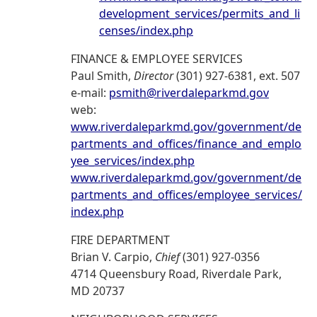
development_services/permits_and_li
censes/index.php
FINANCE & EMPLOYEE SERVICES
Paul Smith,
Director
(301) 927-6381, ext. 507
e-mail:
psmith@riverdaleparkmd.gov
web:
www.riverdaleparkmd.gov/government/de
partments_and_offices/finance_and_emplo
yee_services/index.php
www.riverdaleparkmd.gov/government/de
partments_and_offices/employee_services/
index.php
FIRE DEPARTMENT
Brian V. Carpio,
Chief
(301) 927-0356
4714 Queensbury Road, Riverdale Park,
MD 20737