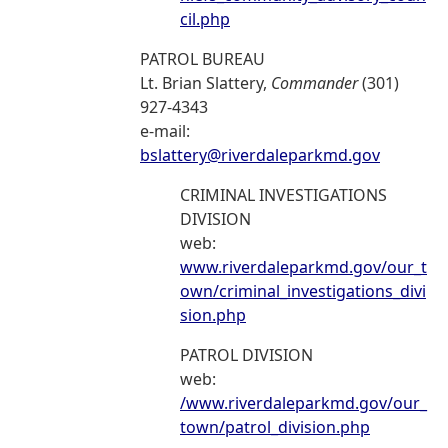
cil.php
PATROL BUREAU
Lt. Brian Slattery,
Commander
(301)
927-4343
e-mail:
bslattery@riverdaleparkmd.gov
CRIMINAL INVESTIGATIONS
DIVISION
web:
www.riverdaleparkmd.gov/our_t
own/criminal_investigations_divi
sion.php
PATROL DIVISION
web:
/www.riverdaleparkmd.gov/our_
town/patrol_division.php