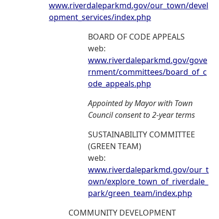
www.riverdaleparkmd.gov/our_town/devel
opment_services/index.php
BOARD OF CODE APPEALS
web:
www.riverdaleparkmd.gov/gove
rnment/committees/board_of_c
ode_appeals.php
Appointed by Mayor with Town
Council consent to 2-year terms
SUSTAINABILITY COMMITTEE
(GREEN TEAM)
web:
www.riverdaleparkmd.gov/our_t
own/explore_town_of_riverdale_
park/green_team/index.php
COMMUNITY DEVELOPMENT