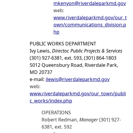
mkenyon@riverdaleparkmd.gov
web:
www.riverdaleparkmd.gov/our_t
own/communications_division.p
hp
PUBLIC WORKS DEPARTMENT
Ivy Lewis,
Director, Public Projects & Services
(301) 927-6381, ext. 593, (301) 864-1803
5012 Queensbury Road, Riverdale Park,
MD 20737
e-mail:
ilewis@riverdaleparkmd.gov
web:
www.riverdaleparkmd.gov/our_town/publi
c_works/index.php
OPERATIONS
Robert Redman,
Manager
(301) 927-
6381, ext. 592