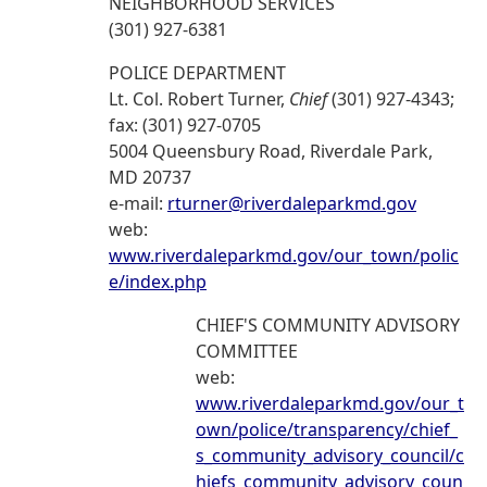
NEIGHBORHOOD SERVICES
(301) 927-6381
POLICE DEPARTMENT
Lt. Col. Robert Turner,
Chief
(301) 927-4343;
fax: (301) 927-0705
5004 Queensbury Road, Riverdale Park,
MD 20737
e-mail:
rturner@riverdaleparkmd.gov
web:
www.riverdaleparkmd.gov/our_town/polic
e/index.php
CHIEF'S COMMUNITY ADVISORY
COMMITTEE
web:
www.riverdaleparkmd.gov/our_t
own/police/transparency/chief_
s_community_advisory_council/c
hiefs_community_advisory_coun