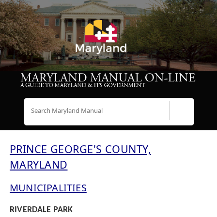
Search
PRINCE GEORGE'S COUNTY,
MARYLAND
MUNICIPALITIES
RIVERDALE PARK