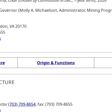
homa,
Chair (chosen by Commission in Dec., 1-year term)
, 2026
overnor (Molly A. Michaelson, Administrator, Mining Prog
rndon, VA 20170
655
s
l website, opens in new tab)
ure
Origin & Functions
CTURE
ector
(703) 709-8654
; fax: (703) 709-8655
s