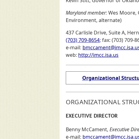
Kevin Stitt, Governor of Okla
Maryland member:
Wes Moore, G
Environment, alternate)
437 Carlisle Drive, Suite A, He
(703) 709-8654
; fax: (703) 709-8
e-mail:
bmccament@imcc.isa.u
(externa
web:
http://imcc.isa.us
Organizational Struct
ORGANIZATIONAL STRU
EXECUTIVE DIRECTOR
Benny McCament,
Executive Dir
e-mail:
bmccament@imcc.isa.u