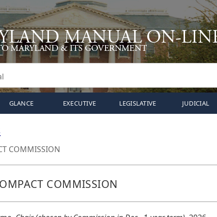
GLANCE
EXECUTIVE
LEGISLATIVE
JUDICIAL
S
CT COMMISSION
 COMPACT COMMISSION