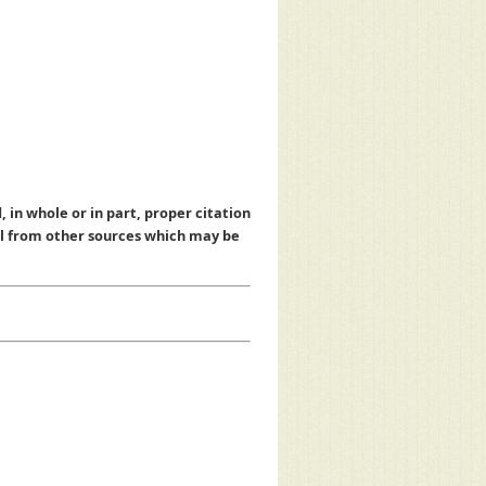
, in whole or in part, proper citation
al from other sources which may be