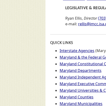
LEGISLATIVE & REGUL
Ryan Ellis,
Director
(703
e-mail:
rellis@imcc.isa.
QUICK LINKS
Links to major sections of the 
Interstate Agencies
(Mary
Maryland & the Federal 
Maryland Constitutional O
Maryland Departments
Maryland Independent Ag
Maryland Executive Commi
Maryland Universities & C
Maryland Counties
Maryland Municipalities