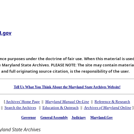
.gov
nce purposes under the doctrine of fair use. When this material is used
he Maryland State Archives. PLEASE NOTE: The site may contain materi
nd full originating source citation, is the responsibility of the user.
Tell Us What You Think About the Maryland State Archives Website!
[
Archives' Home Page
||
Maryland Manual On-Line
||
Reference & Research
||
Search the Archives
||
Education & Outreach
||
Archives of Maryland Online
]
Governor
General Assembly
Judiciary
Maryland.Gov
land State Archives