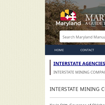
HOME
CONTACT
INTERSTATE AGENCIE
INTERSTATE MINING COMPA
INTERSTATE MINING