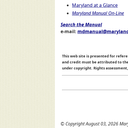
Maryland at a Glance
Maryland Manual On-Line
Search the Manual
e-mail:
mdmanual@maryland
This web site is presented for refere
and credit must be attributed to t
under copyright. Rights assessment, a
© Copyright August 03, 2026 Mary