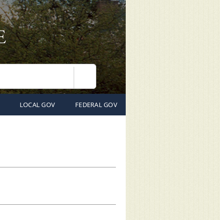
Search
LOCAL GOV
FEDERAL GOV