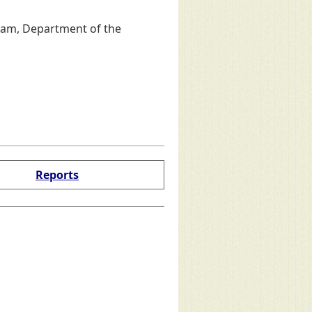
ram, Department of the
Reports