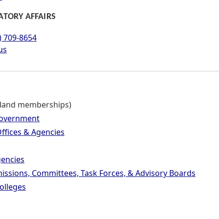
ATORY AFFAIRS
) 709-8654
us
Maryland Manual related to this page.
land memberships)
Government
ffices & Agencies
encies
ssions, Committees, Task Forces, & Advisory Boards
olleges