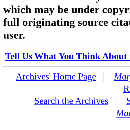
which may be under copyri
full originating source cita
user.
Tell Us What You Think About 
Archives' Home Page
|
Mar
R
Search the Archives
|
Mar