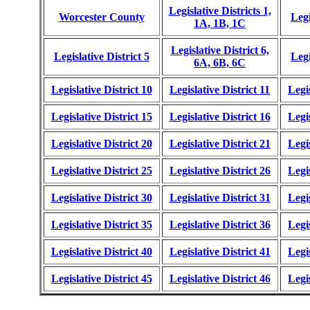
Legislative Districts 1,
Worcester County
Legi
1A, 1B, 1C
Legislative District 6,
Legislative District 5
Legi
6A, 6B, 6C
Legislative District 10
Legislative District 11
Legis
Legislative District 15
Legislative District 16
Legis
Legislative District 20
Legislative District 21
Legis
Legislative District 25
Legislative District 26
Legis
Legislative District 30
Legislative District 31
Legis
Legislative District 35
Legislative District 36
Legis
Legislative District 40
Legislative District 41
Legis
Legislative District 45
Legislative District 46
Legis