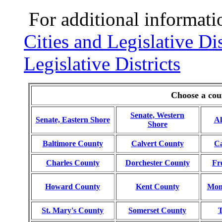
For additional informati
Cities and Legislative Dis
Legislative Districts
Choose a coun
Senate, Western
Senate, Eastern Shore
Al
Shore
Baltimore County
Calvert County
Ca
Charles County
Dorchester County
Fr
Howard County
Kent County
Mon
St. Mary's County
Somerset County
T