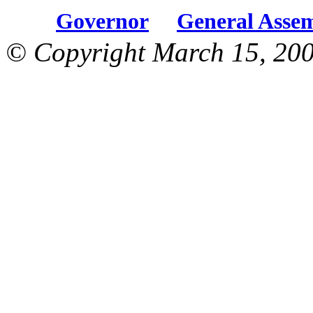
Governor
General Asse
© Copyright March 15, 200