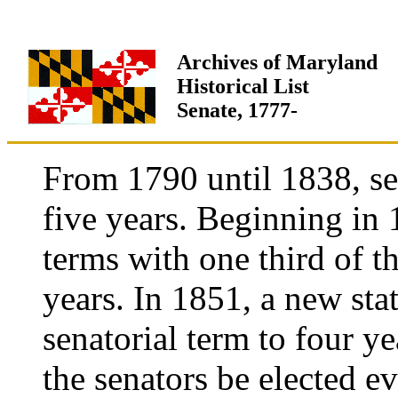
Archives of Maryland
Historical List
Senate, 1777-
From 1790 until 1838, sen
five years. Beginning in 
terms with one third of t
years. In 1851, a new sta
senatorial term to four ye
the senators be elected e