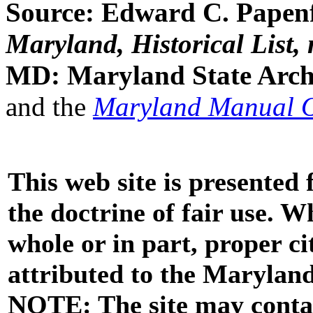
Source: Edward C. Papenfu
Maryland, Historical List, 
MD: Maryland State Archi
and the
Maryland Manual 
This web site is presented
the doctrine of fair use. W
whole or in part, proper ci
attributed to the Marylan
NOTE: The site may contai